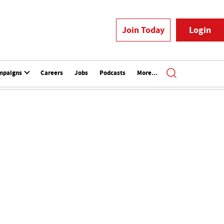
Join Today
Login
mpaigns
Careers
Jobs
Podcasts
More...