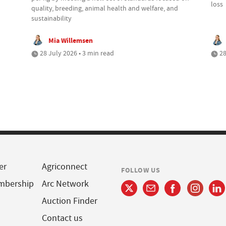
loss
quality, breeding, animal health and welfare, and
sustainability
Mia Willemsen
28 July 2026 • 3 min read
28
er
Agriconnect
FOLLOW US
mbership
Arc Network
Auction Finder
Contact us