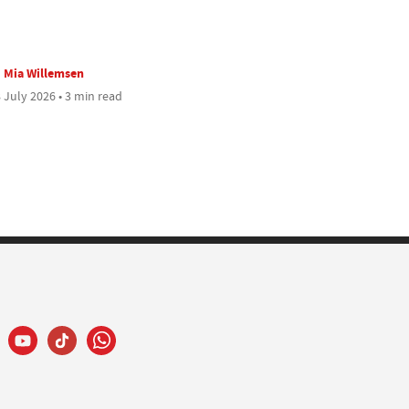
Mia Willemsen
 July 2026 • 3 min read