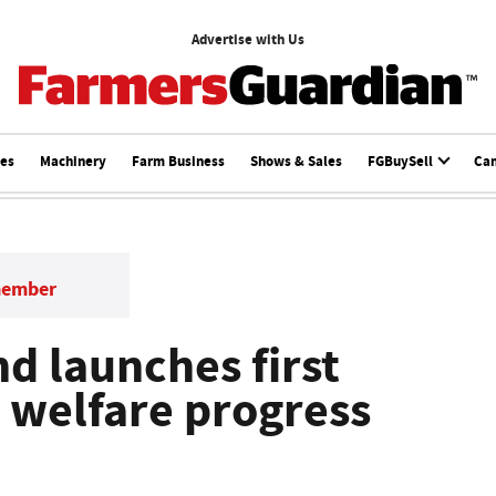
Advertise with Us
ces
Machinery
Farm Business
Shows & Sales
FGBuySell
Ca
member
d launches first
 welfare progress