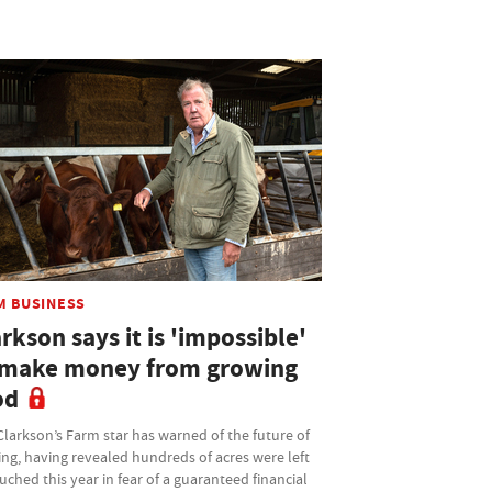
M BUSINESS
rkson says it is 'impossible'
 make money from growing
od
larkson’s Farm star has warned of the future of
ng, having revealed hundreds of acres were left
ched this year in fear of a guaranteed financial