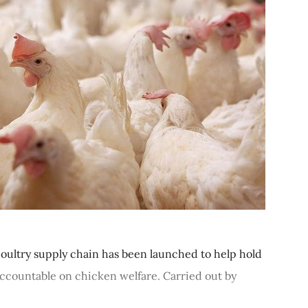
poultry supply chain has been launched to help hold
 accountable on chicken welfare. Carried out by