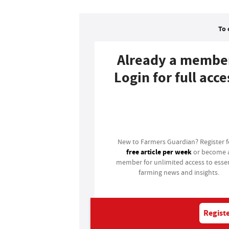
To 
Already a membe
Login for full acce
Login
New to Farmers Guardian? Register 
free article per week
or become 
member for unlimited access to essen
farming news and insights.
Registe