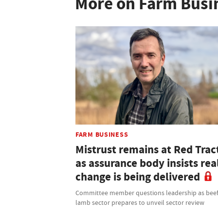
More on Farm Busi
FARM BUSINESS
Mistrust remains at Red Trac
as assurance body insists rea
change is being delivered
Committee member questions leadership as bee
lamb sector prepares to unveil sector review