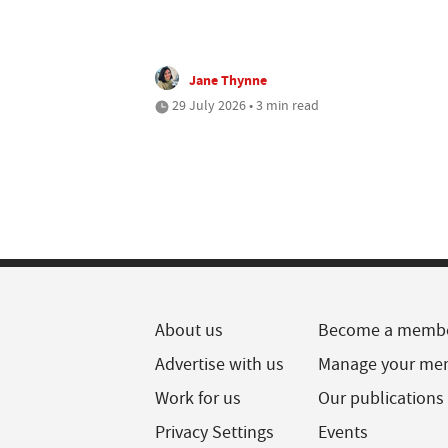
Jane Thynne
29 July 2026 • 3 min read
About us
Become a memb
Advertise with us
Manage your me
Work for us
Our publications
Privacy Settings
Events