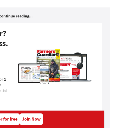
continue reading...
r?
ss.
1
for
a
tial
r for free
Join Now