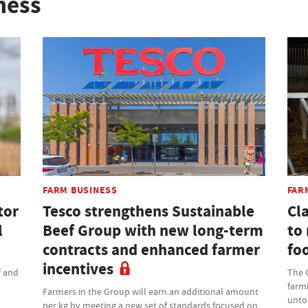
ness
FARM BUSINESS
FAR
tor
Tesco strengthens Sustainable
Cla
l
Beef Group with new long-term
to
contracts and enhanced farmer
fo
incentives
f and
The C
farmi
Farmers in the Group will earn an additional amount
untou
per kg by meeting a new set of standards focused on