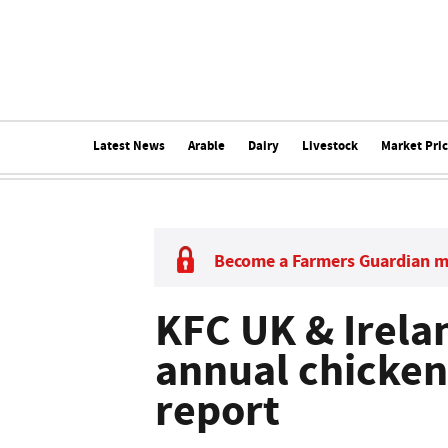
Latest News
Arable
Dairy
Livestock
Market Pri
Become a Farmers Guardian 
KFC UK & Irelan
annual chicken
report