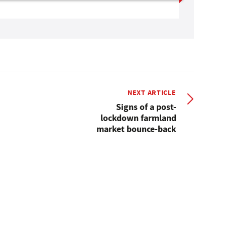
NEXT ARTICLE
Signs of a post-
lockdown farmland
market bounce-back