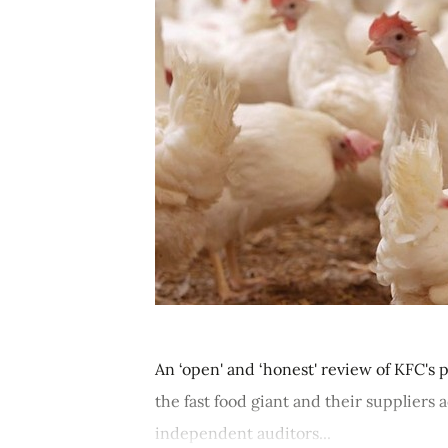
An ‘open' and ‘honest' review of KFC's 
the fast food giant and their suppliers
independent auditors...