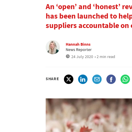
An ‘open’ and ‘honest’ re
has been launched to help 
suppliers accountable on 
Hannah Binns
News Reporter
24 July 2020
• 2 min read
SHARE