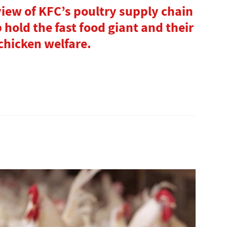
view of KFC’s poultry supply chain
hold the fast food giant and their
chicken welfare.