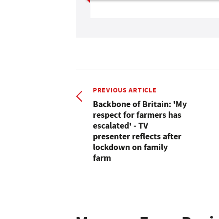
PREVIOUS ARTICLE
Backbone of Britain: 'My
respect for farmers has
escalated' - TV
presenter reflects after
lockdown on family
farm