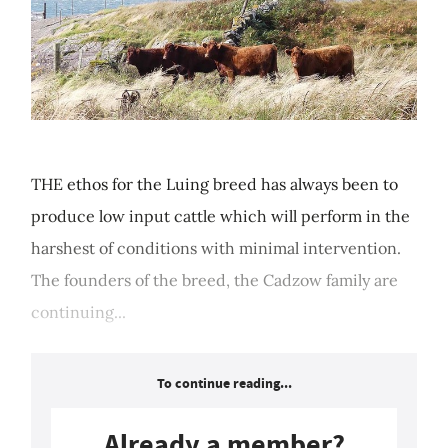
THE ethos for the Luing breed has always been to
produce low input cattle which will perform in the
harshest of conditions with minimal intervention.
The founders of the breed, the Cadzow family are
continuing...
To continue reading...
Already a member?