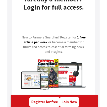
Login for full access.
Login
1 free
New to Farmers Guardian? Register for
article per week
or become a member for
unlimited access to essential farming news
and insights.
Register for free
Join Now