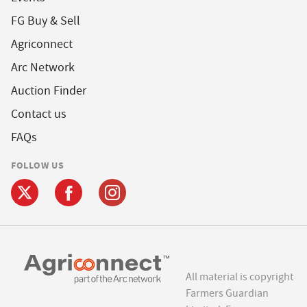
FG Buy & Sell
Agriconnect
Arc Network
Auction Finder
Contact us
FAQs
FOLLOW US
All material is copyright
Farmers Guardian