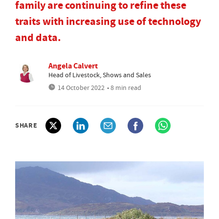
family are continuing to refine these
traits with increasing use of technology
and data.
Angela Calvert
Head of Livestock, Shows and Sales
14 October 2022
• 8 min read
SHARE