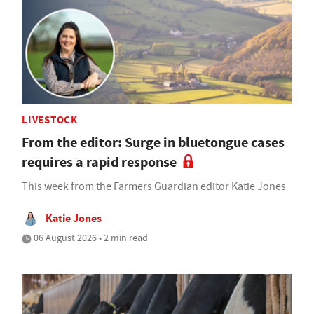
LIVESTOCK
From the editor: Surge in bluetongue cases
requires a rapid response
This week from the Farmers Guardian editor Katie Jones
Katie Jones
06 August 2026 • 2 min read