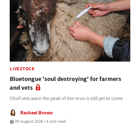
LIVESTOCK
Bluetongue 'soul destroying' for farmers
and vets
Chief vets warn the peak of the virus is still yet to come
Rachael Brown
05 August 2026 • 4 min read