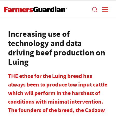
Increasing use of
technology and data
driving beef production on
Luing
THE ethos for the Luing breed has
always been to produce low input cattle
which will perform in the harshest of
conditions with minimal intervention.
The founders of the breed, the Cadzow