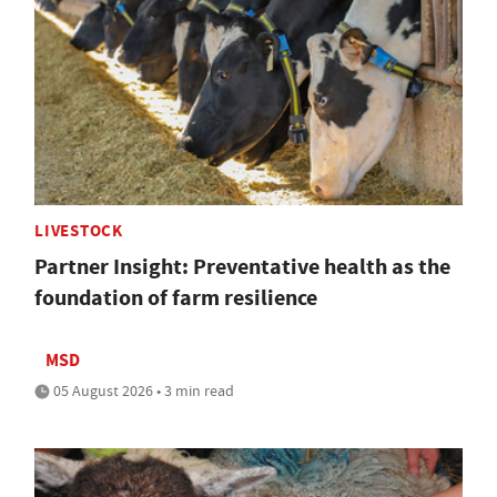
LIVESTOCK
Partner Insight: Preventative health as the
foundation of farm resilience
MSD
05 August 2026 • 3 min read