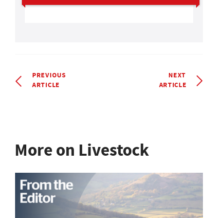
PREVIOUS
NEXT
ARTICLE
ARTICLE
More on Livestock