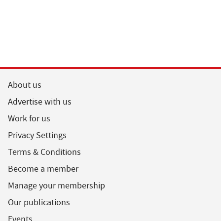
About us
Advertise with us
Work for us
Privacy Settings
Terms & Conditions
Become a member
Manage your membership
Our publications
Events