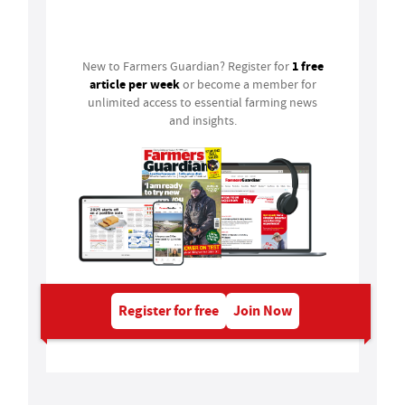
Login
1 free
New to Farmers Guardian? Register for
article per week
or become a member for
unlimited access to essential farming news
and insights.
Register for free
Join Now