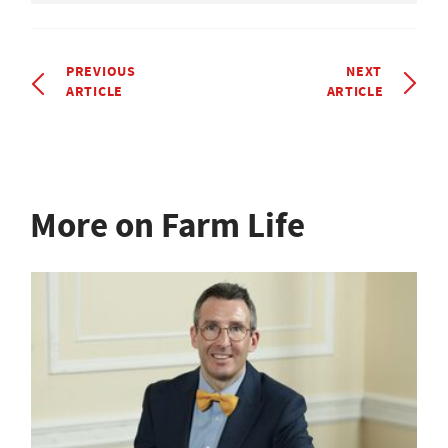
PREVIOUS
NEXT
ARTICLE
ARTICLE
More on Farm Life