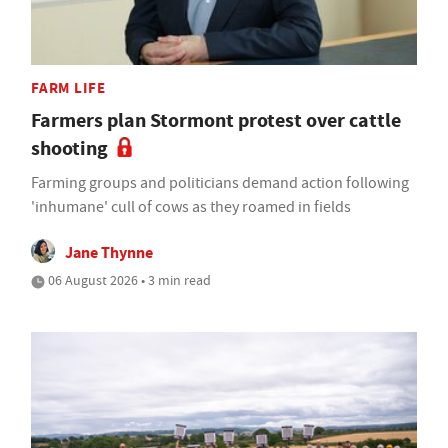
FARM LIFE
Farmers plan Stormont protest over cattle
shooting
Farming groups and politicians demand action following
'inhumane' cull of cows as they roamed in fields
Jane Thynne
06 August 2026 • 3 min read