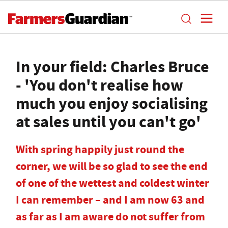
In your field: Charles Bruce
- 'You don't realise how
much you enjoy socialising
at sales until you can't go'
With spring happily just round the
corner, we will be so glad to see the end
of one of the wettest and coldest winter
I can remember – and I am now 63 and
as far as I am aware do not suffer from