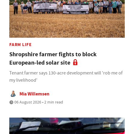
FARM LIFE
Shropshire farmer fights to block
European-led solar site
Tenant farmer says 130-acre development will 'rob me of
my livelihood'
Mia Willemsen
06 August 2026 • 2 min read