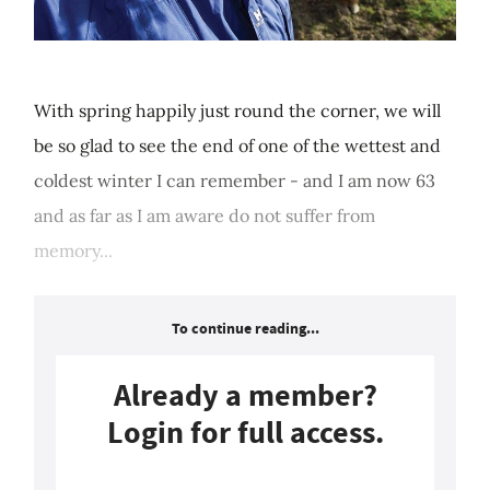
With spring happily just round the corner, we will
be so glad to see the end of one of the wettest and
coldest winter I can remember - and I am now 63
and as far as I am aware do not suffer from
memory...
To continue reading...
Already a member?
Login for full access.