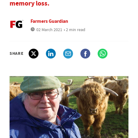
memory loss.
Farmers Guardian
02 March 2021
• 2 min read
SHARE