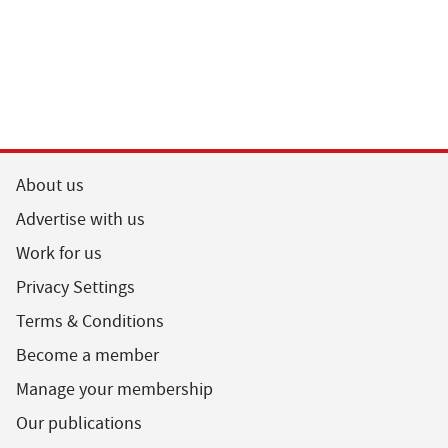
About us
Advertise with us
Work for us
Privacy Settings
Terms & Conditions
Become a member
Manage your membership
Our publications