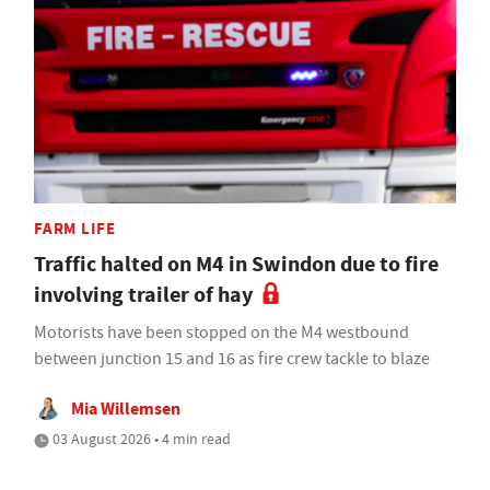
FARM LIFE
Traffic halted on M4 in Swindon due to fire
involving trailer of hay
Motorists have been stopped on the M4 westbound
between junction 15 and 16 as fire crew tackle to blaze
Mia Willemsen
03 August 2026 • 4 min read