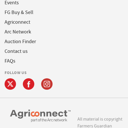
Events
FG Buy & Sell
Agriconnect
Arc Network
Auction Finder
Contact us
FAQs
FOLLOW US
All material is copyright
Farmers Guardian