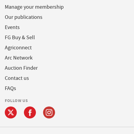
Manage your membership
Our publications
Events
FG Buy & Sell
Agriconnect
Arc Network
Auction Finder
Contact us
FAQs
FOLLOW US