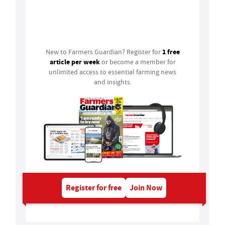
Login
1 free
New to Farmers Guardian? Register for
article per week
or become a member for
unlimited access to essential farming news
and insights.
Register for free
Join Now