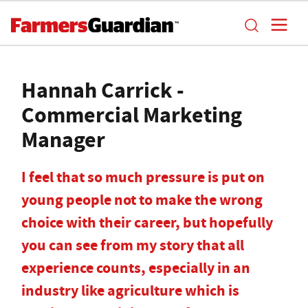
Hannah Carrick -
Commercial Marketing
Manager
I feel that so much pressure is put on
young people not to make the wrong
choice with their career, but hopefully
you can see from my story that all
experience counts, especially in an
industry like agriculture which is