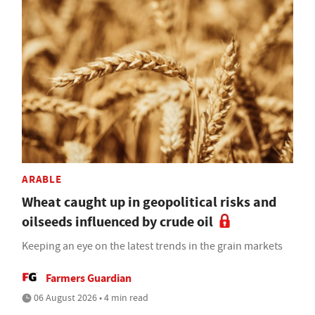
ARABLE
Wheat caught up in geopolitical risks and
oilseeds influenced by crude oil
Keeping an eye on the latest trends in the grain markets
Farmers Guardian
06 August 2026 • 4 min read