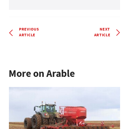
PREVIOUS
NEXT
ARTICLE
ARTICLE
More on Arable