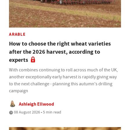
ARABLE
How to choose the right wheat varieties
after the 2026 harvest, according to
experts
With combines continuing to roll across much of the UK,
another exceptionally early harvest is rapidly giving way
to the next challenge - planning this autumn's drilling
campaign
Ashleigh Ellwood
08 August 2026 • 5 min read