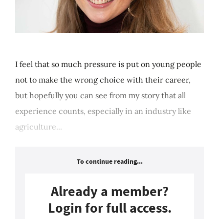
I feel that so much pressure is put on young people
not to make the wrong choice with their career,
but hopefully you can see from my story that all
experience counts, especially in an industry like
agriculture...
To continue reading...
Already a member?
Login for full access.