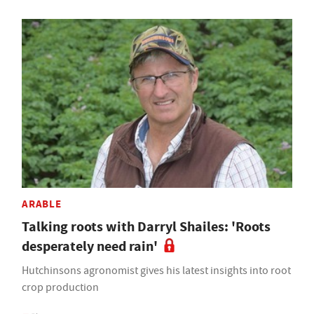
ARABLE
Talking roots with Darryl Shailes: 'Roots
desperately need rain'
Hutchinsons agronomist gives his latest insights into root
crop production