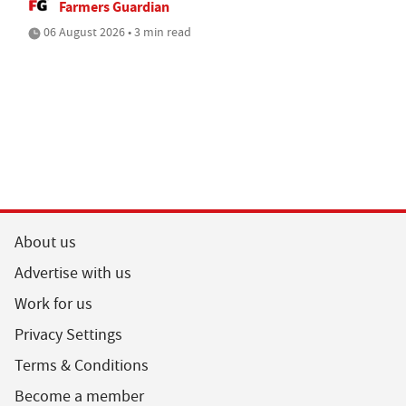
Farmers Guardian
06 August 2026 • 3 min read
About us
Advertise with us
Work for us
Privacy Settings
Terms & Conditions
Become a member