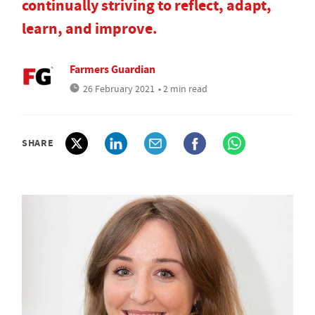
continually striving to reflect, adapt,
learn, and improve.
Farmers Guardian
26 February 2021
• 2 min read
SHARE