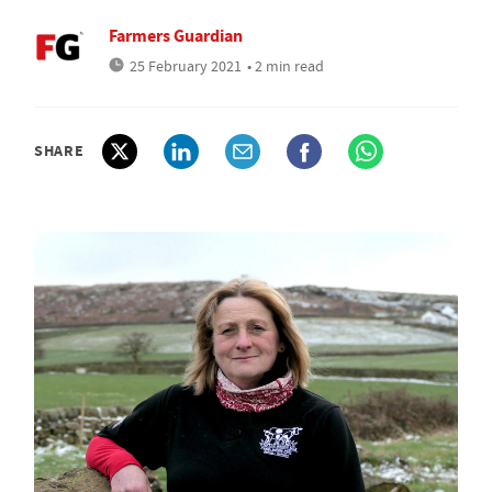
Farmers Guardian
25 February 2021
• 2 min read
SHARE