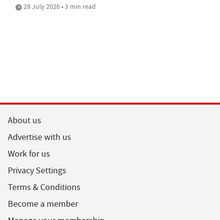
28 July 2026 • 3 min read
About us
Advertise with us
Work for us
Privacy Settings
Terms & Conditions
Become a member