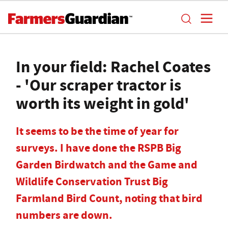
In your field: Rachel Coates
- 'Our scraper tractor is
worth its weight in gold'
It seems to be the time of year for
surveys. I have done the RSPB Big
Garden Birdwatch and the Game and
Wildlife Conservation Trust Big
Farmland Bird Count, noting that bird
numbers are down.