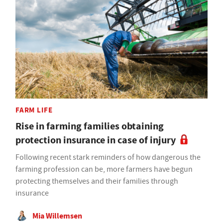
FARM LIFE
Rise in farming families obtaining
protection insurance in case of injury
Following recent stark reminders of how dangerous the
farming profession can be, more farmers have begun
protecting themselves and their families through
insurance
Mia Willemsen