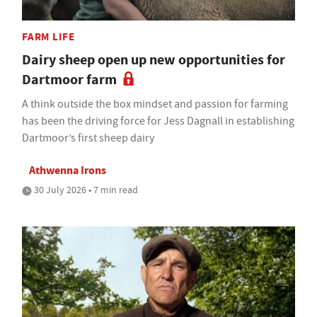
FARM LIFE
Dairy sheep open up new opportunities for
Dartmoor farm
A think outside the box mindset and passion for farming
has been the driving force for Jess Dagnall in establishing
Dartmoor’s first sheep dairy
Athwenna Irons
30 July 2026 • 7 min read