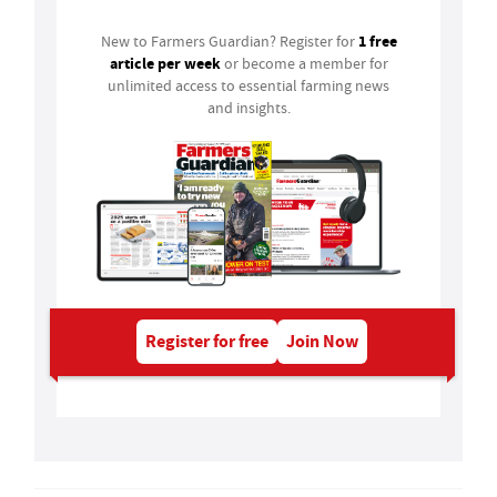
1 free
New to Farmers Guardian? Register for
article per week
or become a member for
unlimited access to essential farming news
and insights.
Register for free
Join Now