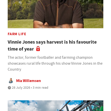
FARM LIFE
Vinnie Jones says harvest is his favourite
time of year
The actor, former footballer and farming champion
showcases rural life through his show Vinnie Jones in the
Country
Mia Willemsen
28 July 2026 • 3 min read