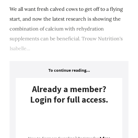
We all want fresh calved cows to get off to a flying
start, and now the latest research is showing the
combination of calcium with rehydration
supplements can be beneficial. Trouw Nutrition's
Isabelle...
To continue reading...
Already a member?
Login for full access.
Login