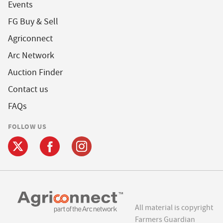
Events
FG Buy & Sell
Agriconnect
Arc Network
Auction Finder
Contact us
FAQs
FOLLOW US
All material is copyright
Farmers Guardian