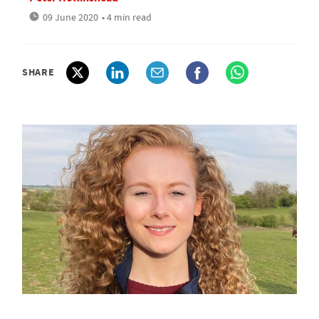
09 June 2020
• 4 min read
SHARE