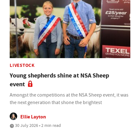
LIVESTOCK
Young shepherds shine at NSA Sheep
event
Amongst the competitions at the NSA Sheep event, it was
the next generation that shone the brightest
Ellie Layton
30 July 2026 • 2 min read