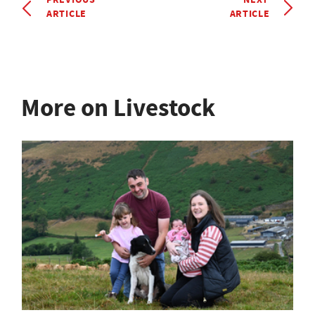
ARTICLE
ARTICLE
More on Livestock