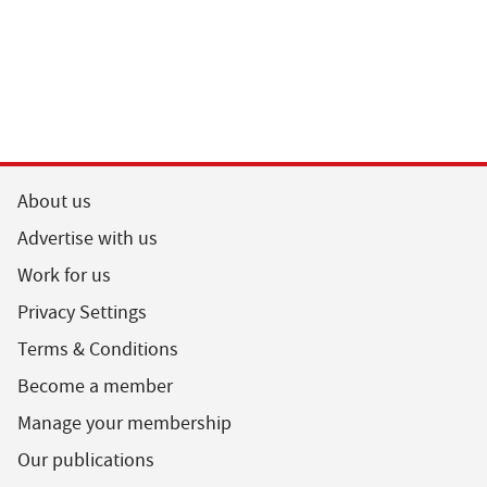
About us
Advertise with us
Work for us
Privacy Settings
Terms & Conditions
Become a member
Manage your membership
Our publications