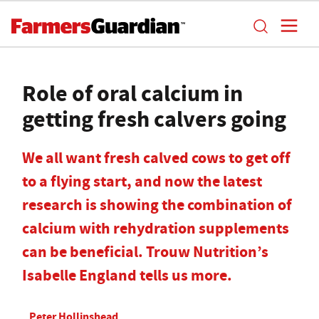
Role of oral calcium in
getting fresh calvers going
We all want fresh calved cows to get off
to a flying start, and now the latest
research is showing the combination of
calcium with rehydration supplements
can be beneficial. Trouw Nutrition’s
Isabelle England tells us more.
Peter Hollinshead