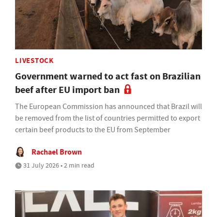
LIVESTOCK
Government warned to act fast on Brazilian
beef after EU import ban
The European Commission has announced that Brazil will
be removed from the list of countries permitted to export
certain beef products to the EU from September
Rachael Brown
31 July 2026 • 2 min read