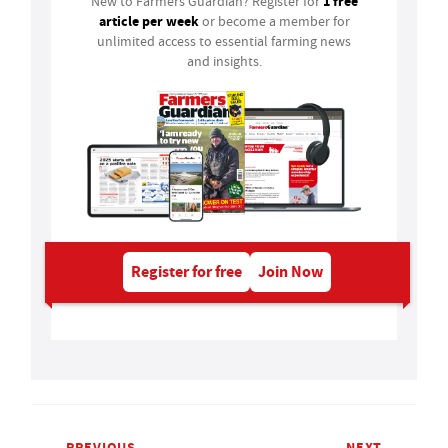
1 free
New to Farmers Guardian? Register for
article per week
or become a member for
unlimited access to essential farming news
and insights.
Register for free
Join Now
PREVIOUS
NEXT