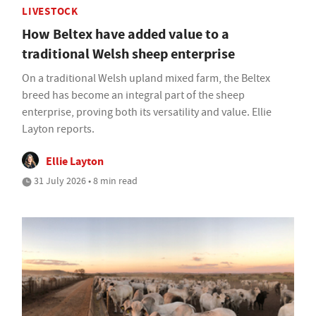
LIVESTOCK
How Beltex have added value to a
traditional Welsh sheep enterprise
On a traditional Welsh upland mixed farm, the Beltex
breed has become an integral part of the sheep
enterprise, proving both its versatility and value. Ellie
Layton reports.
Ellie Layton
31 July 2026 • 8 min read