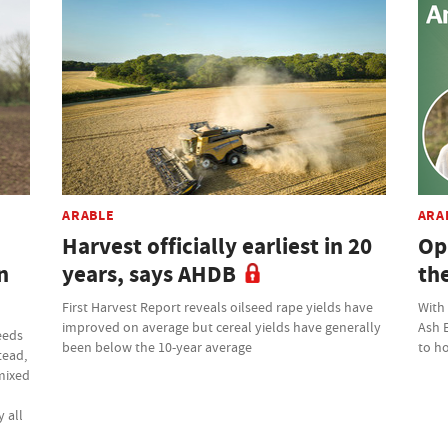
ARABLE
ARA
Harvest officially earliest in 20
Op
n
years, says AHDB
th
First Harvest Report reveals oilseed rape yields have
With
improved on average but cereal yields have generally
Ash 
eeds
been below the 10-year average
to ho
tead,
 mixed
 all