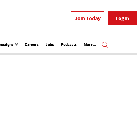
Join Today
Login
mpaigns
Careers
Jobs
Podcasts
More...