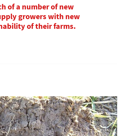
ch of a number of new
upply growers with new
ability of their farms.