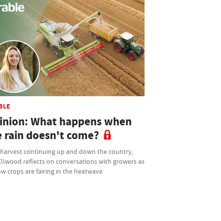
BLE
inion: What happens when
e rain doesn't come?
 harvest continuing up and down the country,
Ellwood reflects on conversations with growers as
w crops are fairing in the heatwave