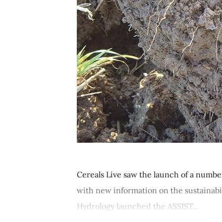
Cereals Live saw the launch of a numb
with new information on the sustainabil
Hydrology launched the ASSIST...