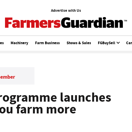
Advertise with Us
ces
Machinery
Farm Business
Shows & Sales
FGBuySell
Ca
member
 Programme launches
 you farm more