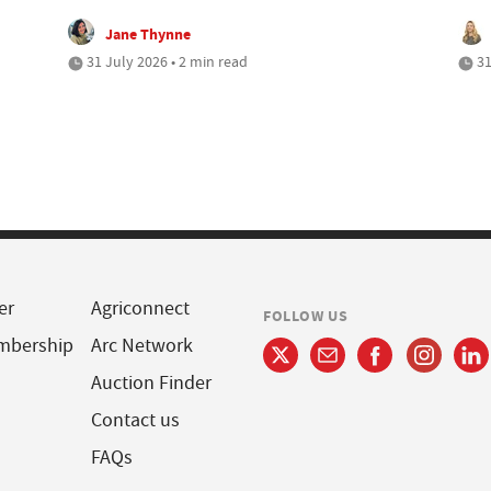
Jane Thynne
31 July 2026 • 2 min read
31
er
Agriconnect
FOLLOW US
mbership
Arc Network
Auction Finder
Contact us
FAQs