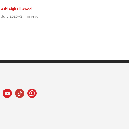
Ashleigh Ellwood
 July 2026 • 2 min read