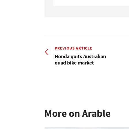
PREVIOUS ARTICLE
Honda quits Australian
quad bike market
More on Arable