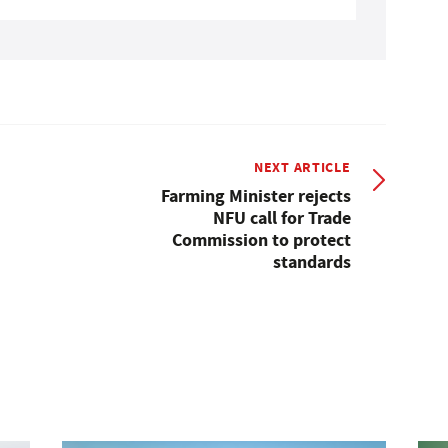
NEXT ARTICLE
Farming Minister rejects
NFU call for Trade
Commission to protect
standards