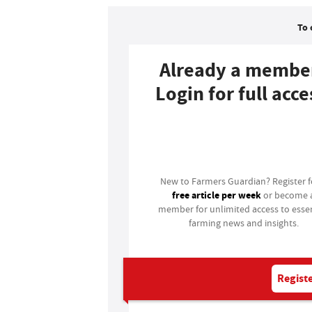
To 
Already a membe
Login for full acce
Login
New to Farmers Guardian? Register 
free article per week
or become 
member for unlimited access to essen
farming news and insights.
Registe