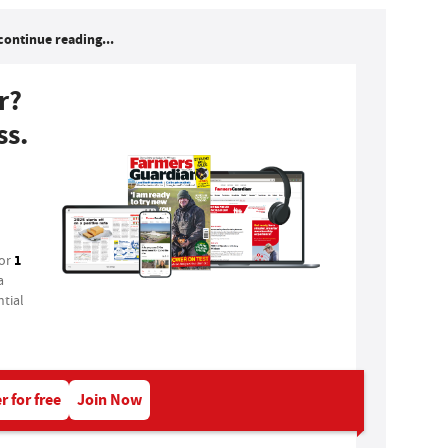
continue reading...
r?
ss.
1
for
a
tial
r for free
Join Now