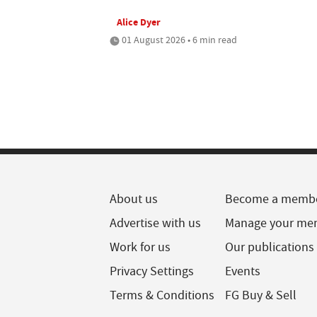
Alice Dyer
01 August 2026 • 6 min read
About us
Become a memb
Advertise with us
Manage your me
Work for us
Our publications
Privacy Settings
Events
Terms & Conditions
FG Buy & Sell