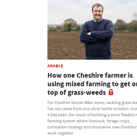
ARABLE
How one Cheshire farmer is
using mixed farming to get o
top of grass-weeds
For Cheshire farmer Mike Jones, tackling grass-w
has not come from one silver bullet solution. Ins
it has been the result of building a more flexible
farming system where livestock, forage crops,
cultivation strategy and innovative new chemistry
work together