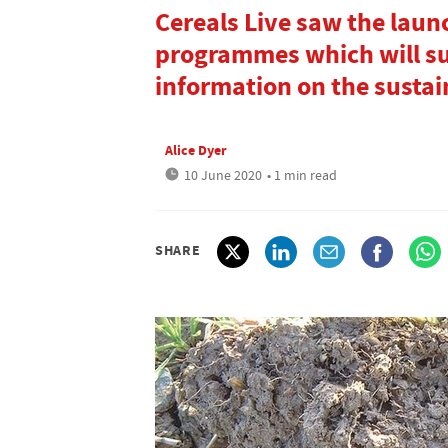
Cereals Live saw the laun
programmes which will s
information on the sustain
Alice Dyer
10 June 2020
• 1 min read
SHARE