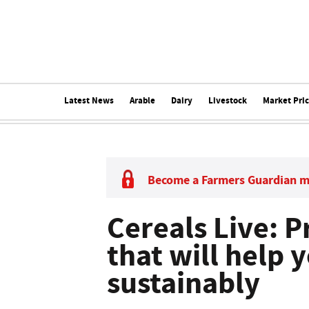
Latest News
Arable
Dairy
Livestock
Market Pri
Become a Farmers Guardian 
Cereals Live:
that will help
sustainably