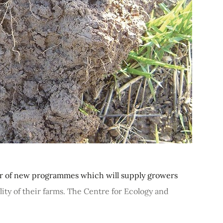
er of new programmes which will supply growers
ity of their farms. The Centre for Ecology and