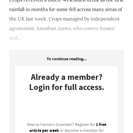
rainfall in months for some fell across many areas of
the UK last week. Crops managed by independent
agronomist, Jonathan James, who covers Sussex
and...
To continue reading...
Already a member?
Login for full access.
Login
1 free
New to Farmers Guardian? Register for
article per week
or become a member for