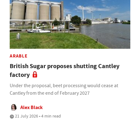
ARABLE
British Sugar proposes shutting Cantley
factory
Under the proposal, beet processing would cease at
Cantley from the end of February 2027
Alex Black
21 July 2026 • 4 min read