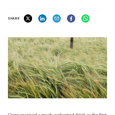
SHARE
Crops received a much-welcomed drink as the first