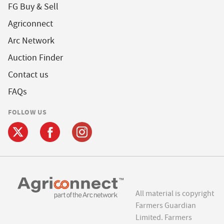
FG Buy & Sell
Agriconnect
Arc Network
Auction Finder
Contact us
FAQs
FOLLOW US
All material is copyright
Farmers Guardian
Limited. Farmers