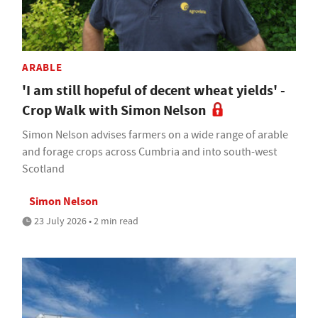
ARABLE
'I am still hopeful of decent wheat yields' -
Crop Walk with Simon Nelson
Simon Nelson advises farmers on a wide range of arable
and forage crops across Cumbria and into south-west
Scotland
Simon Nelson
23 July 2026 • 2 min read