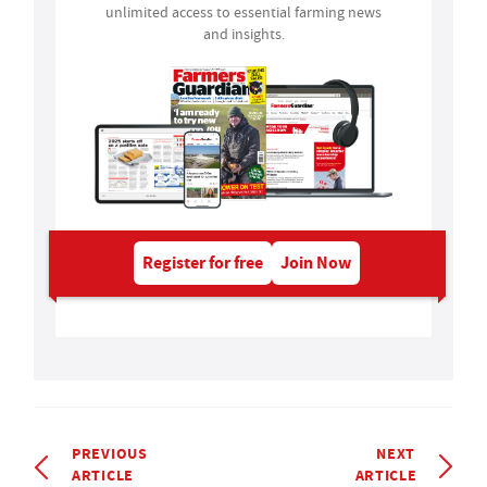
unlimited access to essential farming news
and insights.
Register for free
Join Now
PREVIOUS
NEXT
ARTICLE
ARTICLE