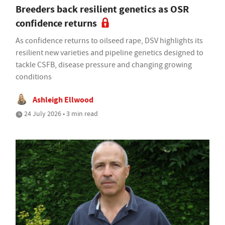
Breeders back resilient genetics as OSR
confidence returns
As confidence returns to oilseed rape, DSV highlights its
resilient new varieties and pipeline genetics designed to
tackle CSFB, disease pressure and changing growing
conditions
Ashleigh Ellwood
24 July 2026 • 3 min read