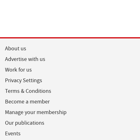
About us
Advertise with us
Work for us
Privacy Settings
Terms & Conditions
Become a member
Manage your membership
Our publications
Events