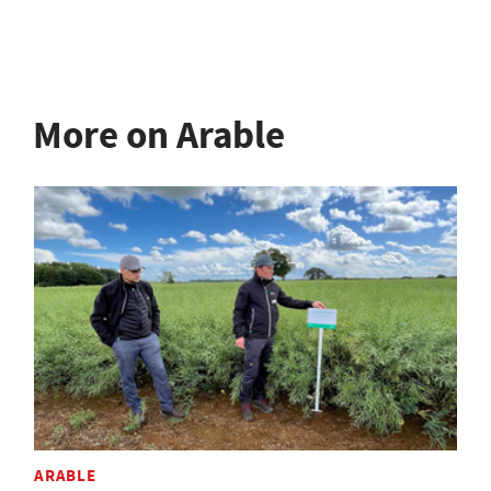
More on Arable
ARABLE