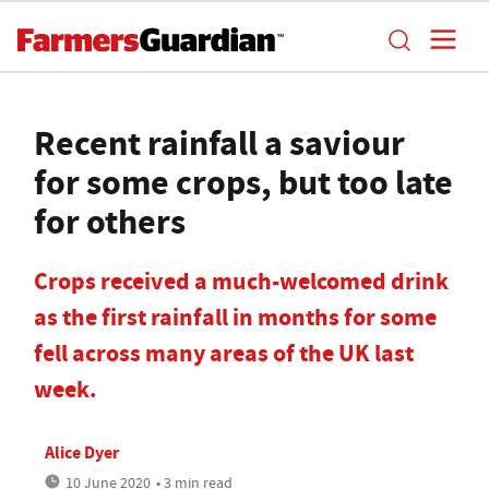
Recent rainfall a saviour
for some crops, but too late
for others
Crops received a much-welcomed drink
as the first rainfall in months for some
fell across many areas of the UK last
week.
Alice Dyer
10 June 2020
• 3 min read