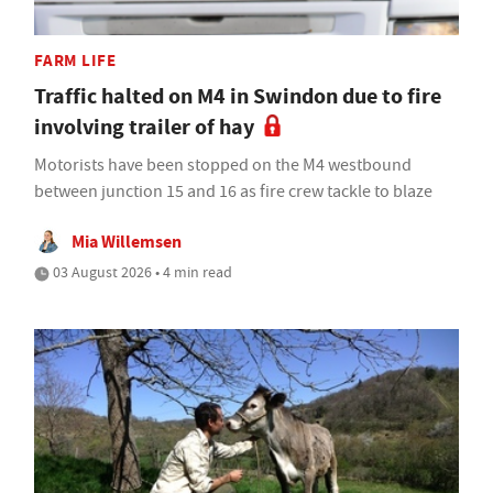
FARM LIFE
Traffic halted on M4 in Swindon due to fire
involving trailer of hay
Motorists have been stopped on the M4 westbound
between junction 15 and 16 as fire crew tackle to blaze
Mia Willemsen
03 August 2026 • 4 min read