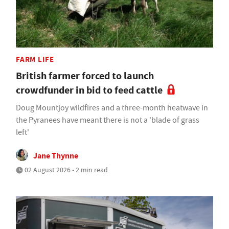
FARM LIFE
British farmer forced to launch
crowdfunder in bid to feed cattle
Doug Mountjoy wildfires and a three-month heatwave in
the Pyranees have meant there is not a 'blade of grass
left'
Jane Thynne
02 August 2026 • 2 min read