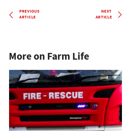
PREVIOUS
NEXT
ARTICLE
ARTICLE
More on Farm Life