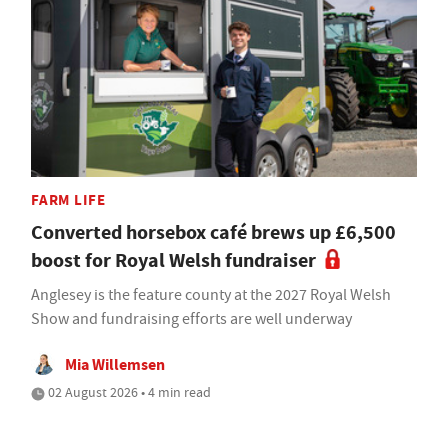
FARM LIFE
Converted horsebox café brews up £6,500
boost for Royal Welsh fundraiser
Anglesey is the feature county at the 2027 Royal Welsh
Show and fundraising efforts are well underway
Mia Willemsen
02 August 2026 • 4 min read