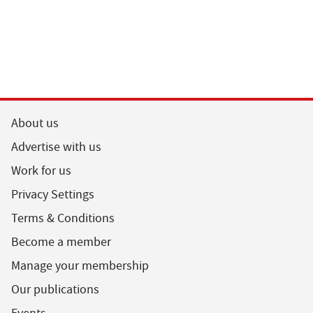
About us
Advertise with us
Work for us
Privacy Settings
Terms & Conditions
Become a member
Manage your membership
Our publications