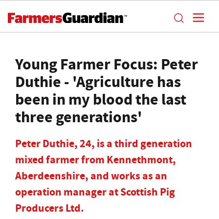
Young Farmer Focus: Peter
Duthie - 'Agriculture has
been in my blood the last
three generations'
Peter Duthie, 24, is a third generation
mixed farmer from Kennethmont,
Aberdeenshire, and works as an
operation manager at Scottish Pig
Producers Ltd.