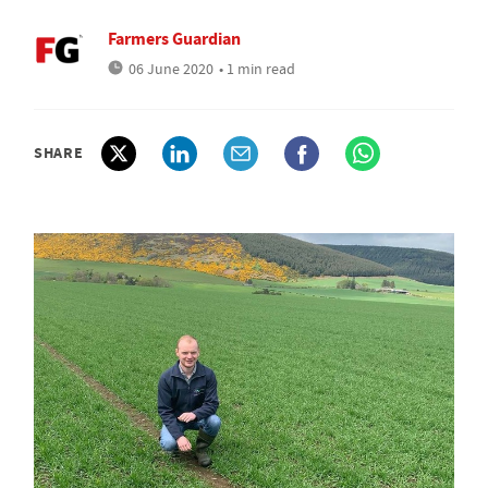
Farmers Guardian
06 June 2020
• 1 min read
SHARE