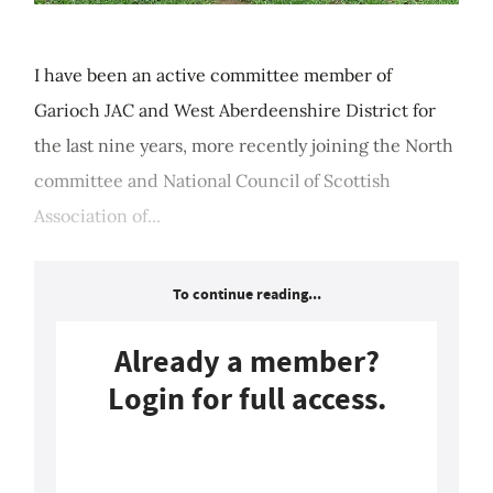
I have been an active committee member of
Garioch JAC and West Aberdeenshire District for
the last nine years, more recently joining the North
committee and National Council of Scottish
Association of...
To continue reading...
Already a member?
Login for full access.
Login