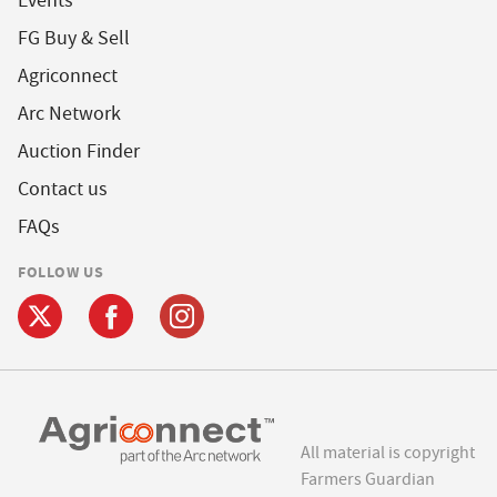
Events
FG Buy & Sell
Agriconnect
Arc Network
Auction Finder
Contact us
FAQs
FOLLOW US
All material is copyright
Farmers Guardian