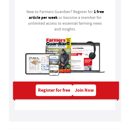
1 free
New to Farmers Guardian? Register for
article per week
or become a member for
unlimited access to essential farming news
and insights.
Register for free
Join Now