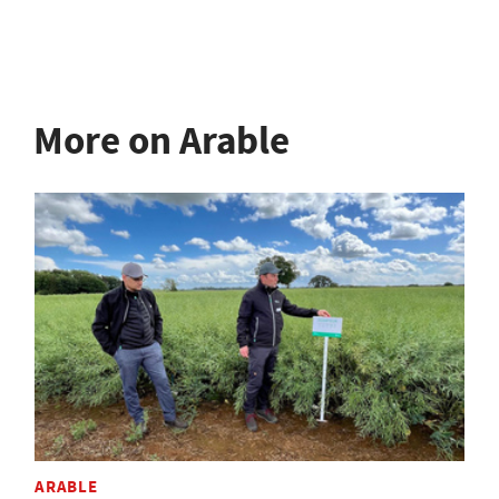
More on Arable
ARABLE