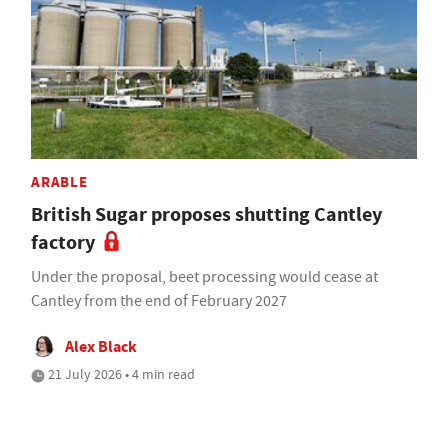
ARABLE
British Sugar proposes shutting Cantley
factory
Under the proposal, beet processing would cease at
Cantley from the end of February 2027
Alex Black
21 July 2026 • 4 min read