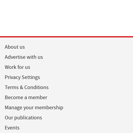
About us
Advertise with us
Work for us
Privacy Settings
Terms & Conditions
Become a member
Manage your membership
Our publications
Events