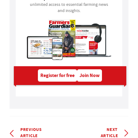
unlimited access to essential farming news
and insights.
Register for free
Join Now
PREVIOUS
NEXT
ARTICLE
ARTICLE