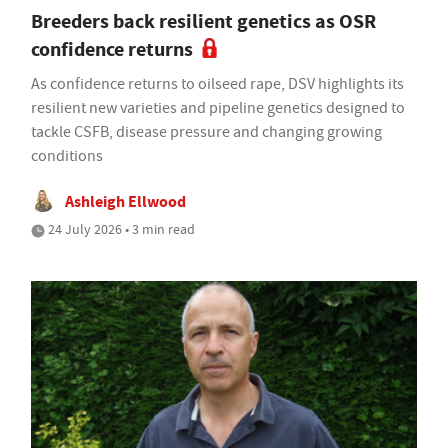
Breeders back resilient genetics as OSR
confidence returns
As confidence returns to oilseed rape, DSV highlights its
resilient new varieties and pipeline genetics designed to
tackle CSFB, disease pressure and changing growing
conditions
Ashleigh Ellwood
24 July 2026 • 3 min read