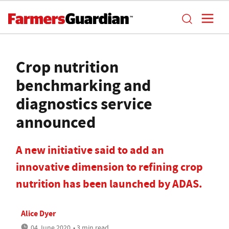
Crop nutrition
benchmarking and
diagnostics service
announced
A new initiative said to add an
innovative dimension to refining crop
nutrition has been launched by ADAS.
Alice Dyer
04 June 2020
• 3 min read