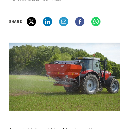
SHARE