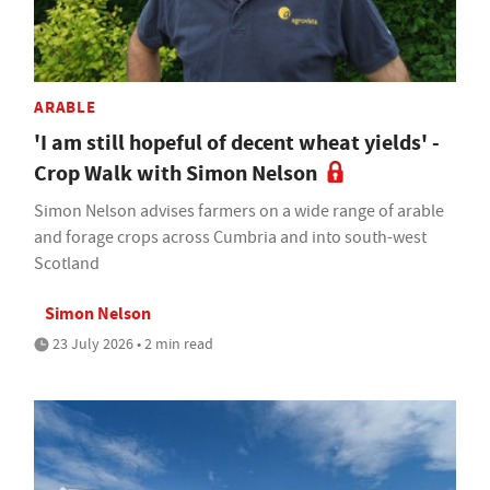
ARABLE
'I am still hopeful of decent wheat yields' -
Crop Walk with Simon Nelson
Simon Nelson advises farmers on a wide range of arable
and forage crops across Cumbria and into south-west
Scotland
Simon Nelson
23 July 2026 • 2 min read