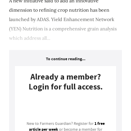
A new initiative said to add an innovative
dimension to refining crop nutrition has been
launched by ADAS. Yield Enhancement Network
(YEN) Nutrition is a comprehensive grain analysis
which address all...
To continue reading...
Already a member?
Login for full access.
Login
1 free
New to Farmers Guardian? Register for
article per week
or become a member for