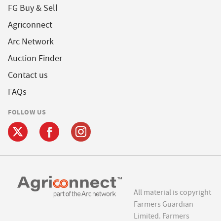
FG Buy & Sell
Agriconnect
Arc Network
Auction Finder
Contact us
FAQs
FOLLOW US
All material is copyright
Farmers Guardian
Limited. Farmers