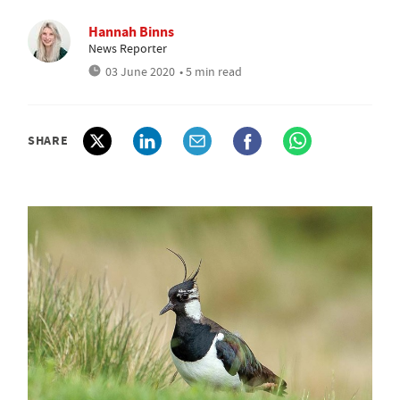
Hannah Binns
News Reporter
03 June 2020
• 5 min read
SHARE