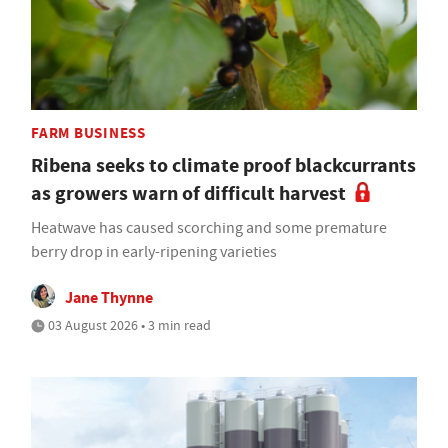
FARM BUSINESS
Ribena seeks to climate proof blackcurrants
as growers warn of difficult harvest
Heatwave has caused scorching and some premature
berry drop in early-ripening varieties
Jane Thynne
03 August 2026 • 3 min read