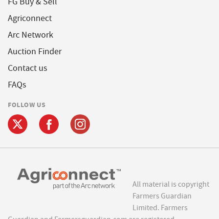
FG Buy & Sell
Agriconnect
Arc Network
Auction Finder
Contact us
FAQs
FOLLOW US
All material is copyright
Farmers Guardian
Limited. Farmers