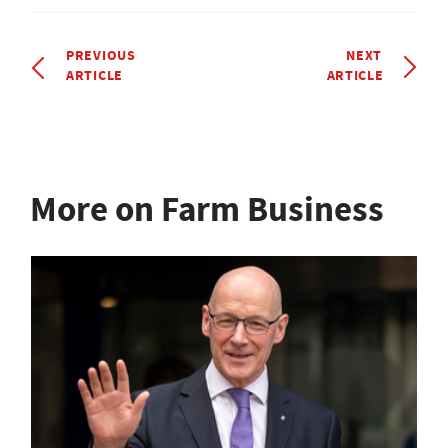
PREVIOUS
NEXT
ARTICLE
ARTICLE
More on Farm Business