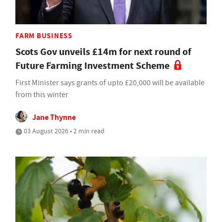
FARM BUSINESS
Scots Gov unveils £14m for next round of
Future Farming Investment Scheme
First Minister says grants of upto £20,000 will be available
from this winter
Jane Thynne
03 August 2026 • 2 min read