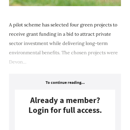
A pilot scheme has selected four green projects to
receive grant funding in a bid to attract private
sector investment while delivering long-term
environmental benefits. The chosen projects were
Devon...
To continue reading...
Already a member?
Login for full access.