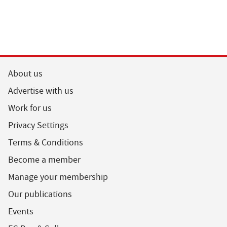
About us
Advertise with us
Work for us
Privacy Settings
Terms & Conditions
Become a member
Manage your membership
Our publications
Events