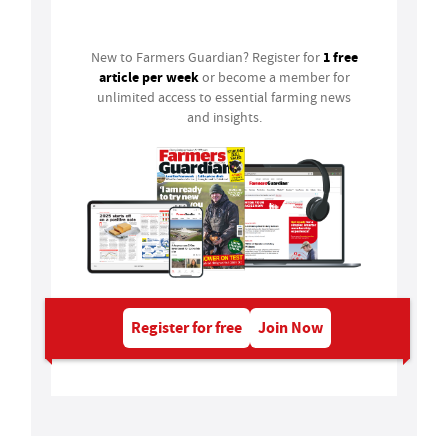
Login
1 free
New to Farmers Guardian? Register for
article per week
or become a member for
unlimited access to essential farming news
and insights.
Register for free
Join Now