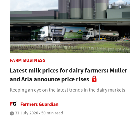
FARM BUSINESS
Latest milk prices for dairy farmers: Muller
and Arla announce price rises
Keeping an eye on the latest trends in the dairy markets
Farmers Guardian
31 July 2026 • 50 min read