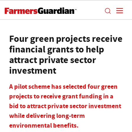
Four green projects receive
financial grants to help
attract private sector
investment
A pilot scheme has selected four green
projects to receive grant funding in a
bid to attract private sector investment
while delivering long-term
environmental benefits.