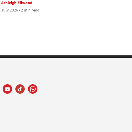
Ashleigh Ellwood
 July 2026 • 2 min read