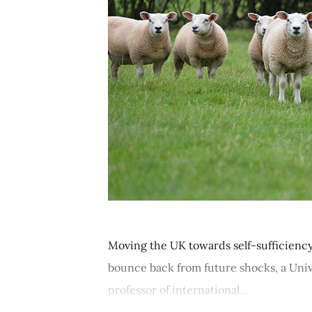
Moving the UK towards self-sufficiency 
bounce back from future shocks, a Univ
professor of international...