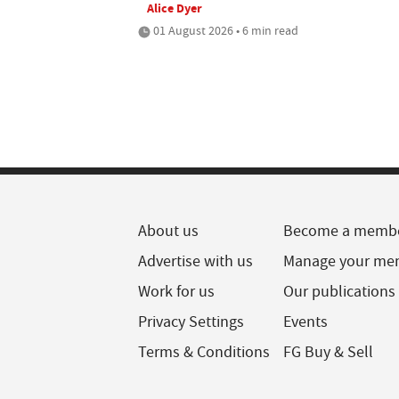
Alice Dyer
01 August 2026 • 6 min read
About us
Become a memb
Advertise with us
Manage your me
Work for us
Our publications
Privacy Settings
Events
Terms & Conditions
FG Buy & Sell