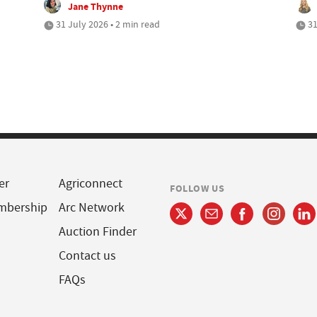
Jane Thynne
31 July 2026 • 2 min read
31
er
Agriconnect
FOLLOW US
mbership
Arc Network
Auction Finder
Contact us
FAQs