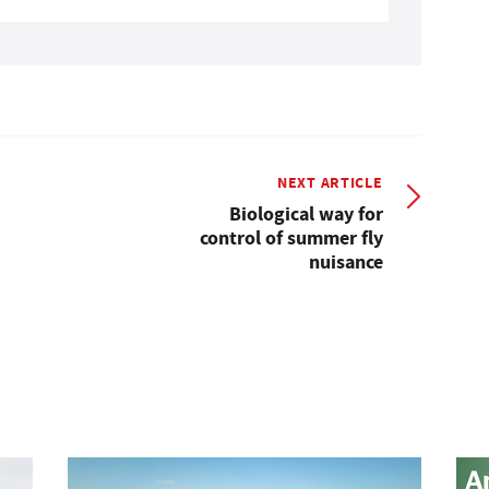
NEXT ARTICLE
Biological way for
control of summer fly
nuisance