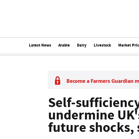
Latest News
Arable
Dairy
Livestock
Market Pri
Become a Farmers Guardian 
Self-sufficiency
undermine UK's
future shocks,