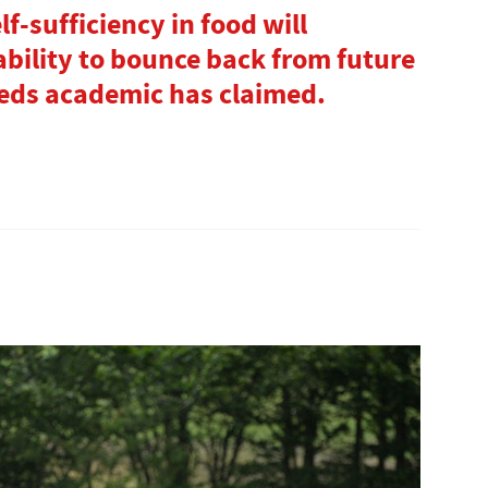
f-sufficiency in food will
bility to bounce back from future
eeds academic has claimed.