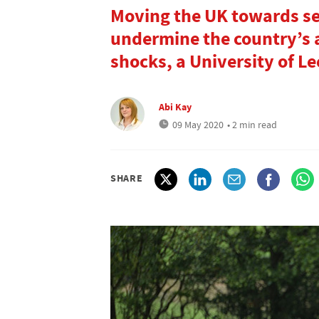
Moving the UK towards sel
undermine the country’s a
shocks, a University of L
Abi Kay
09 May 2020
• 2 min read
SHARE