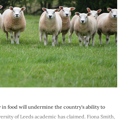
in food will undermine the country's ability to
ersity of Leeds academic has claimed. Fiona Smith,