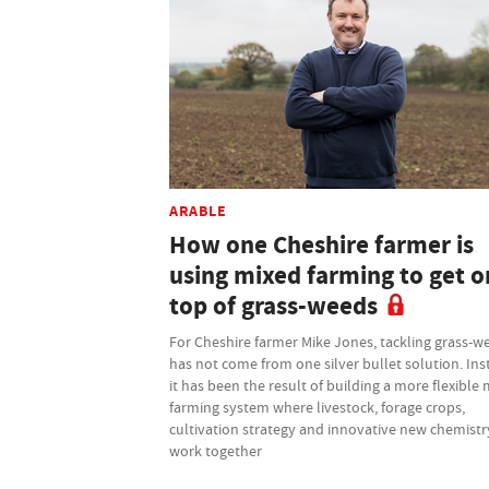
ARABLE
How one Cheshire farmer is
using mixed farming to get o
top of grass-weeds
For Cheshire farmer Mike Jones, tackling grass-w
has not come from one silver bullet solution. Ins
it has been the result of building a more flexible
farming system where livestock, forage crops,
cultivation strategy and innovative new chemistry
work together