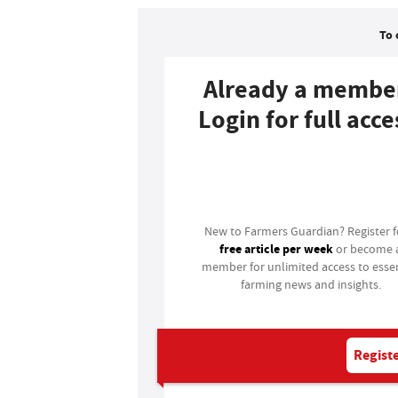
To 
Already a membe
Login for full acce
Login
New to Farmers Guardian? Register 
free article per week
or become 
member for unlimited access to essen
farming news and insights.
Registe