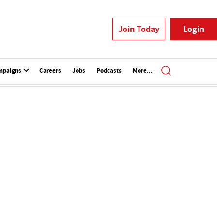
Join Today
Login
mpaigns
Careers
Jobs
Podcasts
More...