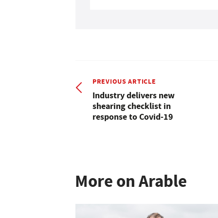
PREVIOUS ARTICLE
Industry delivers new
shearing checklist in
response to Covid-19
More on Arable