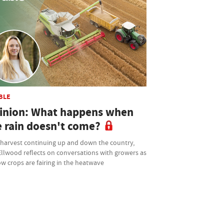
BLE
inion: What happens when
e rain doesn't come?
 harvest continuing up and down the country,
Ellwood reflects on conversations with growers as
w crops are fairing in the heatwave