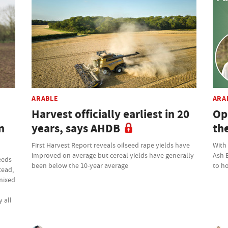
ARABLE
ARA
Harvest officially earliest in 20
Op
n
years, says AHDB
th
First Harvest Report reveals oilseed rape yields have
With
improved on average but cereal yields have generally
Ash 
eeds
been below the 10-year average
to ho
tead,
 mixed
 all