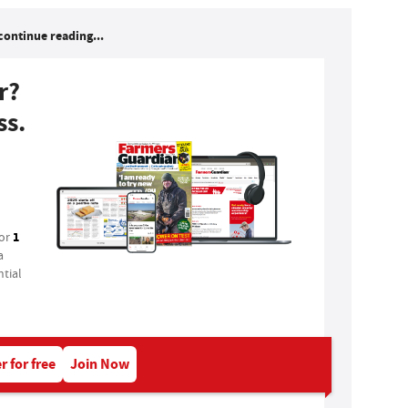
continue reading...
r?
ss.
1
for
a
tial
r for free
Join Now