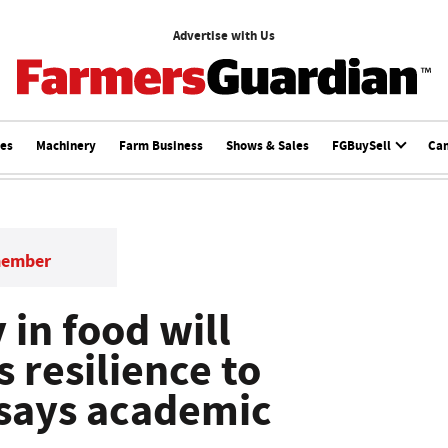
Advertise with Us
ces
Machinery
Farm Business
Shows & Sales
FGBuySell
Ca
member
 in food will
 resilience to
 says academic