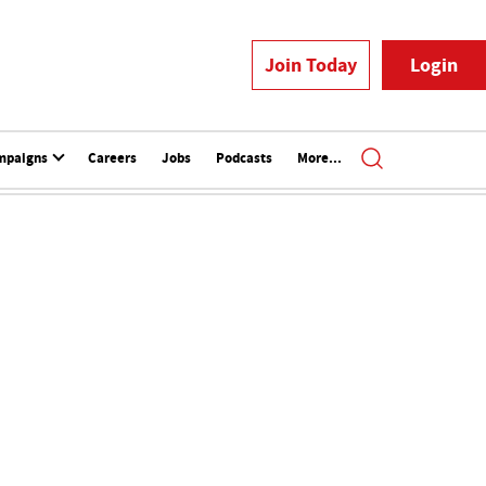
Join Today
Login
mpaigns
Careers
Jobs
Podcasts
More...