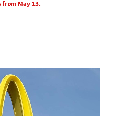
s from May 13.