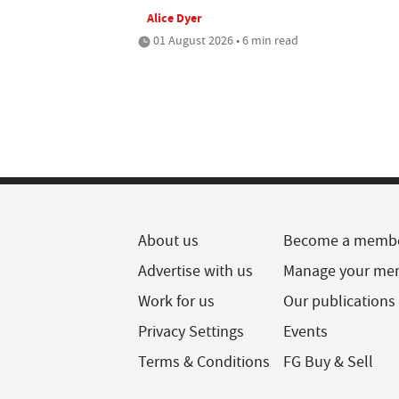
Alice Dyer
01 August 2026 • 6 min read
About us
Become a memb
Advertise with us
Manage your me
Work for us
Our publications
Privacy Settings
Events
Terms & Conditions
FG Buy & Sell