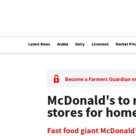
Latest News
Arable
Dairy
Livestock
Market Pri
Become a Farmers Guardian 
McDonald's to
stores for hom
Fast food giant McDonald’s