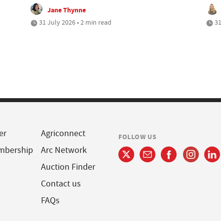
Jane Thynne
31 July 2026 • 2 min read
31
er
Agriconnect
FOLLOW US
mbership
Arc Network
Auction Finder
Contact us
FAQs