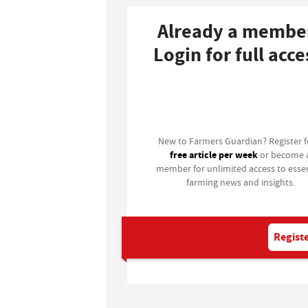
Already a membe
Login for full acce
Login
New to Farmers Guardian? Register 
free article per week
or become 
member for unlimited access to essen
farming news and insights.
Registe