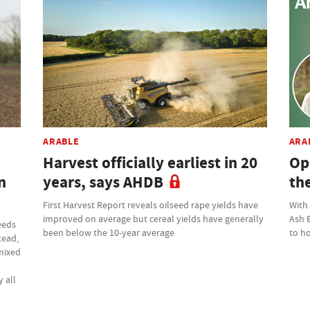
ARABLE
ARA
Harvest officially earliest in 20
Op
n
years, says AHDB
th
First Harvest Report reveals oilseed rape yields have
With
improved on average but cereal yields have generally
Ash 
eeds
been below the 10-year average
to ho
tead,
 mixed
 all