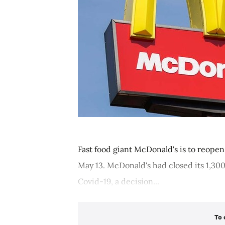
Fast food giant McDonald's is to reopen 
May 13. McDonald's had closed its 1,30
Covid-19, a decision...
To 