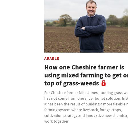
ARABLE
How one Cheshire farmer is
using mixed farming to get o
top of grass-weeds
For Cheshire farmer Mike Jones, tackling grass-w
has not come from one silver bullet solution. Ins
it has been the result of building a more flexible
farming system where livestock, forage crops,
cultivation strategy and innovative new chemistry
work together