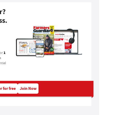
r?
ss.
1
for
a
tial
r for free
Join Now