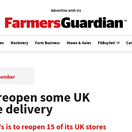
Advertise with Us
ces
Machinery
Farm Business
Shows & Sales
FGBuySell
Ca
member
 reopen some UK
e delivery
 is to reopen 15 of its UK stores