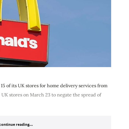
15 of its UK stores for home delivery services from
0 UK stores on March 23 to negate the spread of
continue reading...