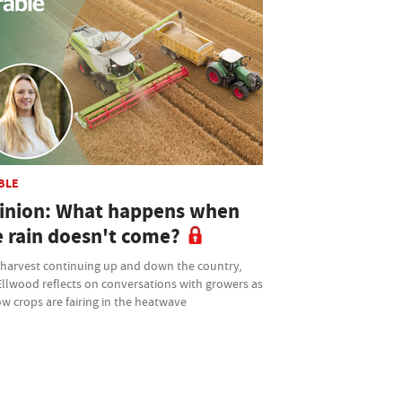
BLE
inion: What happens when
e rain doesn't come?
 harvest continuing up and down the country,
Ellwood reflects on conversations with growers as
w crops are fairing in the heatwave