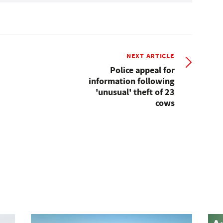
NEXT ARTICLE
Police appeal for
information following
'unusual' theft of 23
cows