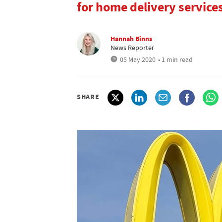
for home delivery service
Hannah Binns
News Reporter
05 May 2020
• 1 min read
SHARE