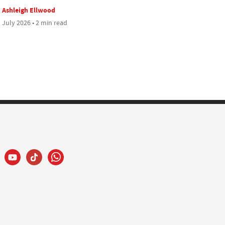
Ashleigh Ellwood
 July 2026 • 2 min read