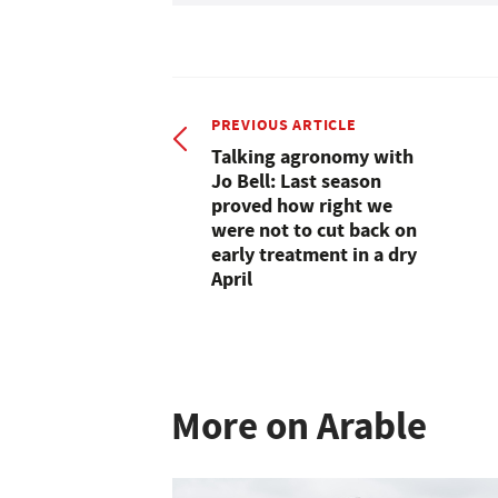
PREVIOUS ARTICLE
Talking agronomy with
Jo Bell: Last season
proved how right we
were not to cut back on
early treatment in a dry
April
More on Arable