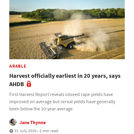
ARABLE
Harvest officially earliest in 20 years, says
AHDB
First Harvest Report reveals oilseed rape yields have
improved on average but cereal yields have generally
been below the 10-year average
Jane Thynne
31 July 2026 • 2 min read