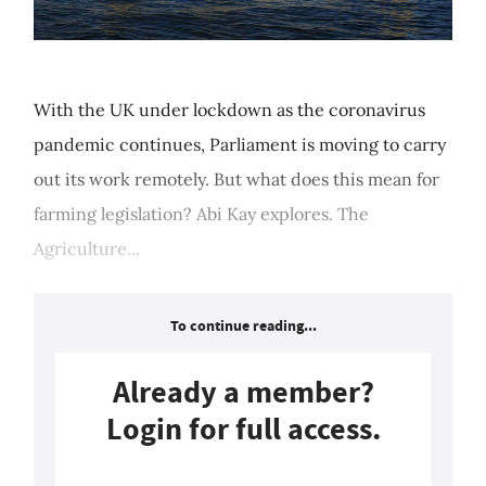
With the UK under lockdown as the coronavirus
pandemic continues, Parliament is moving to carry
out its work remotely. But what does this mean for
farming legislation? Abi Kay explores. The
Agriculture...
To continue reading...
Already a member?
Login for full access.