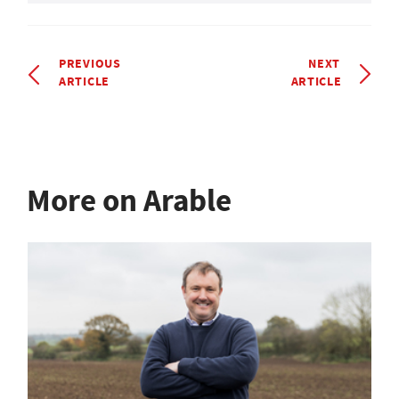
PREVIOUS
NEXT
ARTICLE
ARTICLE
More on Arable