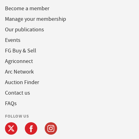
Become a member
Manage your membership
Our publications
Events
FG Buy & Sell
Agriconnect
Arc Network
Auction Finder
Contact us
FAQs
FOLLOW US