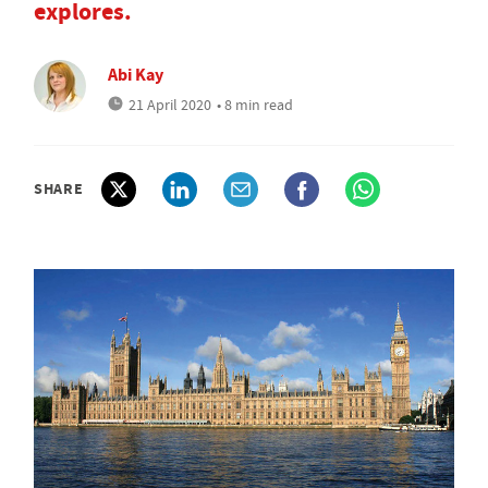
explores.
Abi Kay
21 April 2020
• 8 min read
SHARE