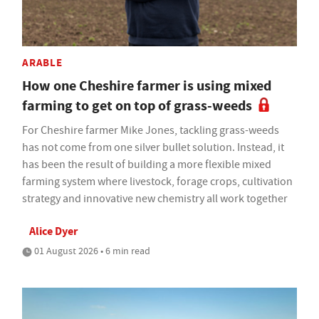
ARABLE
How one Cheshire farmer is using mixed
farming to get on top of grass-weeds
For Cheshire farmer Mike Jones, tackling grass-weeds
has not come from one silver bullet solution. Instead, it
has been the result of building a more flexible mixed
farming system where livestock, forage crops, cultivation
strategy and innovative new chemistry all work together
Alice Dyer
01 August 2026 • 6 min read