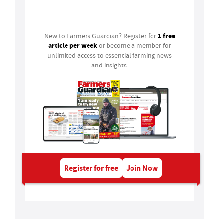
Login
1 free
New to Farmers Guardian? Register for
article per week
or become a member for
unlimited access to essential farming news
and insights.
Register for free
Join Now