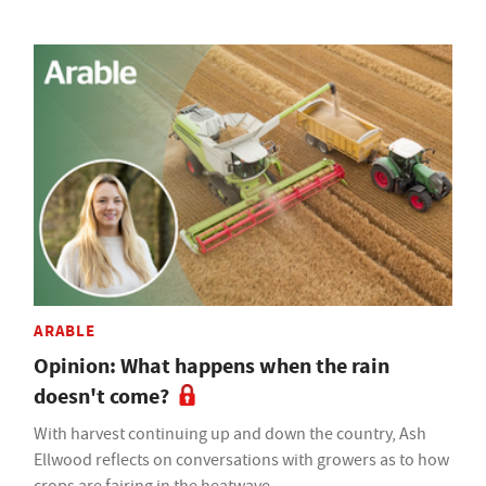
ARABLE
Opinion: What happens when the rain
doesn't come?
With harvest continuing up and down the country, Ash
Ellwood reflects on conversations with growers as to how
crops are fairing in the heatwave