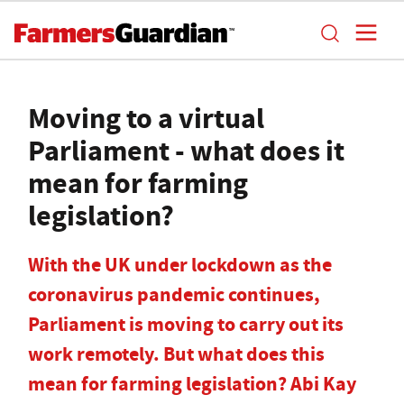
Moving to a virtual
Parliament - what does it
mean for farming
legislation?
With the UK under lockdown as the
coronavirus pandemic continues,
Parliament is moving to carry out its
work remotely. But what does this
mean for farming legislation? Abi Kay