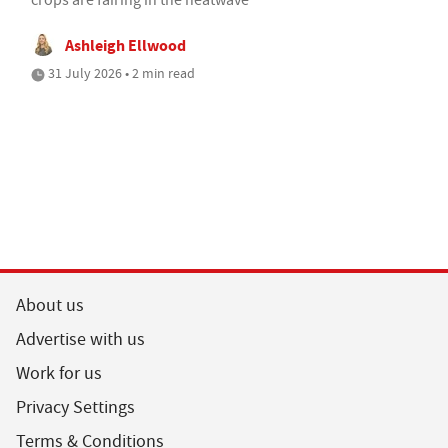
Ashleigh Ellwood
31 July 2026 • 2 min read
About us
Advertise with us
Work for us
Privacy Settings
Terms & Conditions