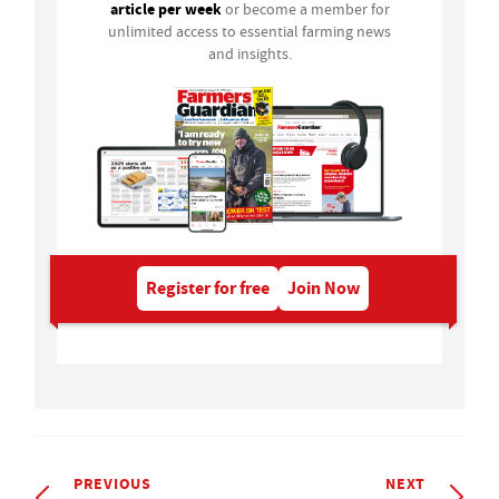
article per week
or become a member for
unlimited access to essential farming news
and insights.
Register for free
Join Now
PREVIOUS
NEXT