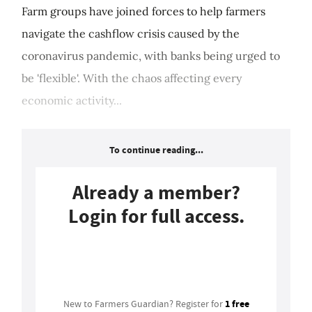
Farm groups have joined forces to help farmers
navigate the cashflow crisis caused by the
coronavirus pandemic, with banks being urged to
be 'flexible'. With the chaos affecting every
economic activity...
To continue reading...
Already a member?
Login for full access.
Login
1 free
New to Farmers Guardian? Register for