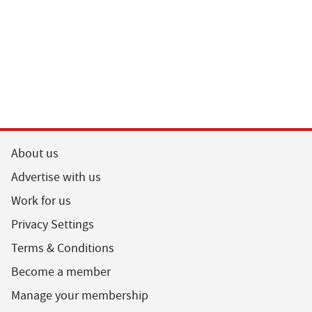
About us
Advertise with us
Work for us
Privacy Settings
Terms & Conditions
Become a member
Manage your membership