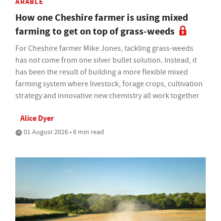
ARABLE
How one Cheshire farmer is using mixed
farming to get on top of grass-weeds
For Cheshire farmer Mike Jones, tackling grass-weeds
has not come from one silver bullet solution. Instead, it
has been the result of building a more flexible mixed
farming system where livestock, forage crops, cultivation
strategy and innovative new chemistry all work together
Alice Dyer
01 August 2026 • 6 min read