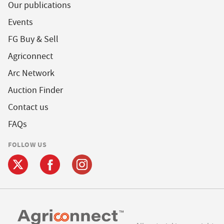
Our publications
Events
FG Buy & Sell
Agriconnect
Arc Network
Auction Finder
Contact us
FAQs
FOLLOW US