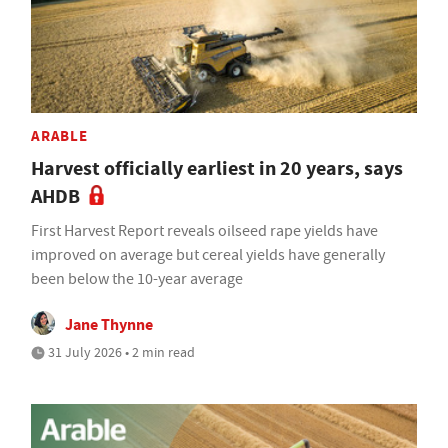
ARABLE
Harvest officially earliest in 20 years, says
AHDB
First Harvest Report reveals oilseed rape yields have
improved on average but cereal yields have generally
been below the 10-year average
Jane Thynne
31 July 2026 • 2 min read