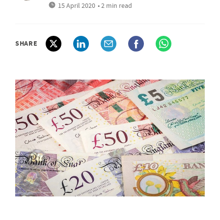
15 April 2020
• 2 min read
SHARE