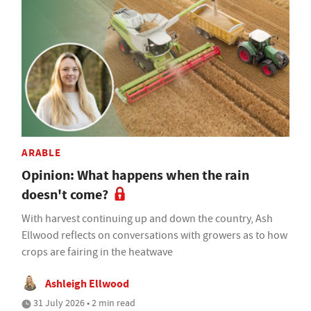
ARABLE
Opinion: What happens when the rain
doesn't come?
With harvest continuing up and down the country, Ash
Ellwood reflects on conversations with growers as to how
crops are fairing in the heatwave
Ashleigh Ellwood
31 July 2026 • 2 min read