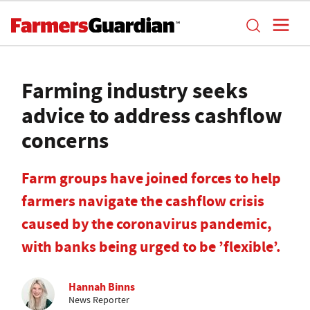
Farming industry seeks
advice to address cashflow
concerns
Farm groups have joined forces to help
farmers navigate the cashflow crisis
caused by the coronavirus pandemic,
with banks being urged to be ’flexible’.
Hannah Binns
News Reporter