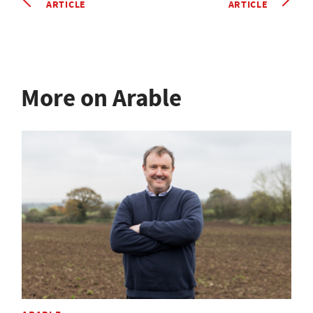
ARTICLE
ARTICLE
More on Arable