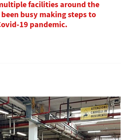
multiple facilities around the
s been busy making steps to
 Covid-19 pandemic.