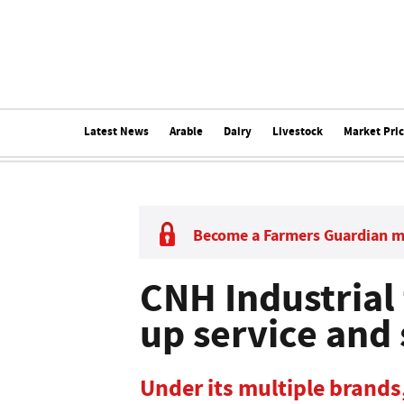
Latest News
Arable
Dairy
Livestock
Market Pri
Become a Farmers Guardian 
CNH Industrial 
up service and
Under its multiple brands