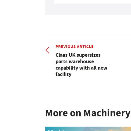
PREVIOUS ARTICLE
Claas UK supersizes
parts warehouse
capability with all new
facility
More on Machinery