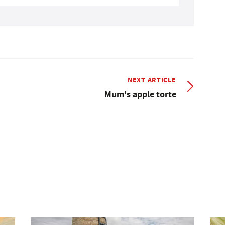
NEXT ARTICLE
Mum's apple torte