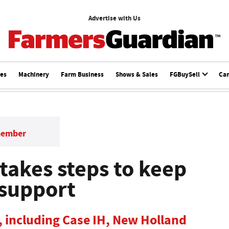
Advertise with Us
ces
Machinery
Farm Business
Shows & Sales
FGBuySell
Ca
member
takes steps to keep
 support
, including Case IH, New Holland