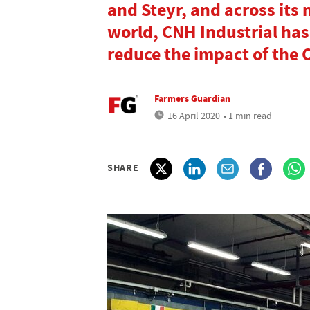
and Steyr, and across its 
world, CNH Industrial ha
reduce the impact of the
Farmers Guardian
16 April 2020
• 1 min read
SHARE