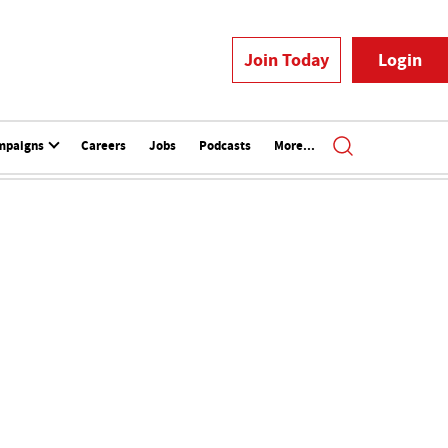
Join Today
Login
mpaigns
Careers
Jobs
Podcasts
More...