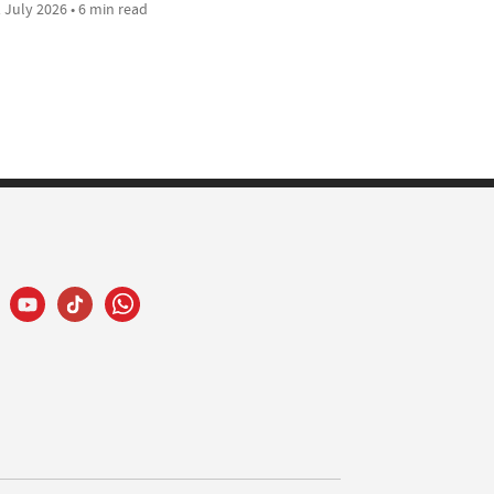
 July 2026 • 6 min read