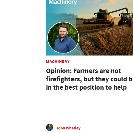
MACHINERY
Opinion: Farmers are not
firefighters, but they could 
in the best position to help
Toby Whatley