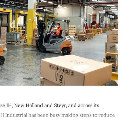
se IH, New Holland and Steyr, and across its
CNH Industrial has been busy making steps to reduce