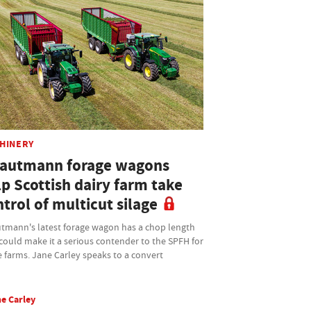
HINERY
rautmann forage wagons
p Scottish dairy farm take
trol of multicut silage
utmann's latest forage wagon has a chop length
could make it a serious contender to the SPFH for
 farms. Jane Carley speaks to a convert
e Carley