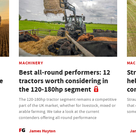
MACHINERY
MAC
Best all-round performers: 12
St
be
tractors worth considering in
hel
the 120-180hp segment
con
The 120-180hp tractor segment remains a competitive
Stra
part of the UK market, whether for livestock, mixed or
that 
arable farming. We take a look at the current
some
contenders offering all-round performance
James Huyton
Jan