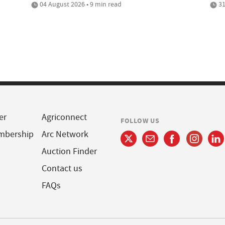
04 August 2026 • 9 min read
31
er
Agriconnect
FOLLOW US
mbership
Arc Network
Auction Finder
Contact us
FAQs