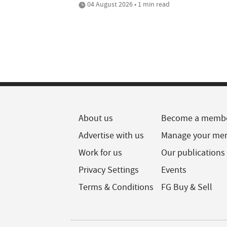
04 August 2026 • 1 min read
About us
Become a memb
Advertise with us
Manage your me
Work for us
Our publications
Privacy Settings
Events
Terms & Conditions
FG Buy & Sell