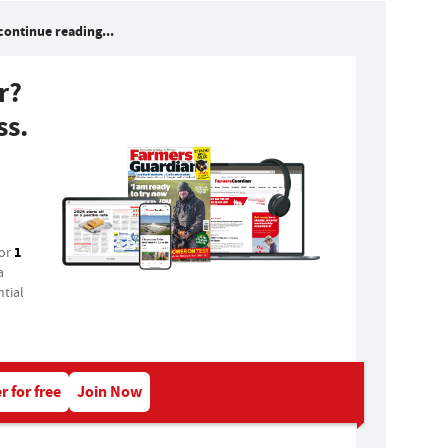
continue reading...
r?
ss.
1
for
a
tial
r for free
Join Now