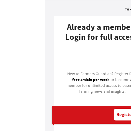
To 
Already a membe
Login for full acce
Login
New to Farmers Guardian? Register 
free article per week
or become 
member for unlimited access to essen
farming news and insights.
Registe