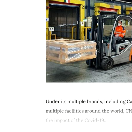
Under its multiple brands, including Ca
multiple facilities around the world, 
the impact of the Covid-19...