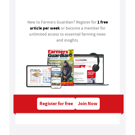
Login
1 free
New to Farmers Guardian? Register for
article per week
or become a member for
unlimited access to essential farming news
and insights.
Register for free
Join Now