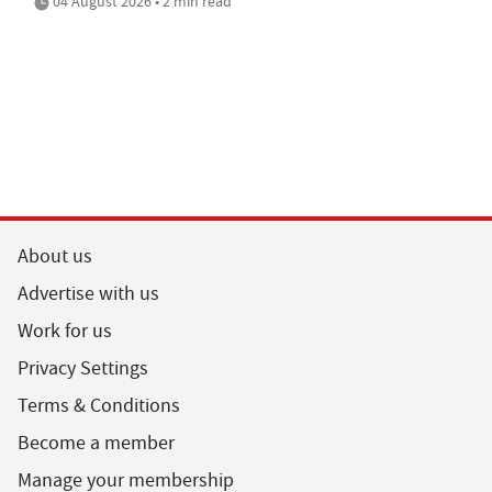
04 August 2026 • 2 min read
About us
Advertise with us
Work for us
Privacy Settings
Terms & Conditions
Become a member
Manage your membership