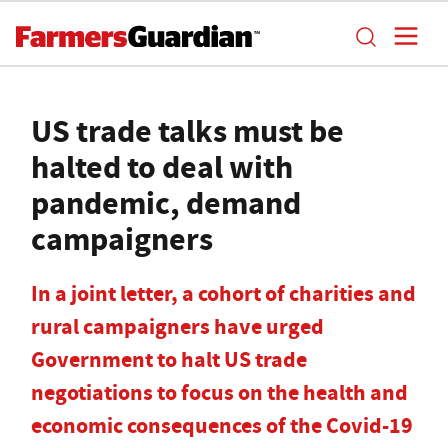
US trade talks must be
halted to deal with
pandemic, demand
campaigners
In a joint letter, a cohort of charities and
rural campaigners have urged
Government to halt US trade
negotiations to focus on the health and
economic consequences of the Covid-19