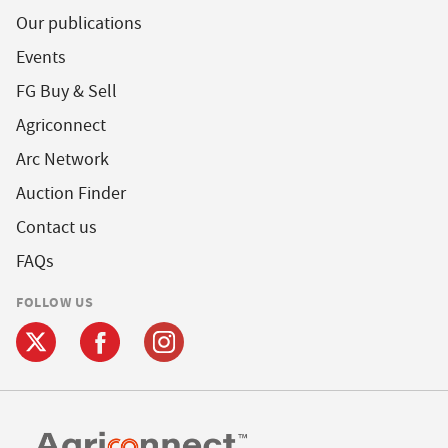
Our publications
Events
FG Buy & Sell
Agriconnect
Arc Network
Auction Finder
Contact us
FAQs
FOLLOW US