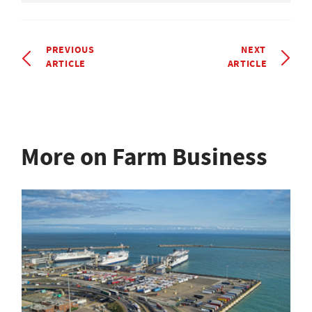
PREVIOUS
NEXT
ARTICLE
ARTICLE
More on Farm Business