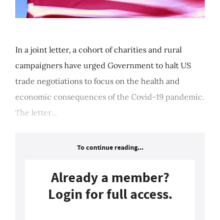
In a joint letter, a cohort of charities and rural
campaigners have urged Government to halt US
trade negotiations to focus on the health and
economic consequences of the Covid-19 pandemic.
The letter...
To continue reading...
Already a member?
Login for full access.