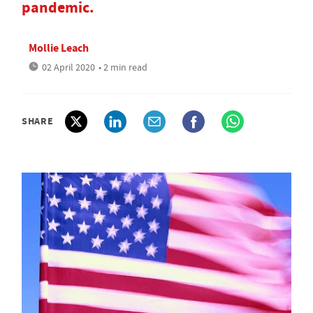
pandemic.
Mollie Leach
02 April 2020
• 2 min read
SHARE