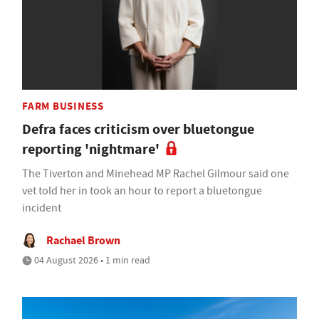
FARM BUSINESS
Defra faces criticism over bluetongue
reporting 'nightmare'
The Tiverton and Minehead MP Rachel Gilmour said one
vet told her in took an hour to report a bluetongue
incident
Rachael Brown
04 August 2026 • 1 min read