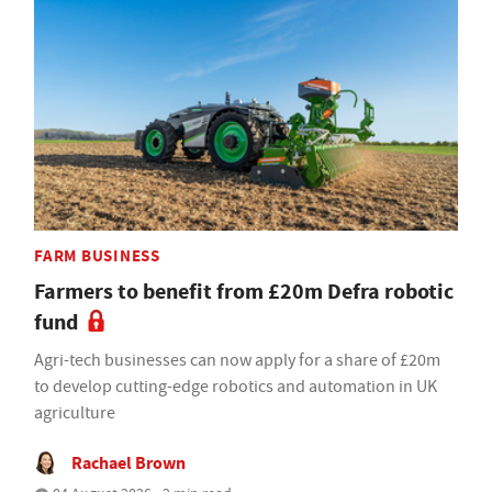
FARM BUSINESS
Farmers to benefit from £20m Defra robotic
fund
Agri-tech businesses can now apply for a share of £20m
to develop cutting-edge robotics and automation in UK
agriculture
Rachael Brown