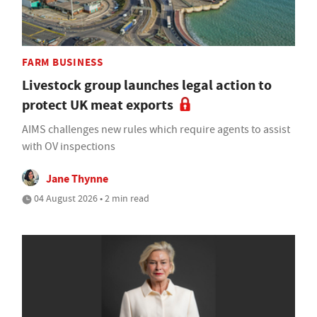
FARM BUSINESS
Livestock group launches legal action to
protect UK meat exports
AIMS challenges new rules which require agents to assist
with OV inspections
Jane Thynne
04 August 2026 • 2 min read