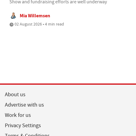
Show and fundraising efforts are well underway
Mia Willemsen
02 August 2026 • 4 min read
About us
Advertise with us
Work for us
Privacy Settings
Terms & Conditions