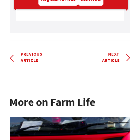
PREVIOUS
NEXT
ARTICLE
ARTICLE
More on Farm Life