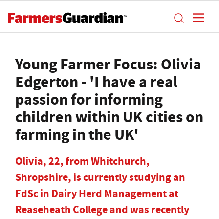
Young Farmer Focus: Olivia
Edgerton - 'I have a real
passion for informing
children within UK cities on
farming in the UK'
Olivia, 22, from Whitchurch,
Shropshire, is currently studying an
FdSc in Dairy Herd Management at
Reaseheath College and was recently