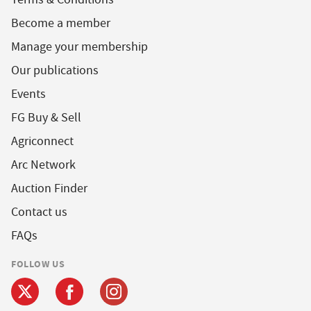
Become a member
Manage your membership
Our publications
Events
FG Buy & Sell
Agriconnect
Arc Network
Auction Finder
Contact us
FAQs
FOLLOW US