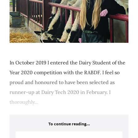
In October 2019 I entered the Dairy Student of the
Year 2020 competition with the RABDF. I feel so
proud and honoured to have been selected as
runner-up at Dairy Tech 2020 in February. I
thoroughly...
To continue reading...