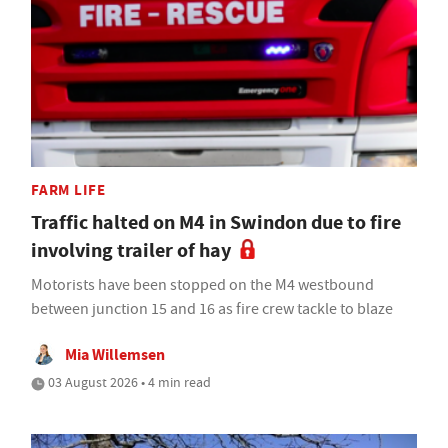
FARM LIFE
Traffic halted on M4 in Swindon due to fire
involving trailer of hay
Motorists have been stopped on the M4 westbound
between junction 15 and 16 as fire crew tackle to blaze
Mia Willemsen
03 August 2026 • 4 min read