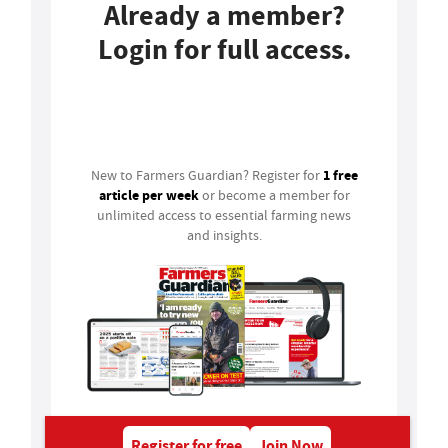
Already a member?
Login for full access.
Login
1 free
New to Farmers Guardian? Register for
article per week
or become a member for
unlimited access to essential farming news
and insights.
Register for free
Join Now