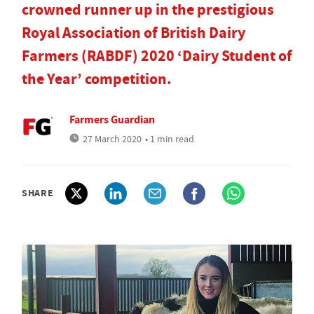
crowned runner up in the prestigious
Royal Association of British Dairy
Farmers (RABDF) 2020 ‘Dairy Student of
the Year’ competition.
Farmers Guardian
27 March 2020
• 1 min read
SHARE