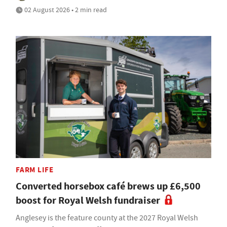
02 August 2026 • 2 min read
FARM LIFE
Converted horsebox café brews up £6,500
boost for Royal Welsh fundraiser
Anglesey is the feature county at the 2027 Royal Welsh