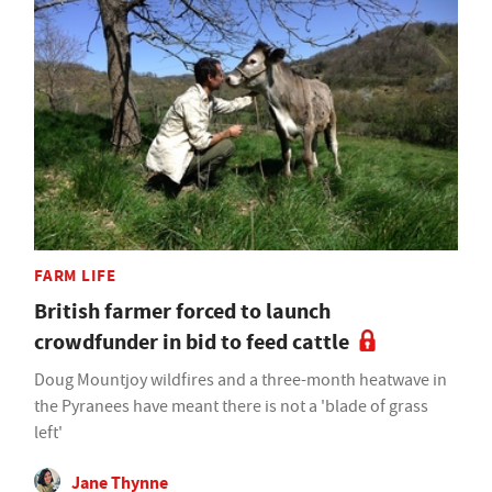
FARM LIFE
British farmer forced to launch
crowdfunder in bid to feed cattle
Doug Mountjoy wildfires and a three-month heatwave in
the Pyranees have meant there is not a 'blade of grass
left'
Jane Thynne