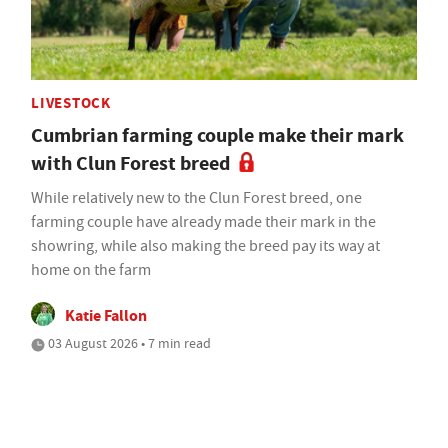
LIVESTOCK
Cumbrian farming couple make their mark
with Clun Forest breed
While relatively new to the Clun Forest breed, one
farming couple have already made their mark in the
showring, while also making the breed pay its way at
home on the farm
Katie Fallon
03 August 2026 • 7 min read