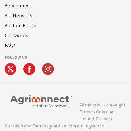
Agriconnect
Arc Network
Auction Finder
Contact us
FAQs
FOLLOW US
All material is copyright
Farmers Guardian
Limited. Farmers
Guardian and Farmersguardian.com are registered