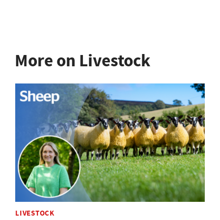
More on Livestock
LIVESTOCK