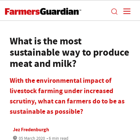
What is the most
sustainable way to produce
meat and milk?
With the environmental impact of
livestock farming under increased
scrutiny, what can farmers do to be as
sustainable as possible?
Jez Fredenburgh
05 March 2020
• 6 min read