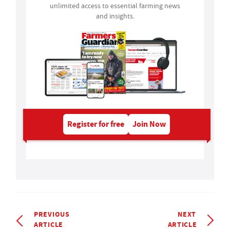
unlimited access to essential farming news
and insights.
Register for free
Join Now
PREVIOUS
NEXT
ARTICLE
ARTICLE