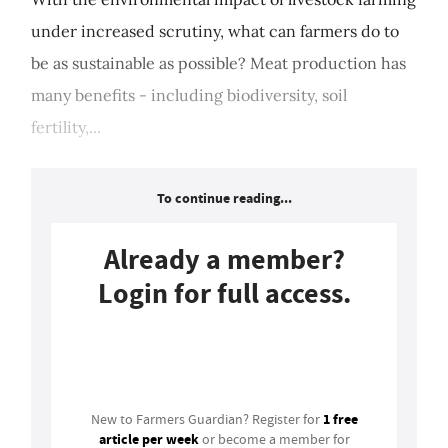
under increased scrutiny, what can farmers do to
be as sustainable as possible? Meat production has
many benefits - including biodiversity, soil
fertility,...
To continue reading...
Already a member?
Login for full access.
Login
1 free
New to Farmers Guardian? Register for
article per week
or become a member for