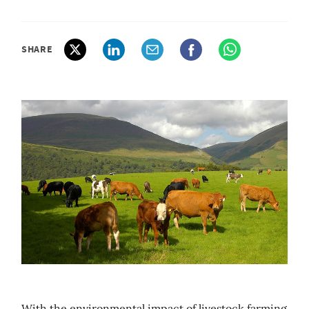
SHARE
With the environmental impact of livestock farming