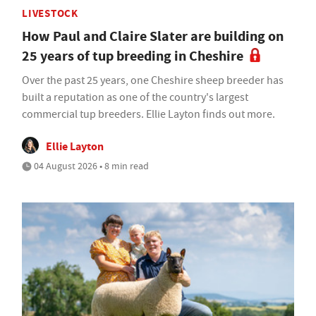
LIVESTOCK
How Paul and Claire Slater are building on
25 years of tup breeding in Cheshire
Over the past 25 years, one Cheshire sheep breeder has
built a reputation as one of the country's largest
commercial tup breeders. Ellie Layton finds out more.
Ellie Layton
04 August 2026 • 8 min read