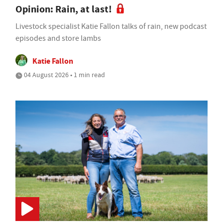
Opinion: Rain, at last!
Livestock specialist Katie Fallon talks of rain, new podcast
episodes and store lambs
Katie Fallon
04 August 2026 • 1 min read