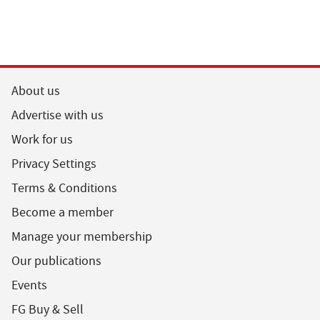
About us
Advertise with us
Work for us
Privacy Settings
Terms & Conditions
Become a member
Manage your membership
Our publications
Events
FG Buy & Sell