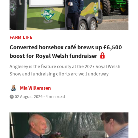
FARM LIFE
Converted horsebox café brews up £6,500
boost for Royal Welsh fundraiser
Anglesey is the feature county at the 2027 Royal Welsh
Show and fundraising efforts are well underway
Mia Willemsen
02 August 2026 • 4 min read