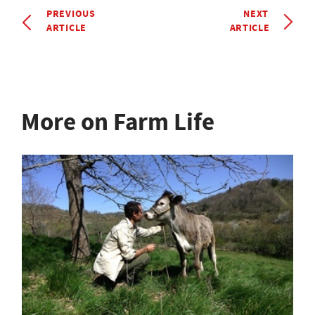
PREVIOUS
NEXT
ARTICLE
ARTICLE
More on Farm Life