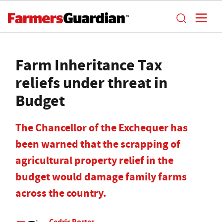
Farm Inheritance Tax
reliefs under threat in
Budget
The Chancellor of the Exchequer has
been warned that the scrapping of
agricultural property relief in the
budget would damage family farms
across the country.
Cedric Porter