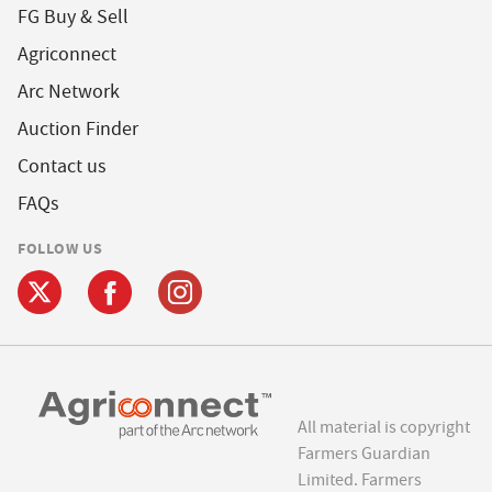
FG Buy & Sell
Agriconnect
Arc Network
Auction Finder
Contact us
FAQs
FOLLOW US
All material is copyright
Farmers Guardian
Limited. Farmers