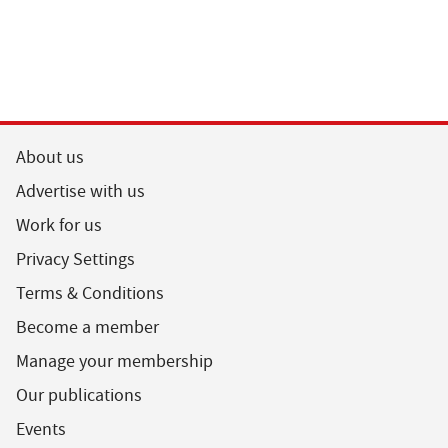
About us
Advertise with us
Work for us
Privacy Settings
Terms & Conditions
Become a member
Manage your membership
Our publications
Events