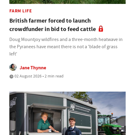
FARM LIFE
British farmer forced to launch
crowdfunder in bid to feed cattle
Doug Mountjoy wildfires and a three-month heatwave in
the Pyranees have meant there is not a 'blade of grass
left'
Jane Thynne
02 August 2026 • 2 min read