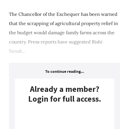
The Chancellor of the Exchequer has been warned
that the scrapping of agricultural property relief in
the budget would damage family farms across the
country. Press reports have suggested Rishi
Sunak...
To continue reading...
Already a member?
Login for full access.
Login