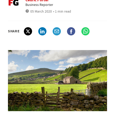
Business Reporter
05 March 2020
• 1 min read
SHARE