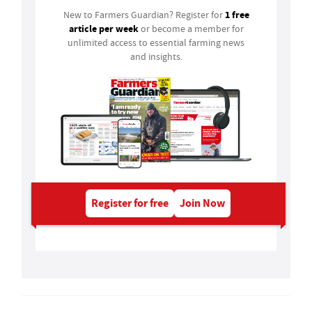
1 free
New to Farmers Guardian? Register for
article per week
or become a member for
unlimited access to essential farming news
and insights.
Register for free
Join Now