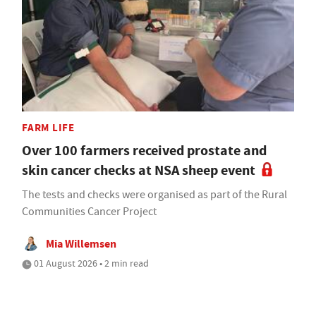
FARM LIFE
Over 100 farmers received prostate and
skin cancer checks at NSA sheep event
The tests and checks were organised as part of the Rural
Communities Cancer Project
Mia Willemsen
01 August 2026 • 2 min read