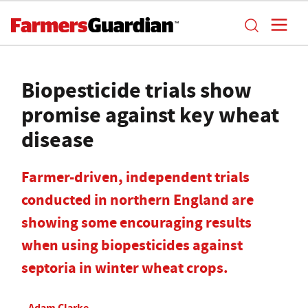
Biopesticide trials show
promise against key wheat
disease
Farmer-driven, independent trials
conducted in northern England are
showing some encouraging results
when using biopesticides against
septoria in winter wheat crops.
Adam Clarke