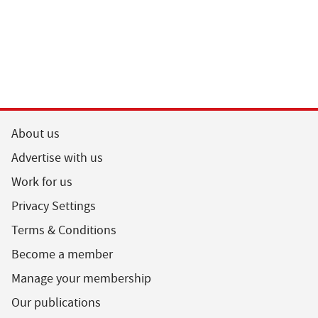
About us
Advertise with us
Work for us
Privacy Settings
Terms & Conditions
Become a member
Manage your membership
Our publications