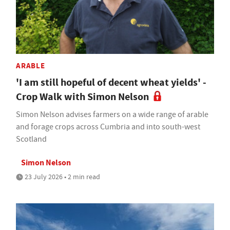
ARABLE
'I am still hopeful of decent wheat yields' -
Crop Walk with Simon Nelson
Simon Nelson advises farmers on a wide range of arable
and forage crops across Cumbria and into south-west
Scotland
Simon Nelson
23 July 2026 • 2 min read