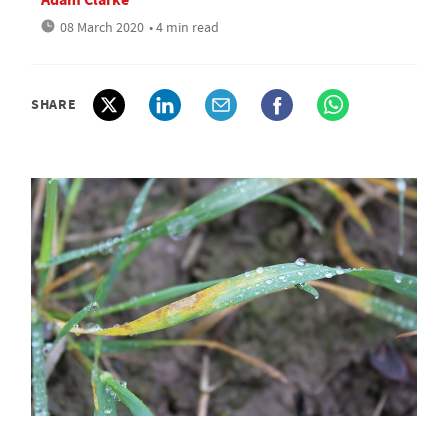
08 March 2020
• 4 min read
SHARE