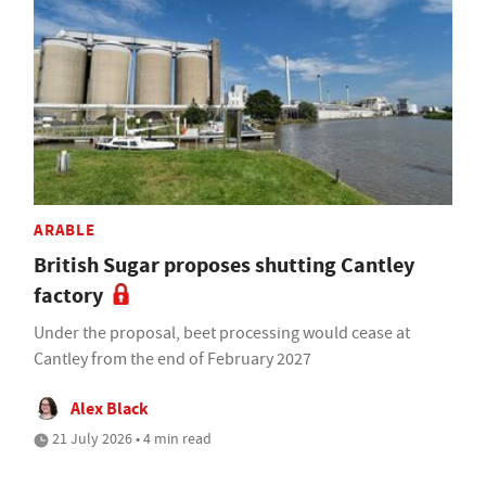
ARABLE
British Sugar proposes shutting Cantley
factory
Under the proposal, beet processing would cease at
Cantley from the end of February 2027
Alex Black
21 July 2026 • 4 min read