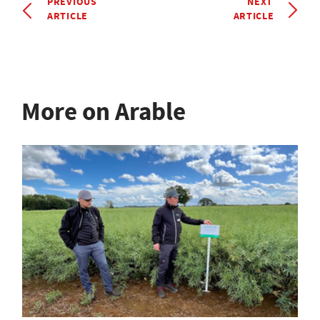
PREVIOUS
NEXT
ARTICLE
ARTICLE
More on Arable