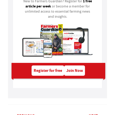
1 free
New to Farmers Guardian? Register for
article per week
or become a member for
unlimited access to essential farming news
and insights.
Register for free
Join Now