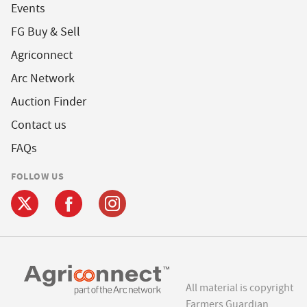
Events
FG Buy & Sell
Agriconnect
Arc Network
Auction Finder
Contact us
FAQs
FOLLOW US
All material is copyright
Farmers Guardian