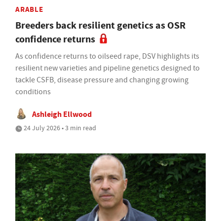
ARABLE
Breeders back resilient genetics as OSR
confidence returns
As confidence returns to oilseed rape, DSV highlights its
resilient new varieties and pipeline genetics designed to
tackle CSFB, disease pressure and changing growing
conditions
Ashleigh Ellwood
24 July 2026 • 3 min read