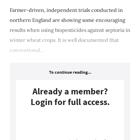
Farmer-driven, independent trials conducted in
northern England are showing some encouraging
results when using biopesticides against septoria in
winter wheat crops. It is well documented that
conventional...
To continue reading...
Already a member?
Login for full access.
Login