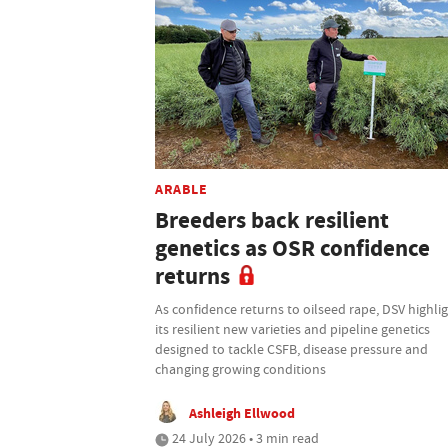
ARABLE
Breeders back resilient
genetics as OSR confidence
returns
As confidence returns to oilseed rape, DSV highli
its resilient new varieties and pipeline genetics
designed to tackle CSFB, disease pressure and
changing growing conditions
Ashleigh Ellwood
24 July 2026 • 3 min read