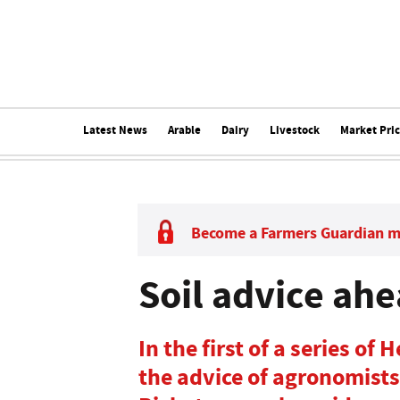
Latest News
Arable
Dairy
Livestock
Market Pri
Become a Farmers Guardian 
Soil advice ahe
In the first of a series of
the advice of agronomist