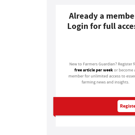
Already a membe
Login for full acce
Login
New to Farmers Guardian? Register 
free article per week
or become 
member for unlimited access to essen
farming news and insights.
Registe