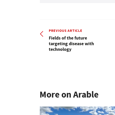
PREVIOUS ARTICLE
Fields of the future
targeting disease with
technology
More on Arable