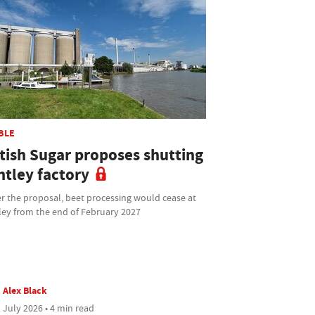
BLE
itish Sugar proposes shutting
ntley factory
r the proposal, beet processing would cease at
ley from the end of February 2027
Alex Black
 July 2026 • 4 min read