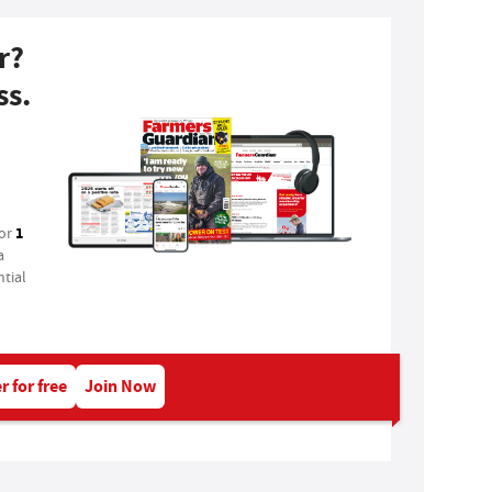
r?
ss.
1
for
a
tial
r for free
Join Now