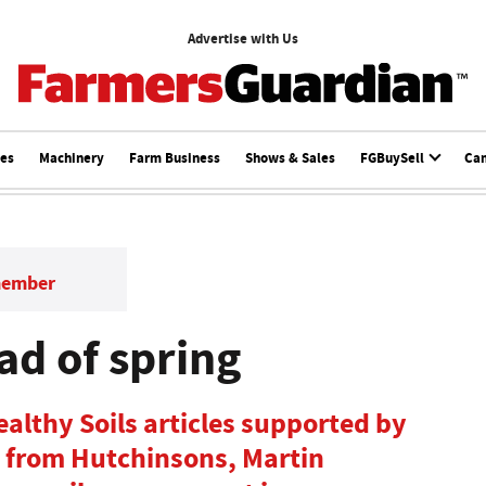
Advertise with Us
ces
Machinery
Farm Business
Shows & Sales
FGBuySell
Ca
member
ad of spring
 Healthy Soils articles supported by
s from Hutchinsons, Martin