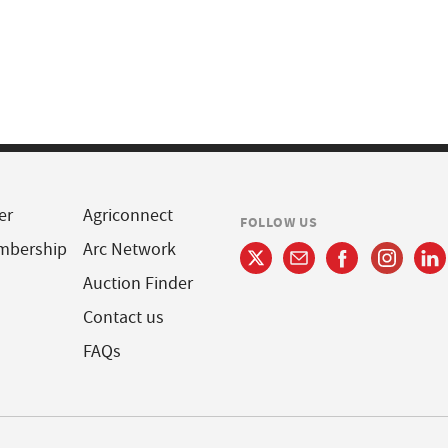
er
Agriconnect
FOLLOW US
mbership
Arc Network
Auction Finder
Contact us
FAQs