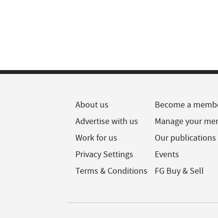
About us
Become a memb
Advertise with us
Manage your me
Work for us
Our publications
Privacy Settings
Events
Terms & Conditions
FG Buy & Sell