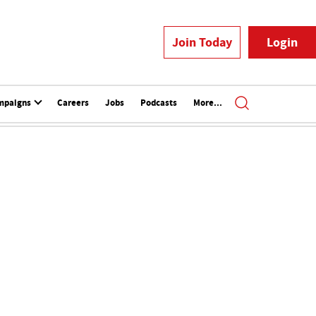
Join Today
Login
mpaigns
Careers
Jobs
Podcasts
More...