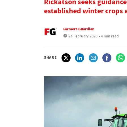
Rickatson seeks guidance
established winter crops a
Farmers Guardian
24 February 2020
• 4 min read
SHARE