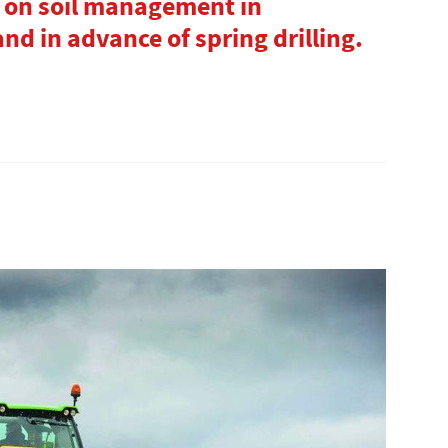
 on soil management in
nd in advance of spring drilling.