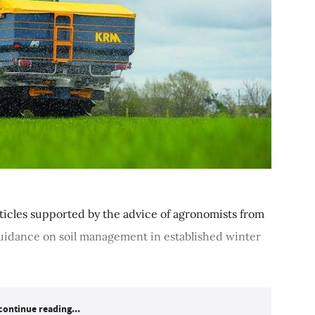
 articles supported by the advice of agronomists from
uidance on soil management in established winter
continue reading...