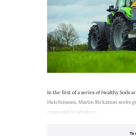
In the first of a series of Healthy Soils
Hutchinsons, Martin Rickatson seeks g
crops and in advance...
To 