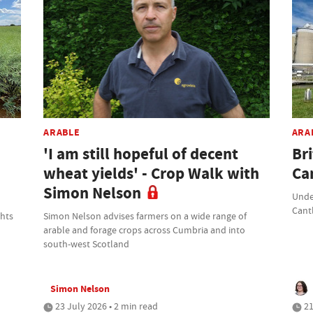
ARABLE
ARA
'I am still hopeful of decent
Br
wheat yields' - Crop Walk with
Ca
Simon Nelson
Unde
Cant
ghts
Simon Nelson advises farmers on a wide range of
arable and forage crops across Cumbria and into
south-west Scotland
Simon Nelson
23 July 2026 • 2 min read
21