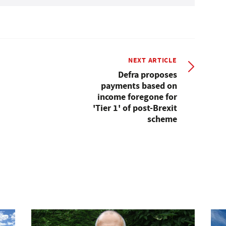
NEXT ARTICLE
Defra proposes
payments based on
income foregone for
'Tier 1' of post-Brexit
scheme