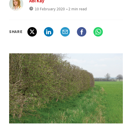
Abi Kay
10 February 2020
• 2 min read
SHARE