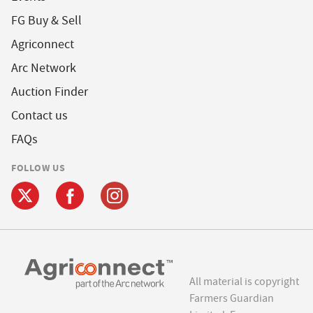
FG Buy & Sell
Agriconnect
Arc Network
Auction Finder
Contact us
FAQs
FOLLOW US
All material is copyright
Farmers Guardian