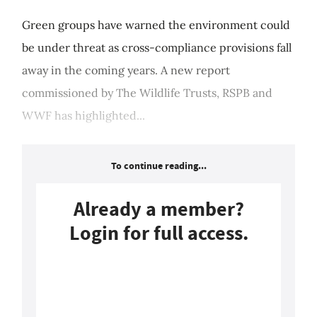
Green groups have warned the environment could
be under threat as cross-compliance provisions fall
away in the coming years. A new report
commissioned by The Wildlife Trusts, RSPB and
WWF has highlighted...
To continue reading...
Already a member?
Login for full access.
Login