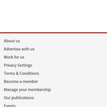
About us
Advertise with us
Work for us
Privacy Settings
Terms & Conditions
Become a member
Manage your membership
Our publications
Events