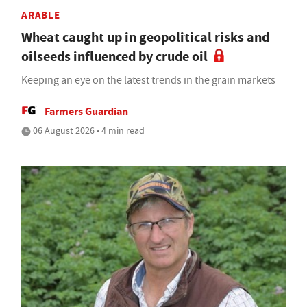
ARABLE
Wheat caught up in geopolitical risks and
oilseeds influenced by crude oil
Keeping an eye on the latest trends in the grain markets
Farmers Guardian
06 August 2026 • 4 min read