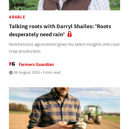
ARABLE
Talking roots with Darryl Shailes: 'Roots
desperately need rain'
Hutchinsons agronomist gives his latest insights into root
crop production
Farmers Guardian
06 August 2026 • 3 min read