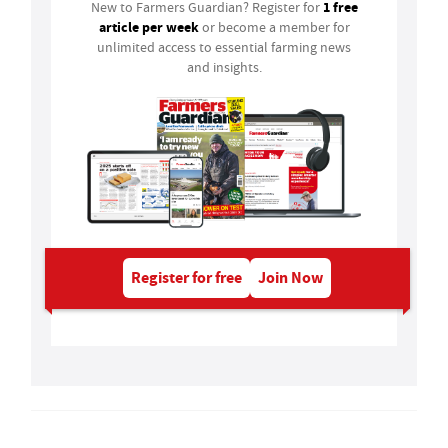
1 free
New to Farmers Guardian? Register for
article per week
or become a member for
unlimited access to essential farming news
and insights.
Register for free
Join Now