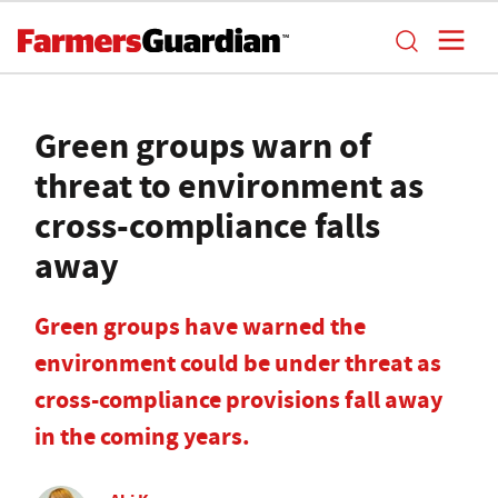
Green groups warn of
threat to environment as
cross-compliance falls
away
Green groups have warned the
environment could be under threat as
cross-compliance provisions fall away
in the coming years.