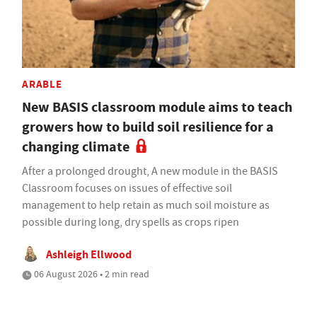
ARABLE
New BASIS classroom module aims to teach
growers how to build soil resilience for a
changing climate
After a prolonged drought, A new module in the BASIS
Classroom focuses on issues of effective soil
management to help retain as much soil moisture as
possible during long, dry spells as crops ripen
Ashleigh Ellwood
06 August 2026 • 2 min read