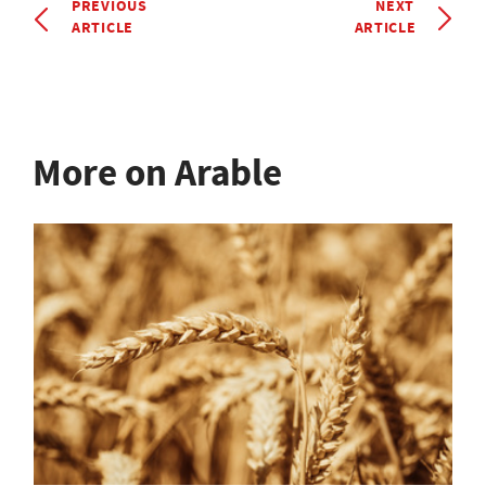
PREVIOUS
NEXT
ARTICLE
ARTICLE
More on Arable