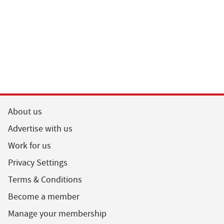
About us
Advertise with us
Work for us
Privacy Settings
Terms & Conditions
Become a member
Manage your membership