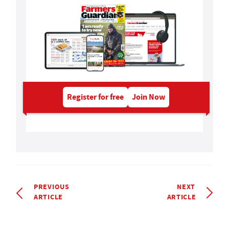
Register for free
Join Now
PREVIOUS
NEXT
ARTICLE
ARTICLE