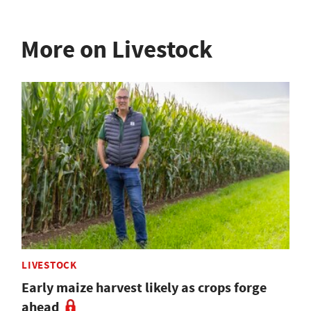
More on Livestock
LIVESTOCK
Early maize harvest likely as crops forge
ahead