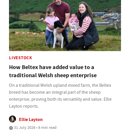
LIVESTOCK
How Beltex have added value to a
traditional Welsh sheep enterprise
On a traditional Welsh upland mixed farm, the Beltex
breed has become an integral part of the sheep
enterprise, proving both its versatility and value. Ellie
Layton reports.
Ellie Layton
31 July 2026 • 8 min read