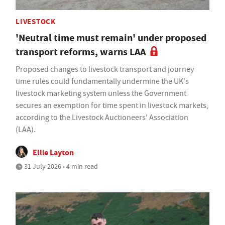
LIVESTOCK
'Neutral time must remain' under proposed
transport reforms, warns LAA
Proposed changes to livestock transport and journey
time rules could fundamentally undermine the UK's
livestock marketing system unless the Government
secures an exemption for time spent in livestock markets,
according to the Livestock Auctioneers' Association
(LAA).
Ellie Layton
31 July 2026 • 4 min read