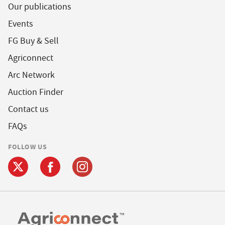
Our publications
Events
FG Buy & Sell
Agriconnect
Arc Network
Auction Finder
Contact us
FAQs
FOLLOW US