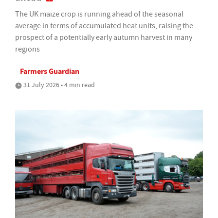
The UK maize crop is running ahead of the seasonal
average in terms of accumulated heat units, raising the
prospect of a potentially early autumn harvest in many
regions
Farmers Guardian
31 July 2026 • 4 min read