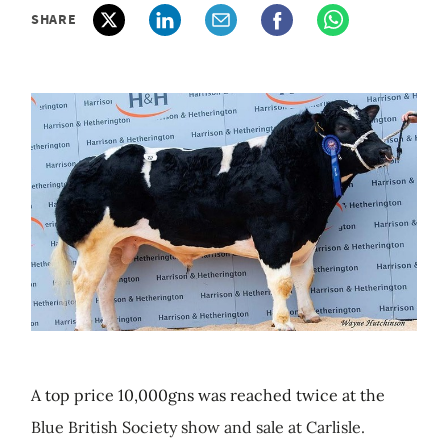
SHARE
A top price 10,000gns was reached twice at the
Blue British Society show and sale at Carlisle.