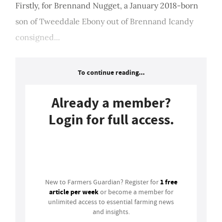
Firstly, for Brennand Nugget, a January 2018-born
son of Tweeddale Ebony out of Brennand Icandy
consigned...
To continue reading...
Already a member?
Login for full access.
Login
1 free
New to Farmers Guardian? Register for
article per week
or become a member for
unlimited access to essential farming news
and insights.