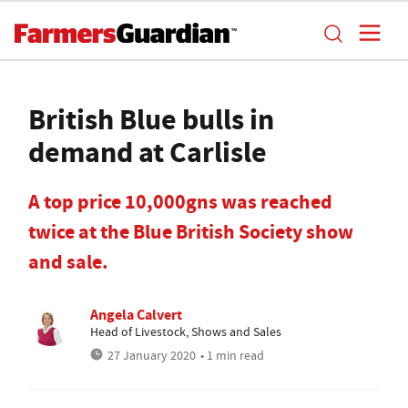
British Blue bulls in
demand at Carlisle
A top price 10,000gns was reached
twice at the Blue British Society show
and sale.
Angela Calvert
Head of Livestock, Shows and Sales
27 January 2020
• 1 min read