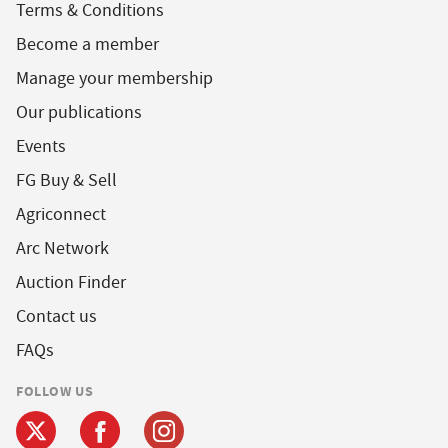
Terms & Conditions
Become a member
Manage your membership
Our publications
Events
FG Buy & Sell
Agriconnect
Arc Network
Auction Finder
Contact us
FAQs
FOLLOW US