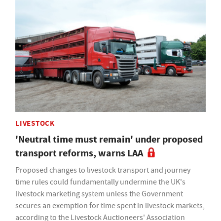
LIVESTOCK
'Neutral time must remain' under proposed
transport reforms, warns LAA
Proposed changes to livestock transport and journey
time rules could fundamentally undermine the UK's
livestock marketing system unless the Government
secures an exemption for time spent in livestock markets,
according to the Livestock Auctioneers' Association