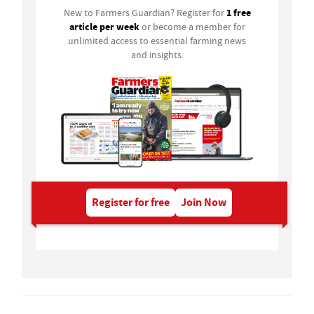
1 free
New to Farmers Guardian? Register for
article per week
or become a member for
unlimited access to essential farming news
and insights.
Register for free
Join Now