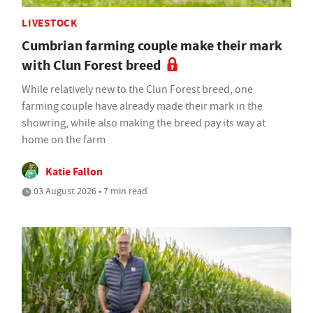
LIVESTOCK
Cumbrian farming couple make their mark
with Clun Forest breed
While relatively new to the Clun Forest breed, one
farming couple have already made their mark in the
showring, while also making the breed pay its way at
home on the farm
Katie Fallon
03 August 2026 • 7 min read