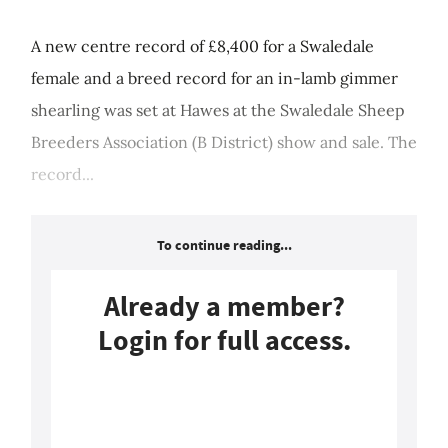
A new centre record of £8,400 for a Swaledale
female and a breed record for an in-lamb gimmer
shearling was set at Hawes at the Swaledale Sheep
Breeders Association (B District) show and sale. The
record...
To continue reading...
Already a member?
Login for full access.
Login