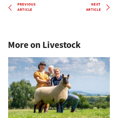
PREVIOUS
NEXT
ARTICLE
ARTICLE
More on Livestock