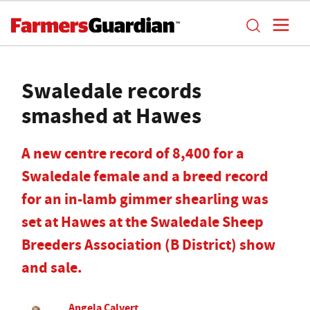
Swaledale records
smashed at Hawes
A new centre record of 8,400 for a
Swaledale female and a breed record
for an in-lamb gimmer shearling was
set at Hawes at the Swaledale Sheep
Breeders Association (B District) show
and sale.
Angela Calvert