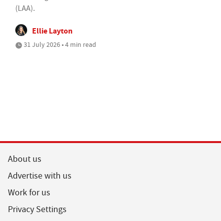
(LAA).
Ellie Layton
31 July 2026 • 4 min read
About us
Advertise with us
Work for us
Privacy Settings