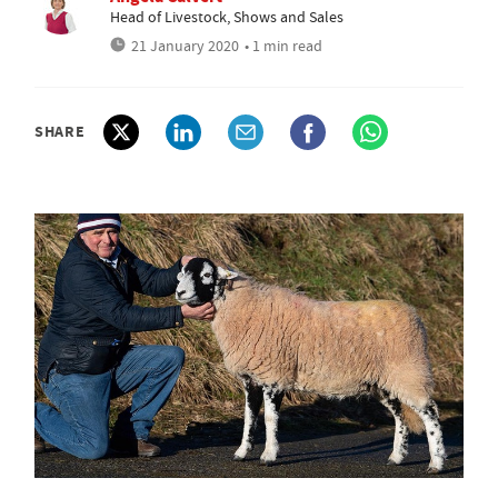
Head of Livestock, Shows and Sales
21 January 2020
• 1 min read
SHARE