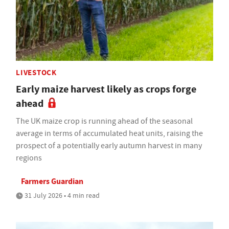
LIVESTOCK
Early maize harvest likely as crops forge
ahead
The UK maize crop is running ahead of the seasonal
average in terms of accumulated heat units, raising the
prospect of a potentially early autumn harvest in many
regions
Farmers Guardian
31 July 2026 • 4 min read