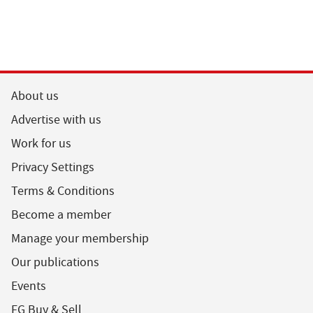
About us
Advertise with us
Work for us
Privacy Settings
Terms & Conditions
Become a member
Manage your membership
Our publications
Events
FG Buy & Sell