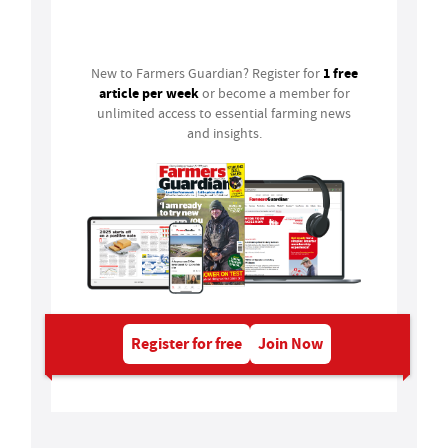
Login
1 free
New to Farmers Guardian? Register for
article per week
or become a member for
unlimited access to essential farming news
and insights.
Register for free
Join Now