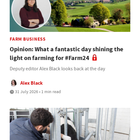
FARM BUSINESS
Opinion: What a fantastic day shining the
light on farming for #Farm24
Deputy editor Alex Black looks back at the day
Alex Black
31 July 2026 • 1 min read