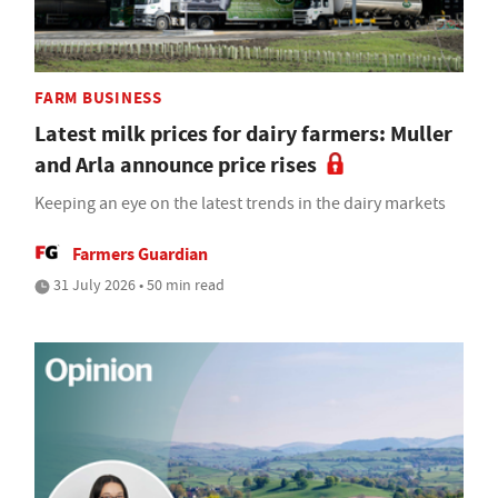
FARM BUSINESS
Latest milk prices for dairy farmers: Muller
and Arla announce price rises
Keeping an eye on the latest trends in the dairy markets
Farmers Guardian
31 July 2026 • 50 min read