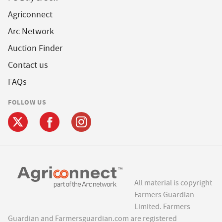
Agriconnect
Arc Network
Auction Finder
Contact us
FAQs
FOLLOW US
All material is copyright
Farmers Guardian
Limited. Farmers
Guardian and Farmersguardian.com are registered