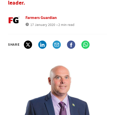
leader.
Farmers Guardian
17 January 2020
• 2 min read
SHARE