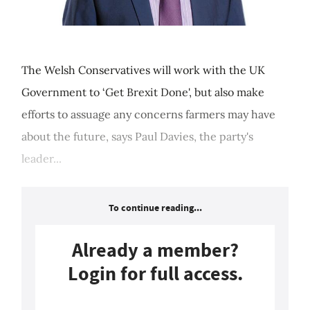
The Welsh Conservatives will work with the UK
Government to ‘Get Brexit Done', but also make
efforts to assuage any concerns farmers may have
about the future, says Paul Davies, the party's
leader...
To continue reading...
Already a member?
Login for full access.