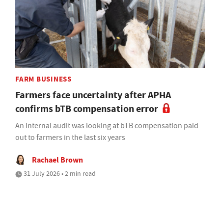
FARM BUSINESS
Farmers face uncertainty after APHA
confirms bTB compensation error
An internal audit was looking at bTB compensation paid
out to farmers in the last six years
Rachael Brown
31 July 2026 • 2 min read