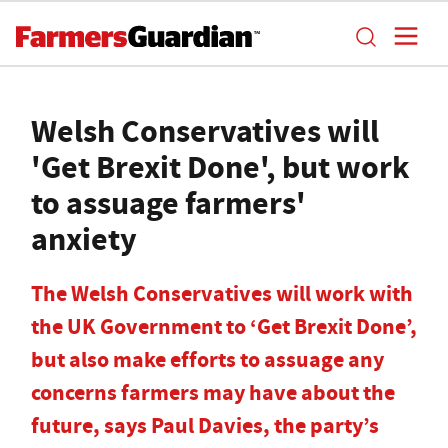
Welsh Conservatives will
'Get Brexit Done', but work
to assuage farmers'
anxiety
The Welsh Conservatives will work with
the UK Government to ‘Get Brexit Done’,
but also make efforts to assuage any
concerns farmers may have about the
future, says Paul Davies, the party’s