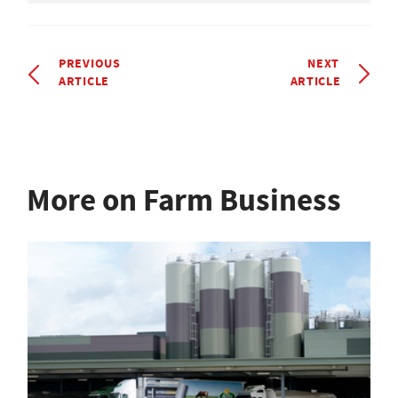
PREVIOUS
NEXT
ARTICLE
ARTICLE
More on Farm Business