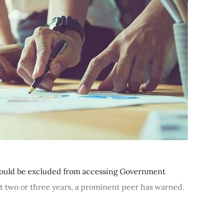
 could be excluded from accessing Government
t two or three years, a prominent peer has warned.