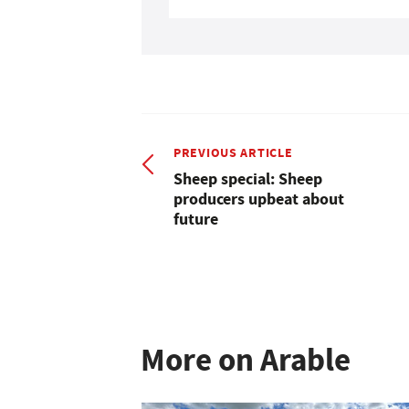
PREVIOUS ARTICLE
Sheep special: Sheep
producers upbeat about
future
More on Arable