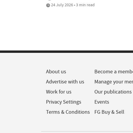
24 July 2026 • 3 min read
About us
Become a memb
Advertise with us
Manage your me
Work for us
Our publications
Privacy Settings
Events
Terms & Conditions
FG Buy & Sell