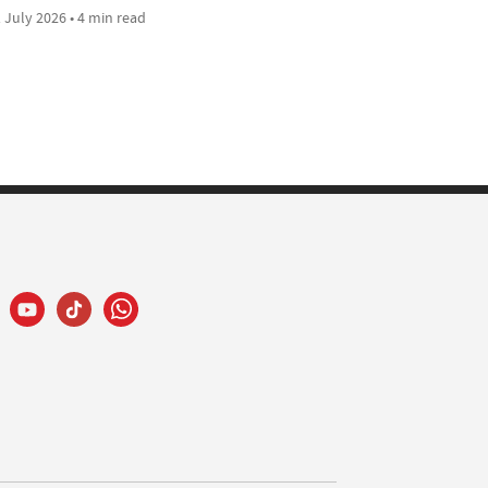
 July 2026 • 4 min read