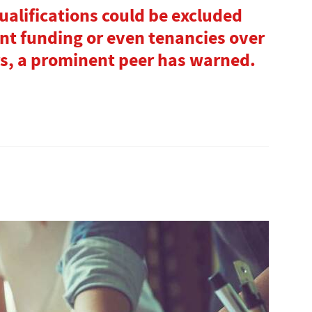
alifications could be excluded
t funding or even tenancies over
rs, a prominent peer has warned.