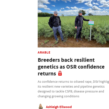
ARABLE
Breeders back resilient
genetics as OSR confidence
returns
As confidence returns to oilseed rape, DSV highli
its resilient new varieties and pipeline genetics
designed to tackle CSFB, disease pressure and
changing growing conditions
Ashleigh Ellwood