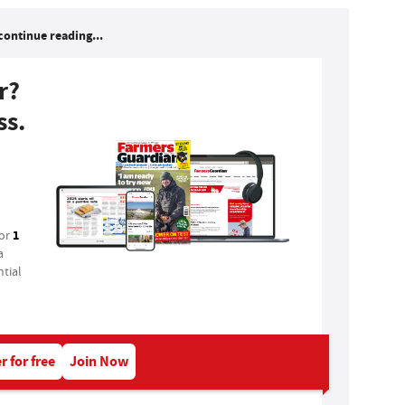
continue reading...
r?
ss.
1
for
a
tial
r for free
Join Now