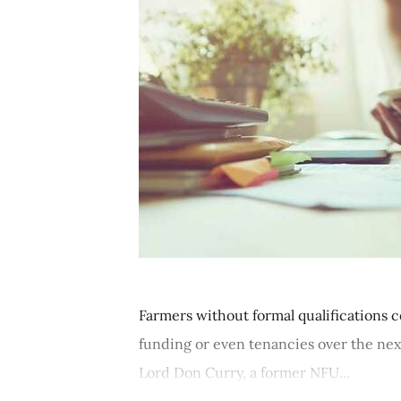
Farmers without formal qualifications
funding or even tenancies over the nex
Lord Don Curry, a former NFU...