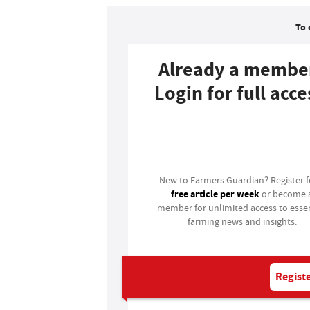
To 
Already a membe
Login for full acce
Login
New to Farmers Guardian? Register 
free article per week
or become 
member for unlimited access to essen
farming news and insights.
Registe