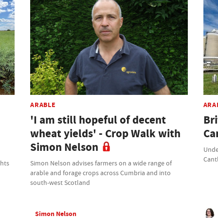
ARABLE
ARA
'I am still hopeful of decent
Br
wheat yields' - Crop Walk with
Ca
Simon Nelson
Unde
Cant
ghts
Simon Nelson advises farmers on a wide range of
arable and forage crops across Cumbria and into
south-west Scotland
Simon Nelson