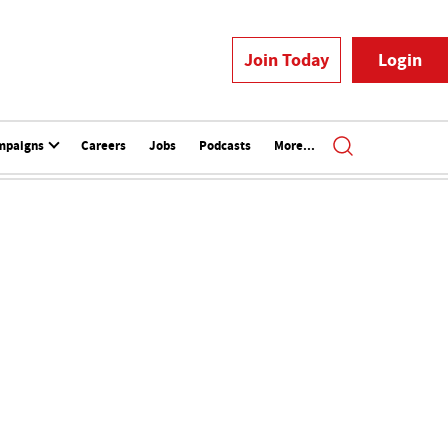
Join Today
Login
mpaigns
Careers
Jobs
Podcasts
More...