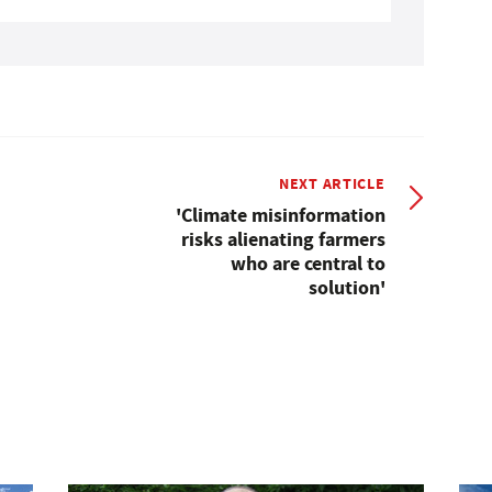
NEXT ARTICLE
'Climate misinformation
risks alienating farmers
who are central to
solution'