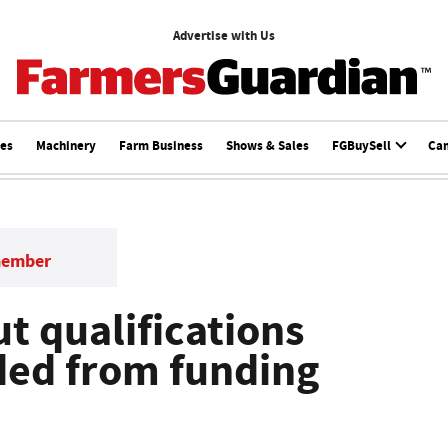
Advertise with Us
ces
Machinery
Farm Business
Shows & Sales
FGBuySell
Ca
member
t qualifications
ded from funding