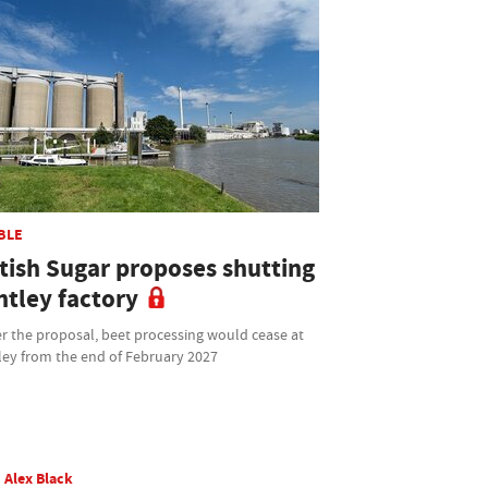
BLE
itish Sugar proposes shutting
ntley factory
r the proposal, beet processing would cease at
ley from the end of February 2027
Alex Black