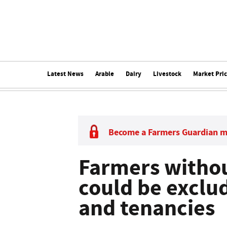
Latest News
Arable
Dairy
Livestock
Market Pri
Become a Farmers Guardian 
Farmers withou
could be exclu
and tenancies