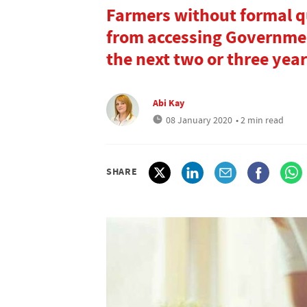
Farmers without formal qu
from accessing Governmen
the next two or three yea
Abi Kay
08 January 2020
• 2 min read
SHARE