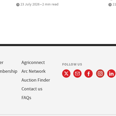
23 July 2026 • 2 min read
21
er
Agriconnect
FOLLOW US
mbership
Arc Network
Auction Finder
Contact us
FAQs