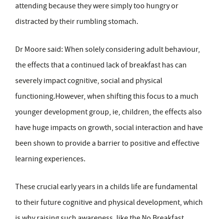
attending because they were simply too hungry or
distracted by their rumbling stomach.
Dr Moore said: When solely considering adult behaviour,
the effects that a continued lack of breakfast has can
severely impact cognitive, social and physical
functioning.However, when shifting this focus to a much
younger development group, ie, children, the effects also
have huge impacts on growth, social interaction and have
been shown to provide a barrier to positive and effective
learning experiences.
These crucial early years in a childs life are fundamental
to their future cognitive and physical development, which
is why raising such awareness, like the No Breakfast,