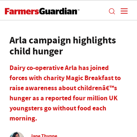
Arla campaign highlights
child hunger
Dairy co-operative Arla has joined
forces with charity Magic Breakfast to
raise awareness about childrenâ€™s
hunger as a reported four million UK
youngsters go without food each
morning.
Jane Thynne