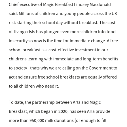
Chief executive of Magic Breakfast Lindsey Macdonald
said: Millions of children and young people across the UK
risk starting their school day without breakfast. The cost-
of-living crisis has plunged even more children into food
insecurity so now is the time for immediate change. A free
school breakfast is a cost-effective investment in our
childrens learning with immediate and long-term benefits
to society - thats why we are calling on the Government to
act and ensure free school breakfasts are equally offered
to all children who need it.
To date, the partnership between Arla and Magic
Breakfast, which began in 2020, has seen Arla provide
more than 950,000 milk donations (or enough to fill