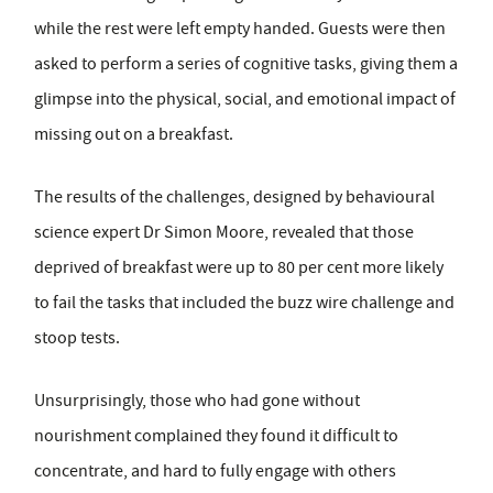
while the rest were left empty handed. Guests were then
asked to perform a series of cognitive tasks, giving them a
glimpse into the physical, social, and emotional impact of
missing out on a breakfast.
The results of the challenges, designed by behavioural
science expert Dr Simon Moore, revealed that those
deprived of breakfast were up to 80 per cent more likely
to fail the tasks that included the buzz wire challenge and
stoop tests.
Unsurprisingly, those who had gone without
nourishment complained they found it difficult to
concentrate, and hard to fully engage with others