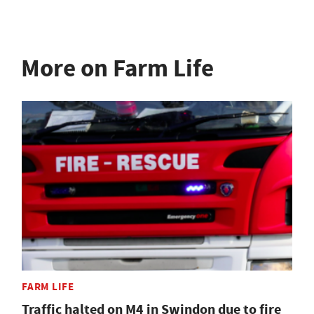
More on Farm Life
FARM LIFE
Traffic halted on M4 in Swindon due to fire