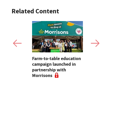
Related Content
uation of
Farm-to-table education
Hundreds o
hy
campaign launched in
children d
 in rural
partnership with
Harrison's
s often
Morrisons
education 
d