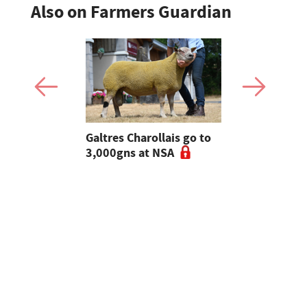
Also on Farmers Guardian
 Slater:
Galtres Charollais go to
Nifty lead
of breeding
3,000gns at NSA
beef line-
l tups |
ke Ep.5