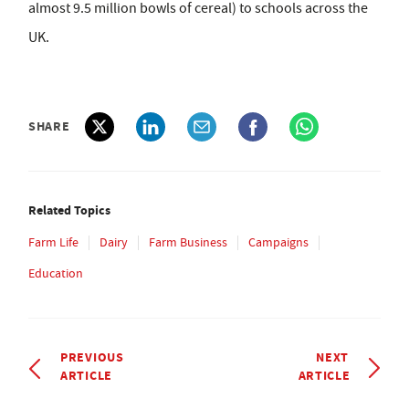
almost 9.5 million bowls of cereal) to schools across the
UK.
SHARE
Related Topics
Farm Life
Dairy
Farm Business
Campaigns
Education
PREVIOUS
NEXT
ARTICLE
ARTICLE