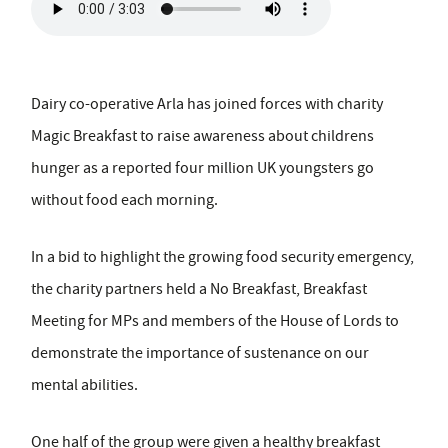
Dairy co-operative Arla has joined forces with charity
Magic Breakfast to raise awareness about childrens
hunger as a reported four million UK youngsters go
without food each morning.
In a bid to highlight the growing food security emergency,
the charity partners held a No Breakfast, Breakfast
Meeting for MPs and members of the House of Lords to
demonstrate the importance of sustenance on our
mental abilities.
One half of the group were given a healthy breakfast