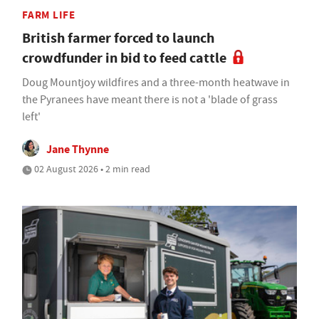
FARM LIFE
British farmer forced to launch
crowdfunder in bid to feed cattle
Doug Mountjoy wildfires and a three-month heatwave in
the Pyranees have meant there is not a 'blade of grass
left'
Jane Thynne
02 August 2026 • 2 min read