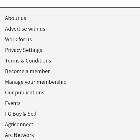
About us
Advertise with us
Work for us
Privacy Settings
Terms & Conditions
Become a member
Manage your membership
Our publications
Events
FG Buy & Sell
Agriconnect
Arc Network