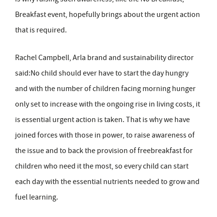
Breakfast event, hopefully brings about the urgent action
that is required.
Rachel Campbell, Arla brand and sustainability director
said:No child should ever have to start the day hungry
and with the number of children facing morning hunger
only set to increase with the ongoing rise in living costs, it
is essential urgent action is taken. That is why we have
joined forces with those in power, to raise awareness of
the issue and to back the provision of freebreakfast for
children who need it the most, so every child can start
each day with the essential nutrients needed to grow and
fuel learning.