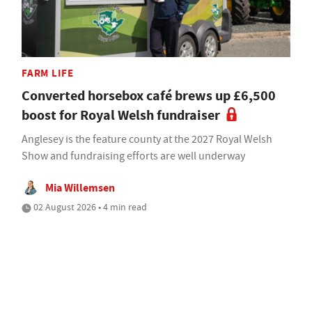
FARM LIFE
Converted horsebox café brews up £6,500
boost for Royal Welsh fundraiser
Anglesey is the feature county at the 2027 Royal Welsh
Show and fundraising efforts are well underway
Mia Willemsen
02 August 2026 • 4 min read