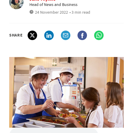
Head of News and Business
24 November 2022
• 3 min read
SHARE