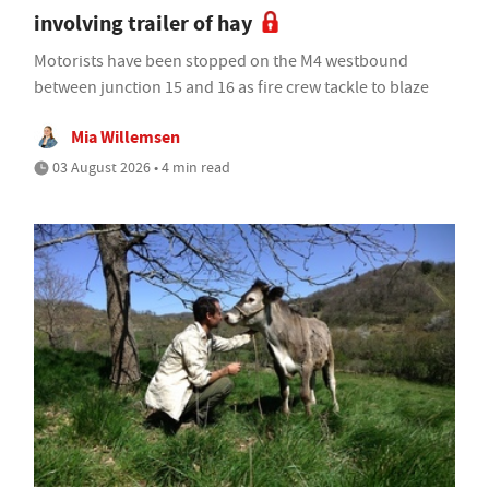
involving trailer of hay
Motorists have been stopped on the M4 westbound
between junction 15 and 16 as fire crew tackle to blaze
Mia Willemsen
03 August 2026 • 4 min read