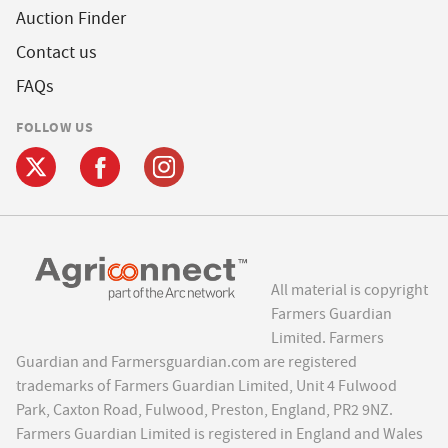
Auction Finder
Contact us
FAQs
FOLLOW US
All material is copyright
Farmers Guardian
Limited. Farmers
Guardian and Farmersguardian.com are registered
trademarks of Farmers Guardian Limited, Unit 4 Fulwood
Park, Caxton Road, Fulwood, Preston, England, PR2 9NZ.
Farmers Guardian Limited is registered in England and Wales