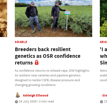
ARABLE
ARA
Breeders back resilient
'I 
genetics as OSR confidence
wh
returns
Si
As confidence returns to oilseed rape, DSV highlights
Simo
its resilient new varieties and pipeline genetics
arab
designed to tackle CSFB, disease pressure and
sout
changing growing conditions
Ashleigh Ellwood
Si
24 July 2026 • 3 min read
23