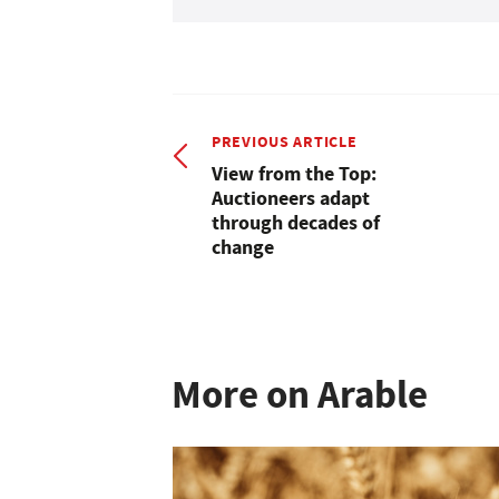
PREVIOUS ARTICLE
View from the Top:
Auctioneers adapt
through decades of
change
More on Arable