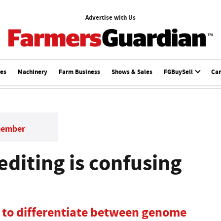
Advertise with Us
ces
Machinery
Farm Business
Shows & Sales
FGBuySell
Ca
member
diting is confusing
 to differentiate between genome