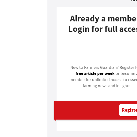
Already a membe
Login for full acce
Login
New to Farmers Guardian? Register 
free article per week
or become 
member for unlimited access to essen
farming news and insights.
Registe