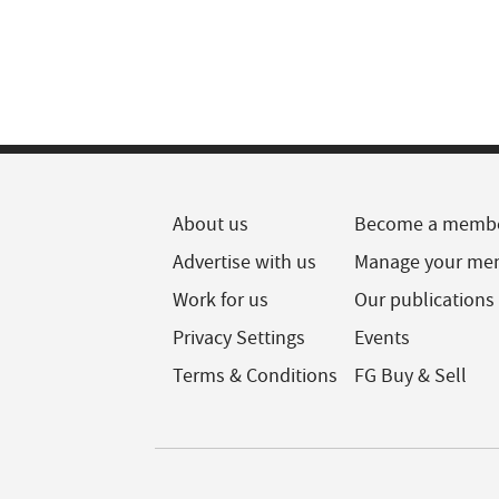
About us
Become a memb
Advertise with us
Manage your me
Work for us
Our publications
Privacy Settings
Events
Terms & Conditions
FG Buy & Sell