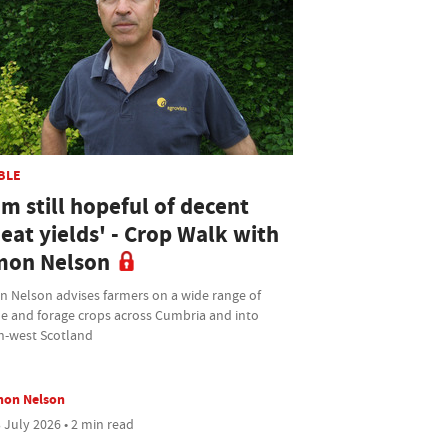
BLE
am still hopeful of decent
eat yields' - Crop Walk with
mon Nelson
n Nelson advises farmers on a wide range of
le and forage crops across Cumbria and into
h-west Scotland
mon Nelson
 July 2026 • 2 min read