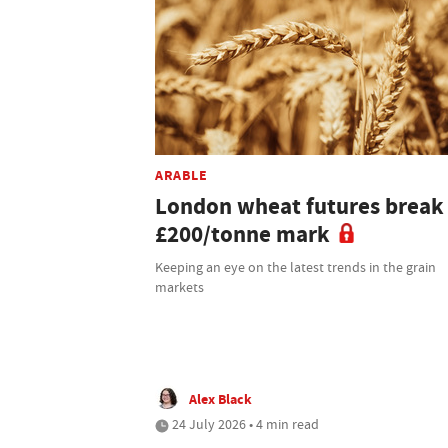
ARABLE
London wheat futures break
£200/tonne mark
Keeping an eye on the latest trends in the grain
markets
Alex Black
24 July 2026 • 4 min read