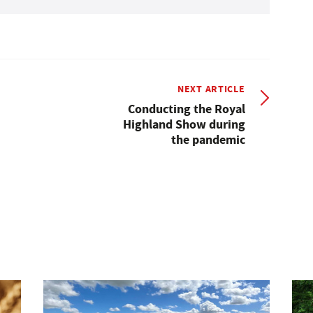
NEXT ARTICLE
Conducting the Royal
Highland Show during
the pandemic