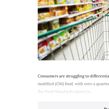
Consumers are struggling to different
modified (GM) food, with over a quarter
the Food Standards Agency's...
To 