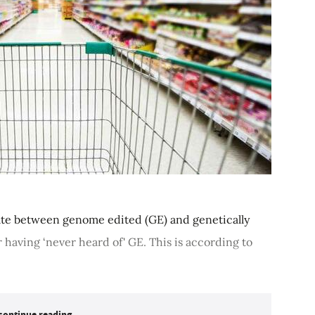
iate between genome edited (GE) and genetically
 having ‘never heard of' GE. This is according to
continue reading...