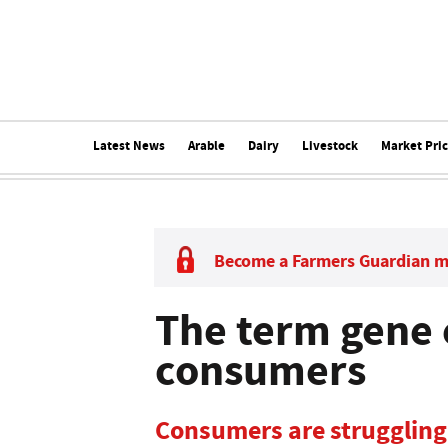
Latest News
Arable
Dairy
Livestock
Market Pri
Become a Farmers Guardian 
The term gene e
consumers
Consumers are struggling