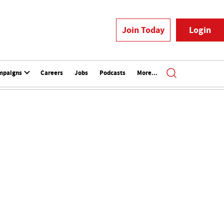
Join Today
Login
mpaigns
Careers
Jobs
Podcasts
More...