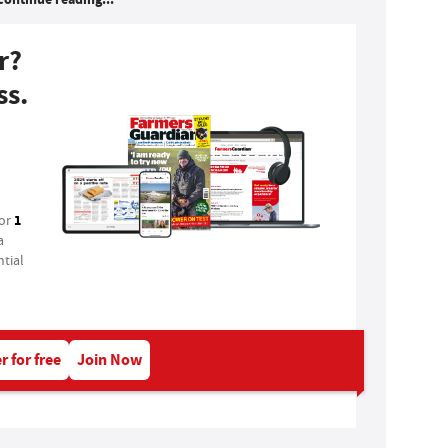
r?
ss.
1
for
a
tial
r for free
Join Now