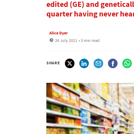
edited (GE) and genetical
quarter having never hear
Alice Dyer
26 July 2021
• 3 min read
SHARE