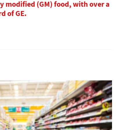
ly modified (GM) food, with over a
d of GE.