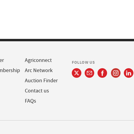
er
Agriconnect
FOLLOW US
mbership
Arc Network
Auction Finder
Contact us
FAQs