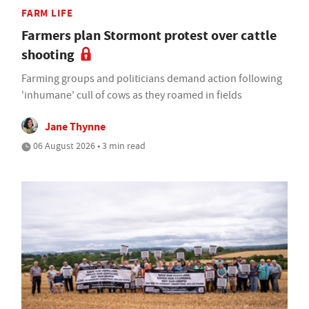
FARM LIFE
Farmers plan Stormont protest over cattle
shooting
Farming groups and politicians demand action following
'inhumane' cull of cows as they roamed in fields
Jane Thynne
06 August 2026 • 3 min read