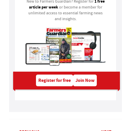
1 free
New to Farmers Guardian? Register for
article per week
or become a member for
unlimited access to essential farming news
and insights.
Register for free
Join Now