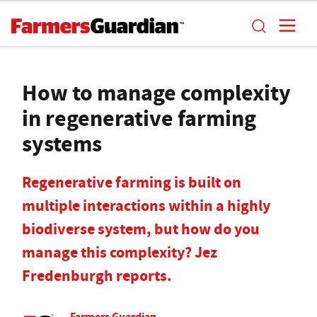
How to manage complexity
in regenerative farming
systems
Regenerative farming is built on
multiple interactions within a highly
biodiverse system, but how do you
manage this complexity? Jez
Fredenburgh reports.
Farmers Guardian