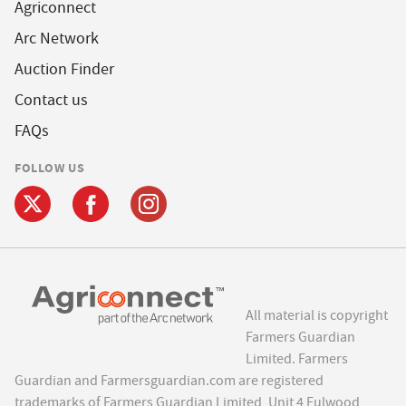
Agriconnect
Arc Network
Auction Finder
Contact us
FAQs
FOLLOW US
All material is copyright
Farmers Guardian
Limited. Farmers
Guardian and Farmersguardian.com are registered
trademarks of Farmers Guardian Limited, Unit 4 Fulwood