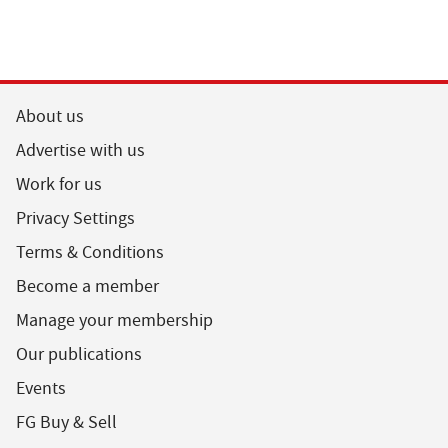
About us
Advertise with us
Work for us
Privacy Settings
Terms & Conditions
Become a member
Manage your membership
Our publications
Events
FG Buy & Sell