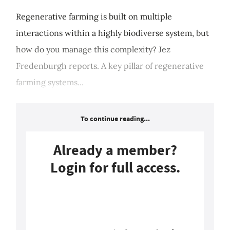
Regenerative farming is built on multiple
interactions within a highly biodiverse system, but
how do you manage this complexity? Jez
Fredenburgh reports. A key pillar of regenerative
farming systems...
To continue reading...
Already a member?
Login for full access.
Login