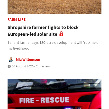
FARM LIFE
Shropshire farmer fights to block
European-led solar site
Tenant farmer says 130-acre development will 'rob me of
my livelihood'
Mia Willemsen
06 August 2026 • 2 min read