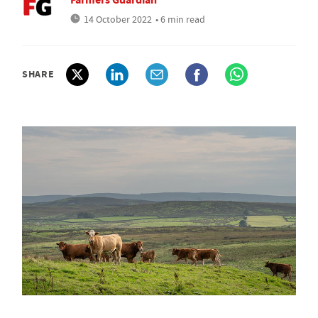
14 October 2022
• 6 min read
SHARE