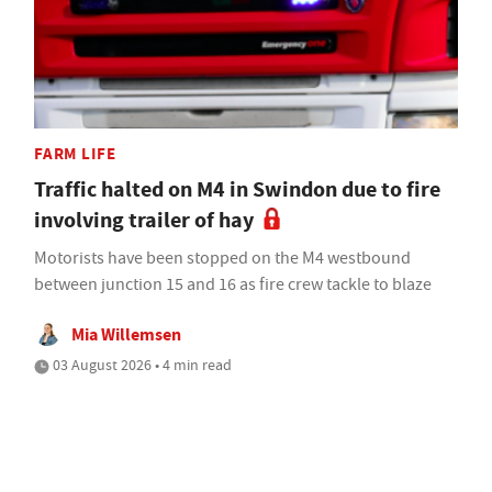
FARM LIFE
Traffic halted on M4 in Swindon due to fire
involving trailer of hay
Motorists have been stopped on the M4 westbound
between junction 15 and 16 as fire crew tackle to blaze
Mia Willemsen
03 August 2026 • 4 min read