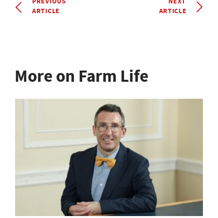
PREVIOUS
NEXT
ARTICLE
ARTICLE
More on Farm Life