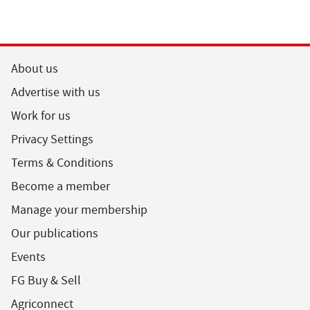
About us
Advertise with us
Work for us
Privacy Settings
Terms & Conditions
Become a member
Manage your membership
Our publications
Events
FG Buy & Sell
Agriconnect