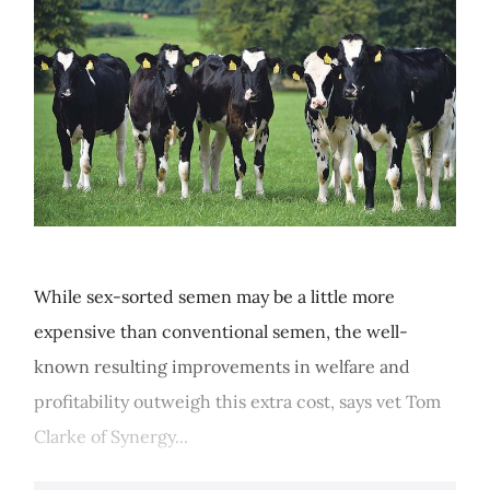
While sex-sorted semen may be a little more
expensive than conventional semen, the well-
known resulting improvements in welfare and
profitability outweigh this extra cost, says vet Tom
Clarke of Synergy...