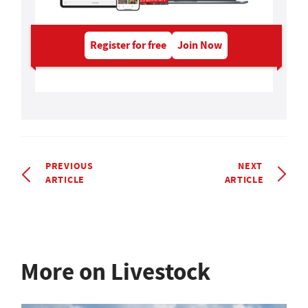
Register for free
Join Now
PREVIOUS
NEXT
ARTICLE
ARTICLE
More on Livestock