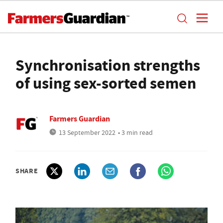
Synchronisation strengths
of using sex-sorted semen
Farmers Guardian
13 September 2022
• 3 min read
SHARE