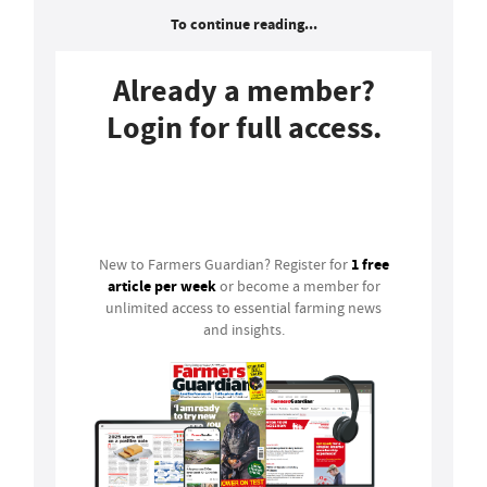
To continue reading...
Already a member?
Login for full access.
Login
1 free
New to Farmers Guardian? Register for
article per week
or become a member for
unlimited access to essential farming news
and insights.