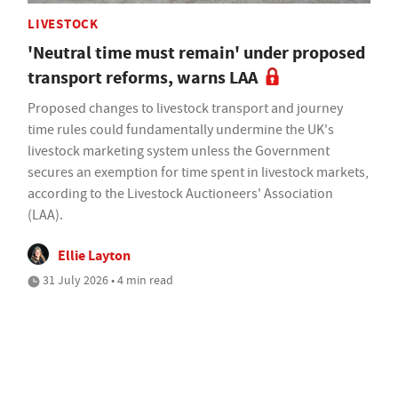
LIVESTOCK
'Neutral time must remain' under proposed
transport reforms, warns LAA
Proposed changes to livestock transport and journey
time rules could fundamentally undermine the UK's
livestock marketing system unless the Government
secures an exemption for time spent in livestock markets,
according to the Livestock Auctioneers' Association
(LAA).
Ellie Layton
31 July 2026 • 4 min read