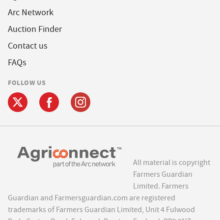
Arc Network
Auction Finder
Contact us
FAQs
FOLLOW US
All material is copyright
Farmers Guardian
Limited. Farmers
Guardian and Farmersguardian.com are registered
trademarks of Farmers Guardian Limited, Unit 4 Fulwood