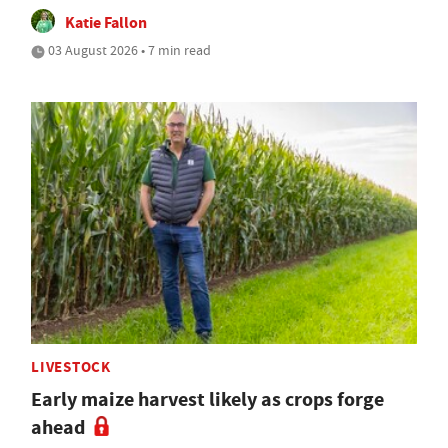
Katie Fallon
03 August 2026 • 7 min read
LIVESTOCK
Early maize harvest likely as crops forge
ahead