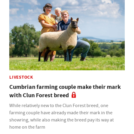
LIVESTOCK
Cumbrian farming couple make their mark
with Clun Forest breed
While relatively new to the Clun Forest breed, one
farming couple have already made their mark in the
showring, while also making the breed pay its way at
home on the farm