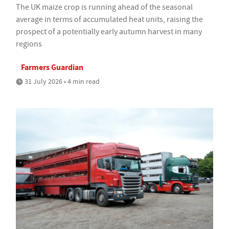
The UK maize crop is running ahead of the seasonal
average in terms of accumulated heat units, raising the
prospect of a potentially early autumn harvest in many
regions
Farmers Guardian
31 July 2026 • 4 min read