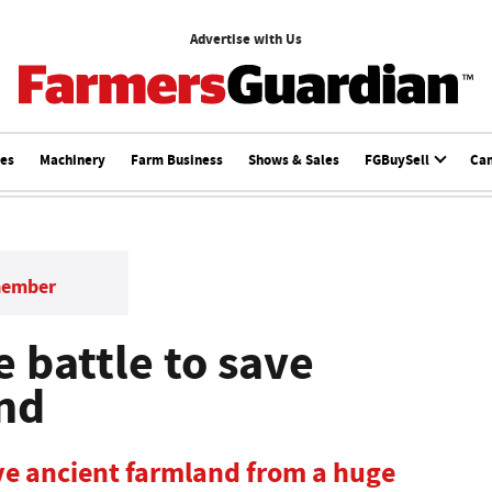
Advertise with Us
ces
Machinery
Farm Business
Shows & Sales
FGBuySell
Ca
member
e battle to save
and
ave ancient farmland from a huge