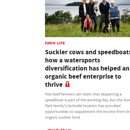
FARM LIFE
Suckler cows and speedboat
how a watersports
diversification has helped an
organic beef enterprise to
thrive
Few beef farmers can claim that skippering a
speedboat is part of the working day, but the Sco
Park family's lochside location has provided
opportunities to supplement the income from th
organic suckler herd
Wendy Short