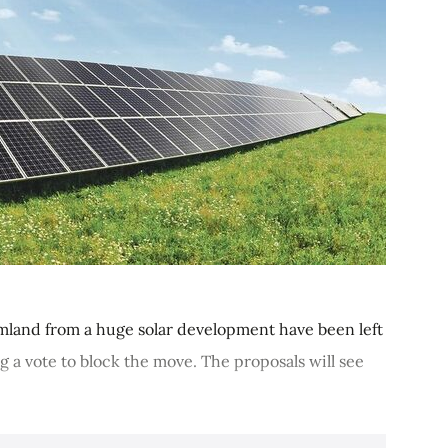
rmland from a huge solar development have been left
g a vote to block the move. The proposals will see