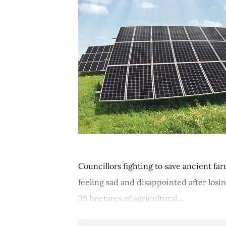
Councillors fighting to save ancient fa
feeling sad and disappointed after losin
39 hectares of agricultural...