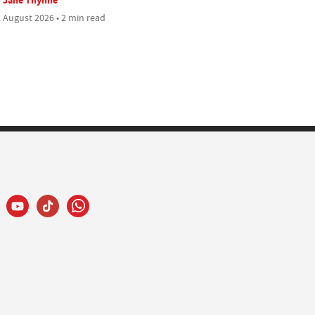
 August 2026 • 2 min read