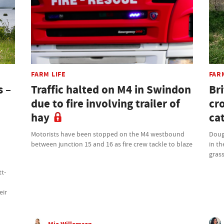
FARM LIFE
FAR
s –
Traffic halted on M4 in Swindon
Bri
due to fire involving trailer of
cr
hay
cat
Motorists have been stopped on the M4 westbound
Doug
between junction 15 and 16 as fire crew tackle to blaze
in th
grass
tt-
eir
Mia Willemsen