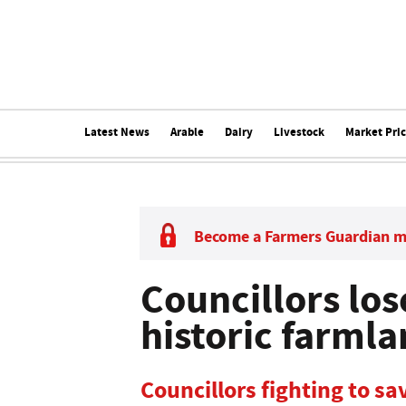
Latest News
Arable
Dairy
Livestock
Market Pri
Become a Farmers Guardian 
Councillors los
historic farml
Councillors fighting to s