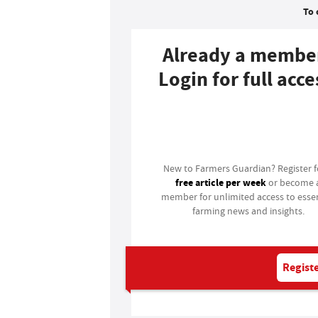
To 
Already a membe
Login for full acce
Login
New to Farmers Guardian? Register 
free article per week
or become 
member for unlimited access to essen
farming news and insights.
Registe