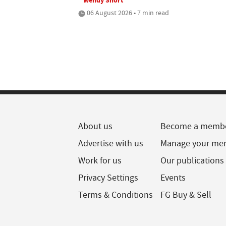
06 August 2026 • 7 min read
About us
Become a memb
Advertise with us
Manage your me
Work for us
Our publications
Privacy Settings
Events
Terms & Conditions
FG Buy & Sell