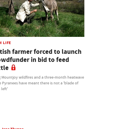
M LIFE
tish farmer forced to launch
owdfunder in bid to feed
tle
 Mountjoy wildfires and a three-month heatwave
e Pyranees have meant there is not a 'blade of
 left'
Jane Thynne