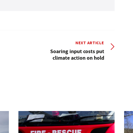
NEXT ARTICLE
Soaring input costs put
climate action on hold