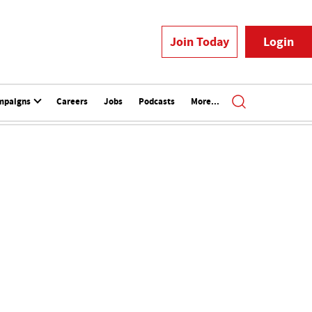
Join Today
Login
mpaigns
Careers
Jobs
Podcasts
More...