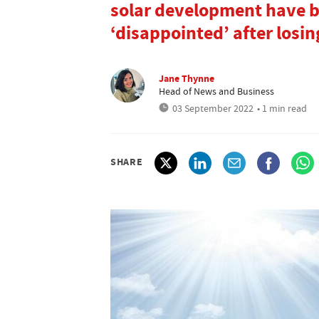
solar development have be
‘disappointed’ after losin
Jane Thynne
Head of News and Business
03 September 2022
• 1 min read
SHARE