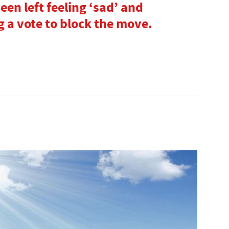
en left feeling ‘sad’ and
g a vote to block the move.