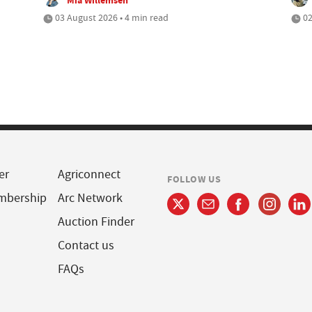
03 August 2026 • 4 min read
02
er
Agriconnect
FOLLOW US
mbership
Arc Network
Auction Finder
Contact us
FAQs