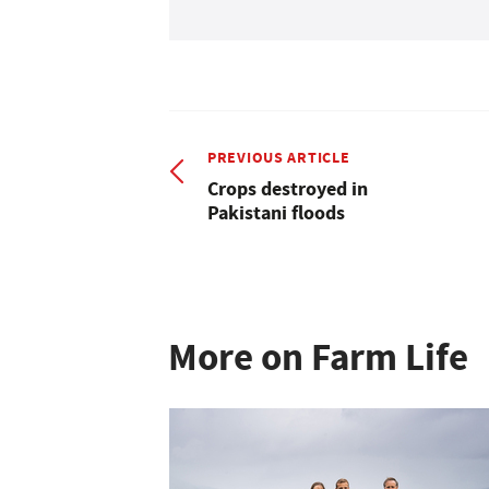
PREVIOUS ARTICLE
Crops destroyed in
Pakistani floods
More on Farm Life