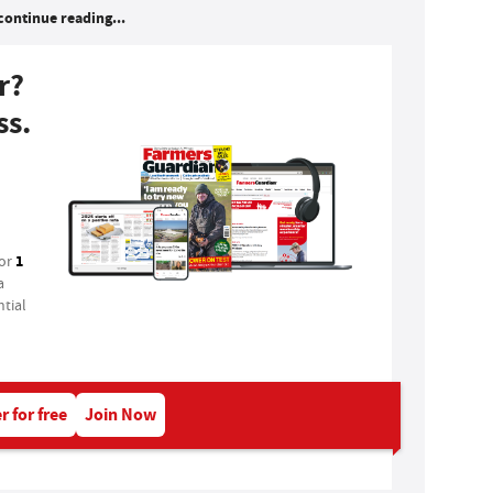
continue reading...
r?
ss.
1
for
a
tial
r for free
Join Now