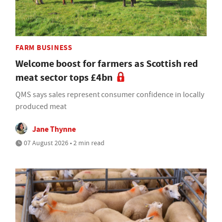
FARM BUSINESS
Welcome boost for farmers as Scottish red
meat sector tops £4bn
QMS says sales represent consumer confidence in locally
produced meat
Jane Thynne
07 August 2026 • 2 min read