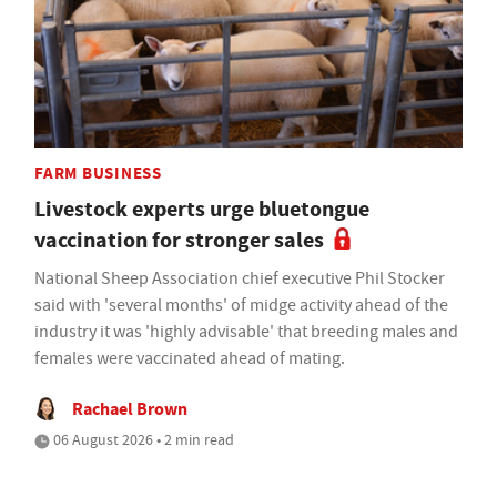
FARM BUSINESS
Livestock experts urge bluetongue
vaccination for stronger sales
National Sheep Association chief executive Phil Stocker
said with 'several months' of midge activity ahead of the
industry it was 'highly advisable' that breeding males and
females were vaccinated ahead of mating.
Rachael Brown
06 August 2026 • 2 min read