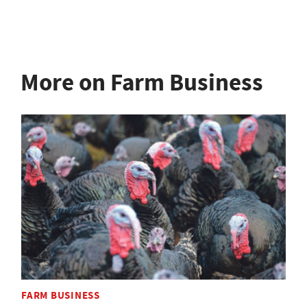
More on Farm Business
FARM BUSINESS