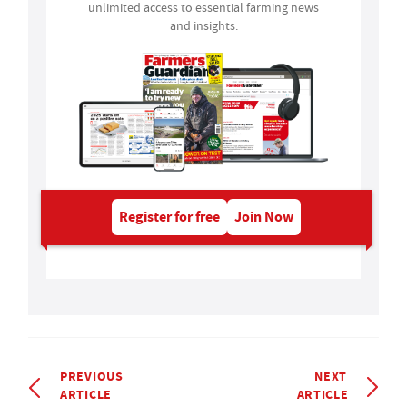
unlimited access to essential farming news
and insights.
Register for free
Join Now
PREVIOUS
NEXT
ARTICLE
ARTICLE