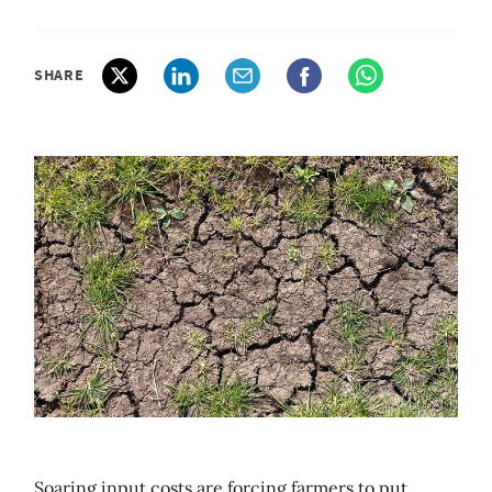
SHARE
Soaring input costs are forcing farmers to put