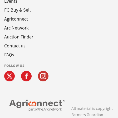
Events
FG Buy & Sell
Agriconnect
Arc Network
Auction Finder
Contact us
FAQs
FOLLOW US
All material is copyright
Farmers Guardian