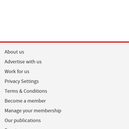
About us
Advertise with us
Work for us
Privacy Settings
Terms & Conditions
Become a member
Manage your membership
Our publications