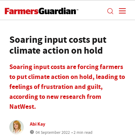
Soaring input costs put
climate action on hold
Soaring input costs are forcing farmers
to put climate action on hold, leading to
feelings of frustration and guilt,
according to new research from
NatWest.
Abi Kay
04 September 2022
• 2 min read