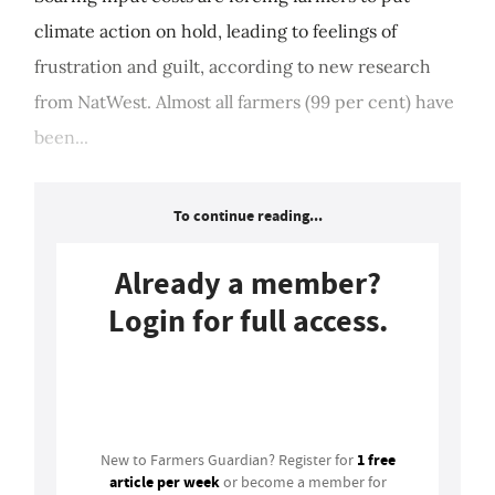
climate action on hold, leading to feelings of
frustration and guilt, according to new research
from NatWest. Almost all farmers (99 per cent) have
been...
To continue reading...
Already a member?
Login for full access.
Login
1 free
New to Farmers Guardian? Register for
article per week
or become a member for