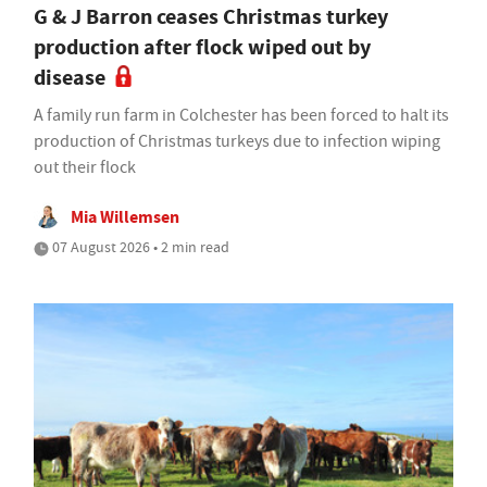
G & J Barron ceases Christmas turkey
production after flock wiped out by
disease
A family run farm in Colchester has been forced to halt its
production of Christmas turkeys due to infection wiping
out their flock
Mia Willemsen
07 August 2026 • 2 min read