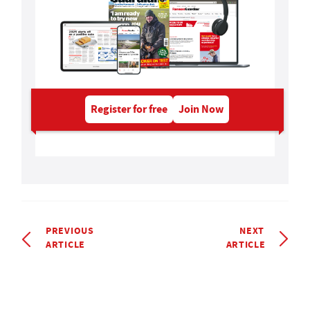
Register for free
Join Now
PREVIOUS
NEXT
ARTICLE
ARTICLE