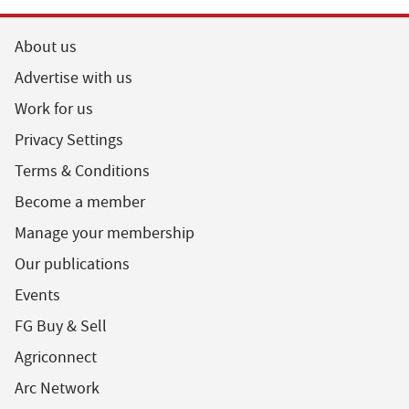
About us
Advertise with us
Work for us
Privacy Settings
Terms & Conditions
Become a member
Manage your membership
Our publications
Events
FG Buy & Sell
Agriconnect
Arc Network