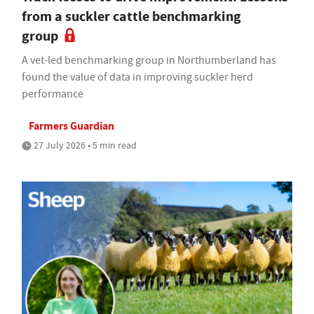
from a suckler cattle benchmarking
group
A vet-led benchmarking group in Northumberland has
found the value of data in improving suckler herd
performance
Farmers Guardian
27 July 2026 • 5 min read