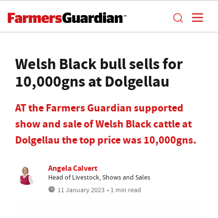
Welsh Black bull sells for
10,000gns at Dolgellau
AT the Farmers Guardian supported
show and sale of Welsh Black cattle at
Dolgellau the top price was 10,000gns.
Angela Calvert
Head of Livestock, Shows and Sales
11 January 2023
• 1 min read