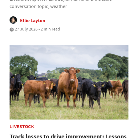
conversation topic, weather
Ellie Layton
27 July 2026 • 2 min read
LIVESTOCK
Track losses to drive improvement: Lessons