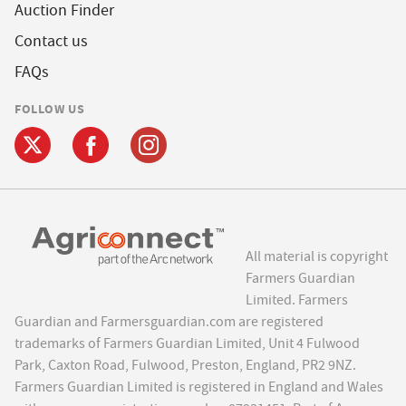
Auction Finder
Contact us
FAQs
FOLLOW US
All material is copyright
Farmers Guardian
Limited. Farmers
Guardian and Farmersguardian.com are registered
trademarks of Farmers Guardian Limited, Unit 4 Fulwood
Park, Caxton Road, Fulwood, Preston, England, PR2 9NZ.
Farmers Guardian Limited is registered in England and Wales