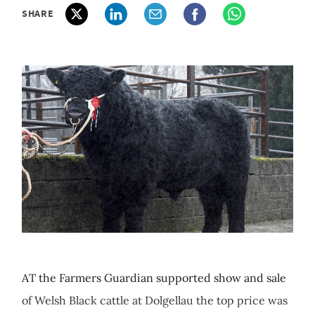
SHARE
AT the Farmers Guardian supported show and sale
of Welsh Black cattle at Dolgellau the top price was