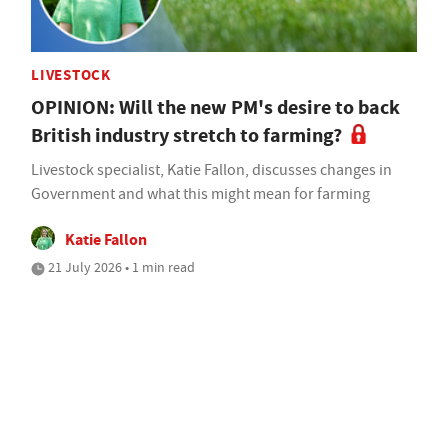
LIVESTOCK
OPINION: Will the new PM's desire to back
British industry stretch to farming?
Livestock specialist, Katie Fallon, discusses changes in
Government and what this might mean for farming
Katie Fallon
21 July 2026 • 1 min read