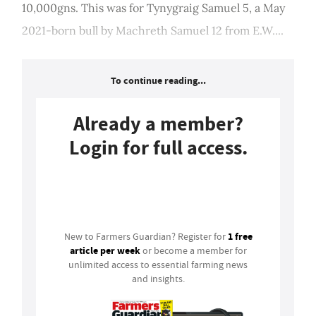
10,000gns. This was for Tynygraig Samuel 5, a May
2021-born bull by Machreth Samuel 12 from E.W....
To continue reading...
Already a member?
Login for full access.
Login
1 free
New to Farmers Guardian? Register for
article per week
or become a member for
unlimited access to essential farming news
and insights.