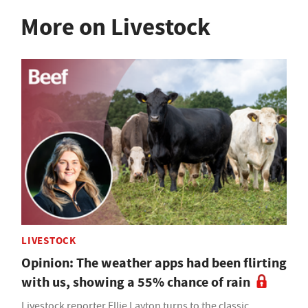
More on Livestock
LIVESTOCK
Opinion: The weather apps had been flirting
with us, showing a 55% chance of rain
Livestock reporter Ellie Layton turns to the classic