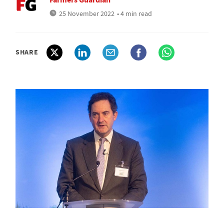
25 November 2022
• 4 min read
SHARE