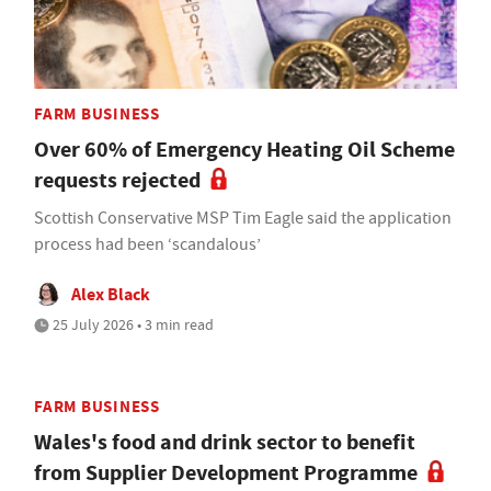
FARM BUSINESS
Over 60% of Emergency Heating Oil Scheme
requests rejected
Scottish Conservative MSP Tim Eagle said the application
process had been ‘scandalous’
Alex Black
25 July 2026 • 3 min read
FARM BUSINESS
Wales's food and drink sector to benefit
from Supplier Development Programme