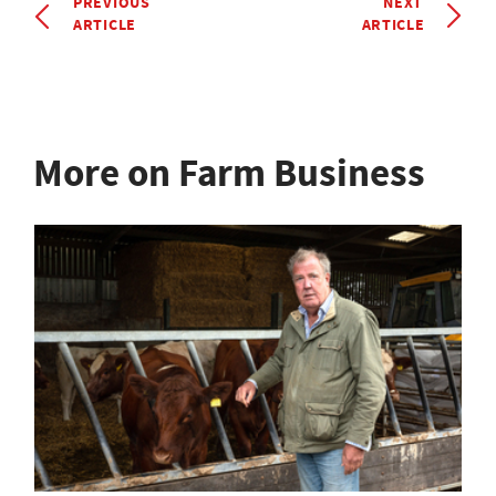
PREVIOUS
NEXT
ARTICLE
ARTICLE
More on Farm Business