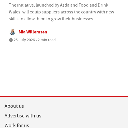
The initiative, launched by Asda and Food and Drink
Wales, will equip suppliers across the country with new
skills to allow them to grow their businesses
Mia Willemsen
25 July 2026 • 2 min read
About us
Advertise with us
Work for us