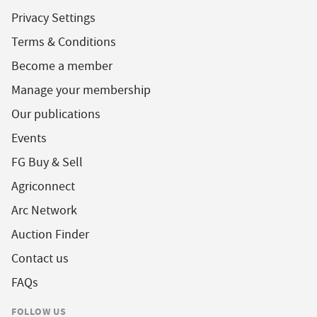
Privacy Settings
Terms & Conditions
Become a member
Manage your membership
Our publications
Events
FG Buy & Sell
Agriconnect
Arc Network
Auction Finder
Contact us
FAQs
FOLLOW US