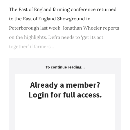
The East of England farming conference returned
to the East of England Showground in
Peterborough last week. Jonathan Wheeler reports
on the highlights. Defra needs to ‘get its act
together’ if farmers...
To continue reading...
Already a member?
Login for full access.
Login