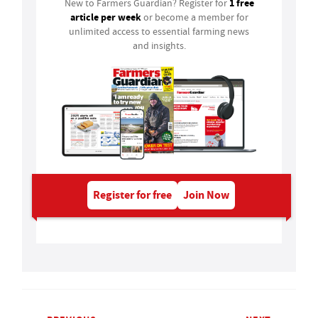
1 free
New to Farmers Guardian? Register for
article per week
or become a member for
unlimited access to essential farming news
and insights.
Register for free
Join Now