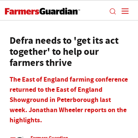
Defra needs to 'get its act
together' to help our
farmers thrive
The East of England farming conference
returned to the East of England
Showground in Peterborough last
week. Jonathan Wheeler reports on the
highlights.
Farmers Guardian