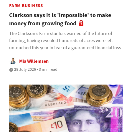
FARM BUSINESS
Clarkson says it is 'impossible' to make
money from growing food
The Clarkson’s Farm star has warned of the future of
farming, having revealed hundreds of acres were left
untouched this year in fear of a guaranteed financial loss
Mia Willemsen
28 July 2026 • 3 min read