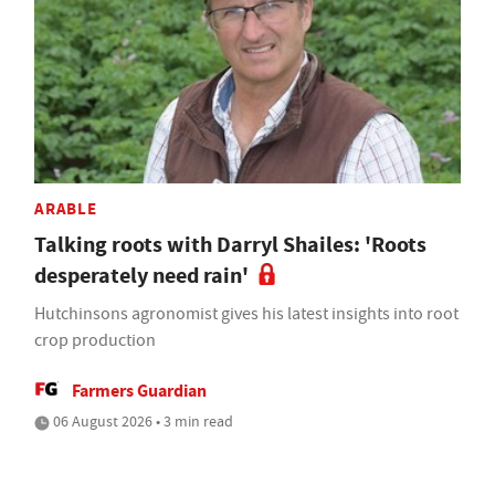
ARABLE
Talking roots with Darryl Shailes: 'Roots
desperately need rain'
Hutchinsons agronomist gives his latest insights into root
crop production
Farmers Guardian
06 August 2026 • 3 min read