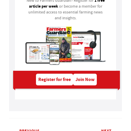
1 free
New to Farmers Guardian? Register for
article per week
or become a member for
unlimited access to essential farming news
and insights.
Register for free
Join Now
PREVIOUS
NEXT