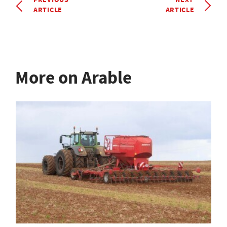
ARTICLE
ARTICLE
More on Arable