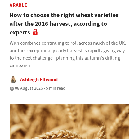
ARABLE
How to choose the right wheat varieties
after the 2026 harvest, according to
experts
With combines continuing to roll across much of the UK,
another exceptionally early harvest is rapidly giving way
to the next challenge - planning this autumn's drilling
campaign
Ashleigh Ellwood
08 August 2026 • 5 min read