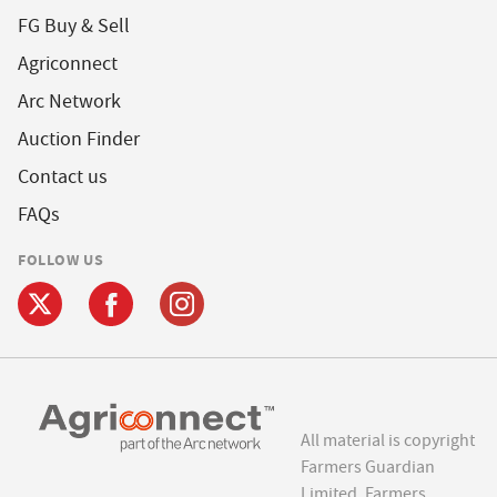
FG Buy & Sell
Agriconnect
Arc Network
Auction Finder
Contact us
FAQs
FOLLOW US
All material is copyright
Farmers Guardian
Limited. Farmers