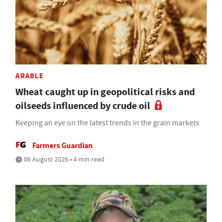
ARABLE
Wheat caught up in geopolitical risks and
oilseeds influenced by crude oil
Keeping an eye on the latest trends in the grain markets
Farmers Guardian
06 August 2026 • 4 min read