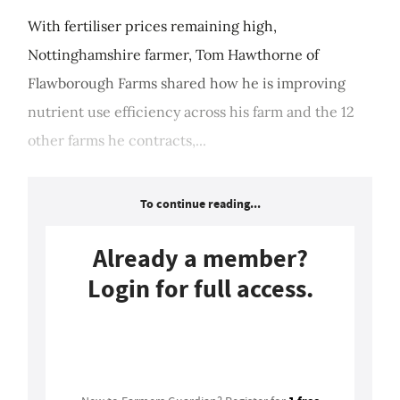
With fertiliser prices remaining high,
Nottinghamshire farmer, Tom Hawthorne of
Flawborough Farms shared how he is improving
nutrient use efficiency across his farm and the 12
other farms he contracts,...
To continue reading...
Already a member?
Login for full access.
Login