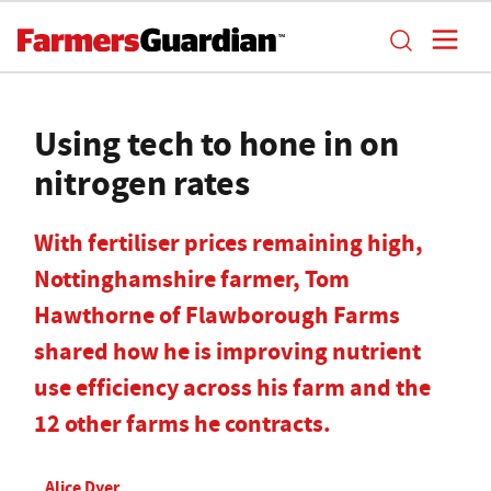
Using tech to hone in on
nitrogen rates
With fertiliser prices remaining high,
Nottinghamshire farmer, Tom
Hawthorne of Flawborough Farms
shared how he is improving nutrient
use efficiency across his farm and the
12 other farms he contracts.
Alice Dyer