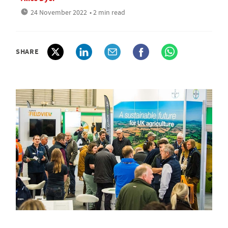
24 November 2022
• 2 min read
SHARE