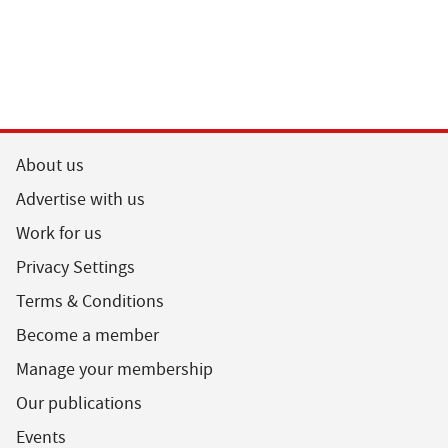
About us
Advertise with us
Work for us
Privacy Settings
Terms & Conditions
Become a member
Manage your membership
Our publications
Events