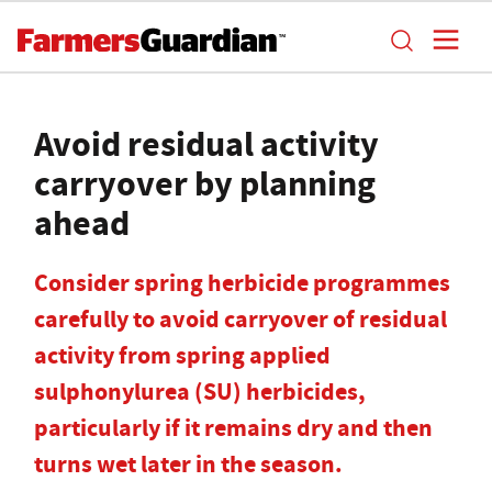
Avoid residual activity
carryover by planning
ahead
Consider spring herbicide programmes
carefully to avoid carryover of residual
activity from spring applied
sulphonylurea (SU) herbicides,
particularly if it remains dry and then
turns wet later in the season.