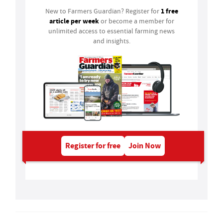
1 free
New to Farmers Guardian? Register for
article per week
or become a member for
unlimited access to essential farming news
and insights.
Register for free
Join Now