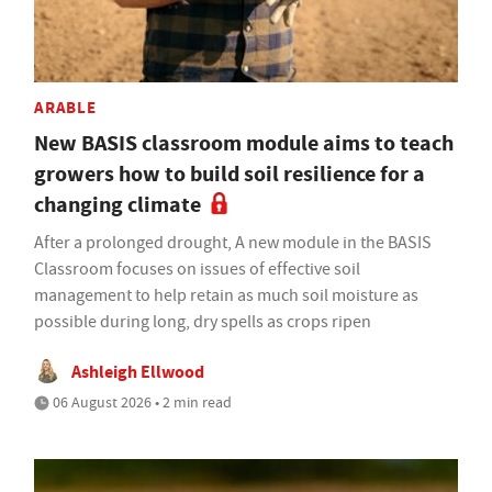
ARABLE
New BASIS classroom module aims to teach
growers how to build soil resilience for a
changing climate
After a prolonged drought, A new module in the BASIS
Classroom focuses on issues of effective soil
management to help retain as much soil moisture as
possible during long, dry spells as crops ripen
Ashleigh Ellwood
06 August 2026 • 2 min read