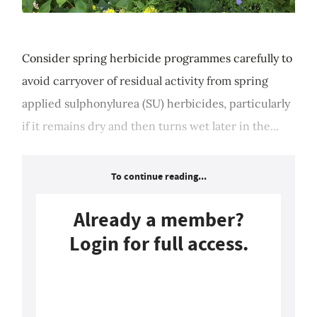
Consider spring herbicide programmes carefully to
avoid carryover of residual activity from spring
applied sulphonylurea (SU) herbicides, particularly
if it remains dry and then turns wet later in the...
To continue reading...
Already a member?
Login for full access.
Login