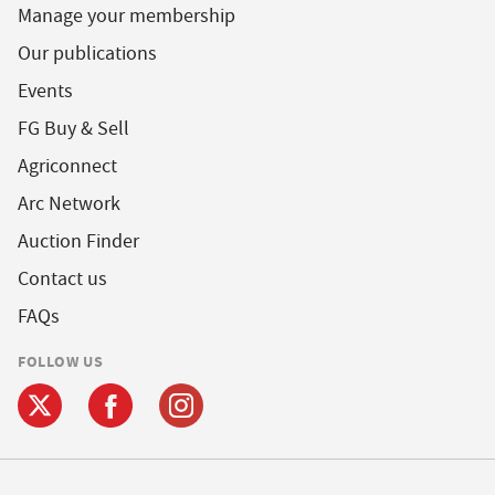
Manage your membership
Our publications
Events
FG Buy & Sell
Agriconnect
Arc Network
Auction Finder
Contact us
FAQs
FOLLOW US