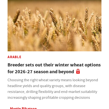
ARABLE
Breeder sets out their winter wheat options
for 2026-27 season and beyond
Choosing the right wheat variety means looking beyond
headline yields and quality groups, with disease
resistance, drilling flexibility and end-market suitability
increasingly shaping profitable cropping decisions
Martin Rikatson