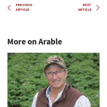
PREVIOUS
NEXT
ARTICLE
ARTICLE
More on Arable