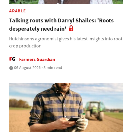
ARABLE
Talking roots with Darryl Shailes: 'Roots
desperately need rain'
Hutchinsons agronomist gives his latest insights into root
crop production
Farmers Guardian
06 August 2026 • 3 min read