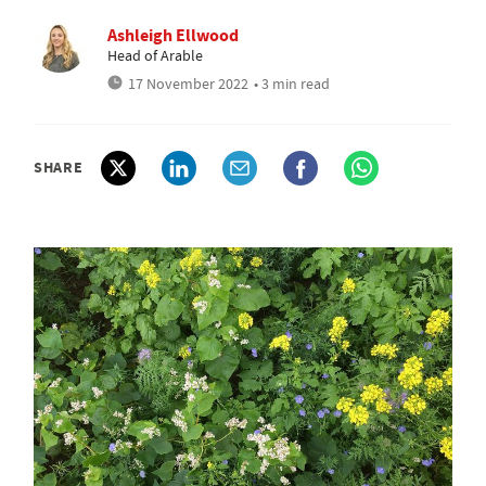
Ashleigh Ellwood
Head of Arable
17 November 2022
• 3 min read
SHARE