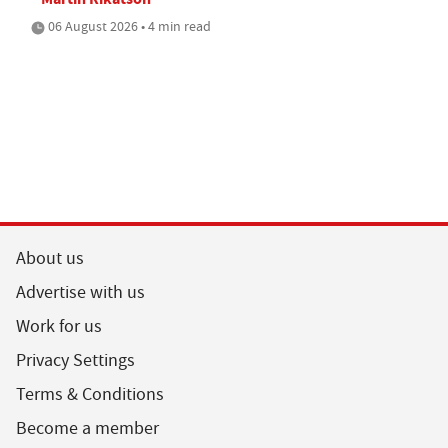
06 August 2026 • 4 min read
About us
Advertise with us
Work for us
Privacy Settings
Terms & Conditions
Become a member