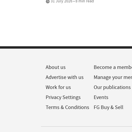
31 July 2026 • 8 min read
About us
Become a memb
Advertise with us
Manage your me
Work for us
Our publications
Privacy Settings
Events
Terms & Conditions
FG Buy & Sell