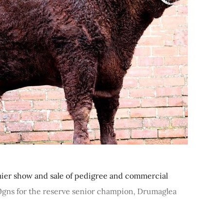
er show and sale of pedigree and commercial
00gns for the reserve senior champion, Drumaglea