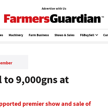
Advertise with Us
ces
Machinery
Farm Business
Shows & Sales
FGBuySell
Ca
member
l to 9,000gns at
ported premier show and sale of