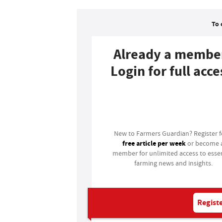
To 
Already a membe
Login for full acce
Login
New to Farmers Guardian? Register 
free article per week
or become 
member for unlimited access to essen
farming news and insights.
Registe