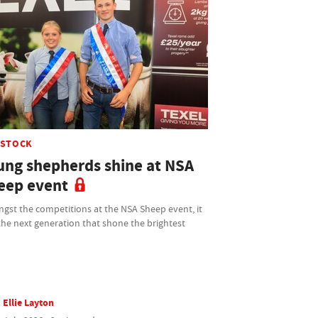
ESTOCK
ung shepherds shine at NSA
eep event
gst the competitions at the NSA Sheep event, it
he next generation that shone the brightest
Ellie Layton