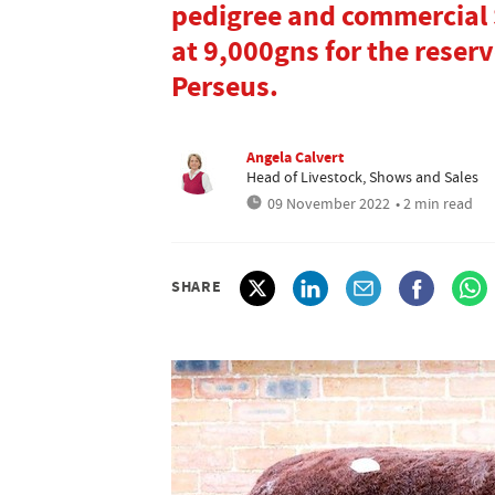
pedigree and commercial 
at 9,000gns for the rese
Perseus.
Angela Calvert
Head of Livestock, Shows and Sales
09 November 2022
• 2 min read
SHARE