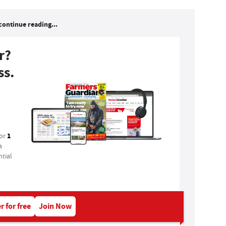
continue reading...
r?
ss.
1
for
a
tial
r for free
Join Now