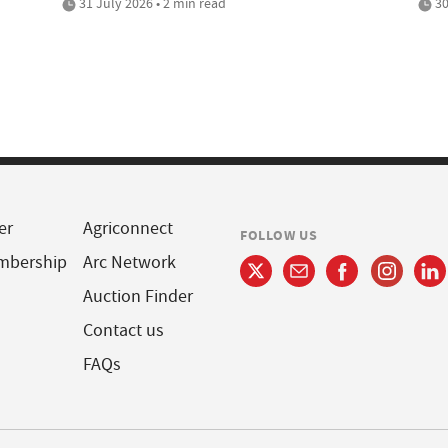
31 July 2026 • 2 min read
30
er
Agriconnect
FOLLOW US
mbership
Arc Network
Auction Finder
Contact us
FAQs