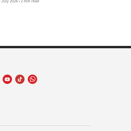
 July 2026 • 2 min read