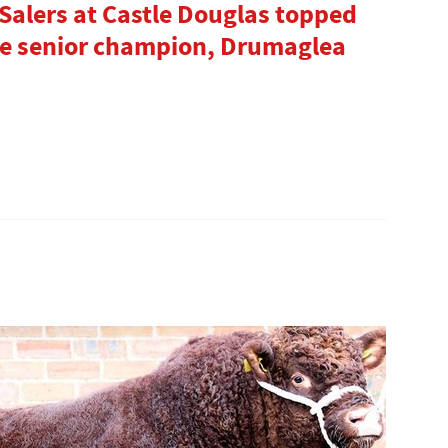
Salers at Castle Douglas topped
rve senior champion, Drumaglea