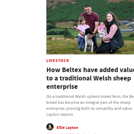
LIVESTOCK
How Beltex have added valu
to a traditional Welsh sheep
enterprise
On a traditional Welsh upland mixed farm, the Be
breed has become an integral part of the sheep
enterprise, proving both its versatility and value. 
Layton reports.
Ellie Layton