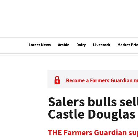
Latest News
Arable
Dairy
Livestock
Market Pri
Become a Farmers Guardian 
Salers bulls sel
Castle Douglas
THE Farmers Guardian sup