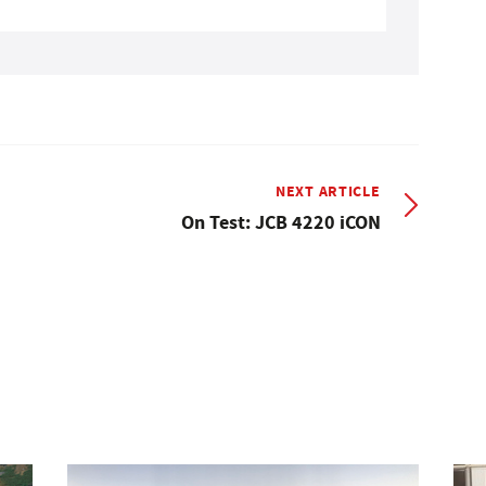
NEXT ARTICLE
On Test: JCB 4220 iCON