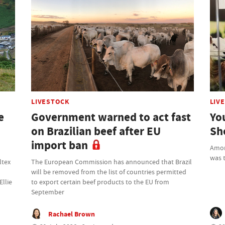
LIVESTOCK
LIV
e
Government warned to act fast
Yo
on Brazilian beef after EU
Sh
import ban
Amon
was t
ltex
The European Commission has announced that Brazil
will be removed from the list of countries permitted
Ellie
to export certain beef products to the EU from
September
Rachael Brown