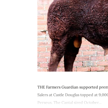
THE Farmers Guardian supported premi
Salers at Castle Douglas topped at 9,0
Perseus. The Cantal sired October...