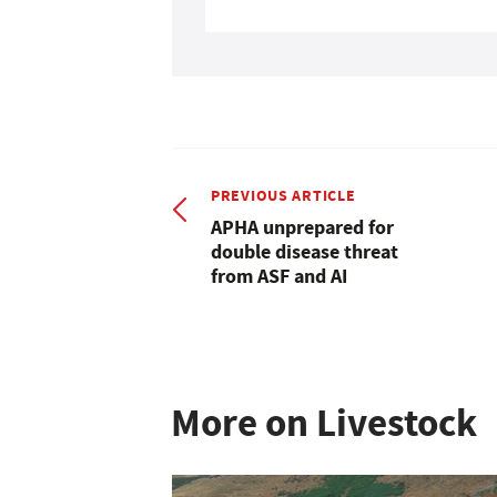
PREVIOUS ARTICLE
APHA unprepared for
double disease threat
from ASF and AI
More on Livestock