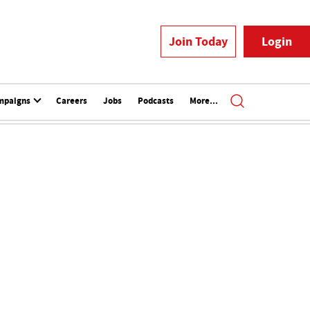
Join Today
Login
mpaigns
Careers
Jobs
Podcasts
More...