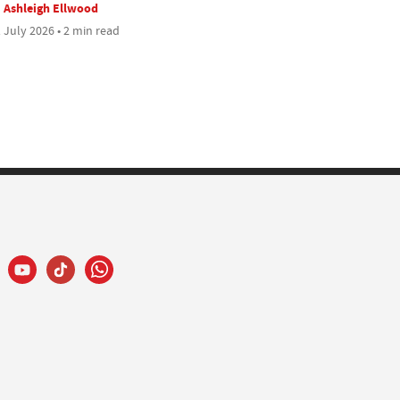
Ashleigh Ellwood
 July 2026 • 2 min read