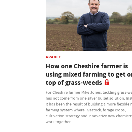
ARABLE
How one Cheshire farmer is
using mixed farming to get o
top of grass-weeds
For Cheshire farmer Mike Jones, tackling grass-w
has not come from one silver bullet solution. Ins
it has been the result of building a more flexible
farming system where livestock, forage crops,
cultivation strategy and innovative new chemistry
work together