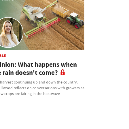
BLE
inion: What happens when
e rain doesn't come?
 harvest continuing up and down the country,
Ellwood reflects on conversations with growers as
w crops are fairing in the heatwave