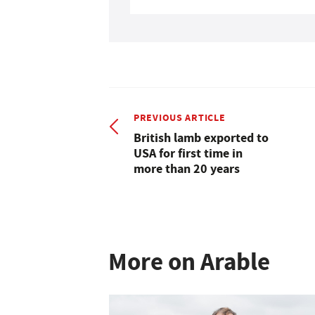
PREVIOUS ARTICLE
British lamb exported to
USA for first time in
more than 20 years
More on Arable