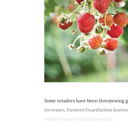
Some retailers have been threatening g
increases, Farmers Guardianhas learned
produce sector is facing soaring...