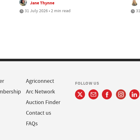
Jane Thynne
31 July 2026 • 2 min read
31
er
Agriconnect
FOLLOW US
mbership
Arc Network
Auction Finder
Contact us
FAQs