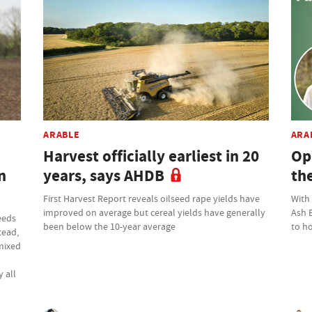
ARABLE
ARA
Harvest officially earliest in 20
Op
n
years, says AHDB
th
First Harvest Report reveals oilseed rape yields have
With
improved on average but cereal yields have generally
Ash 
eeds
been below the 10-year average
to ho
tead,
 mixed
 all