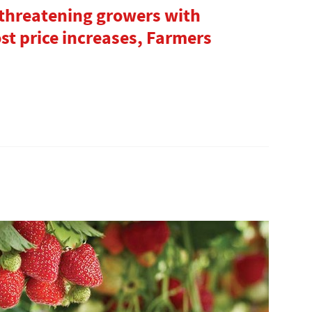
 threatening growers with
ost price increases, Farmers