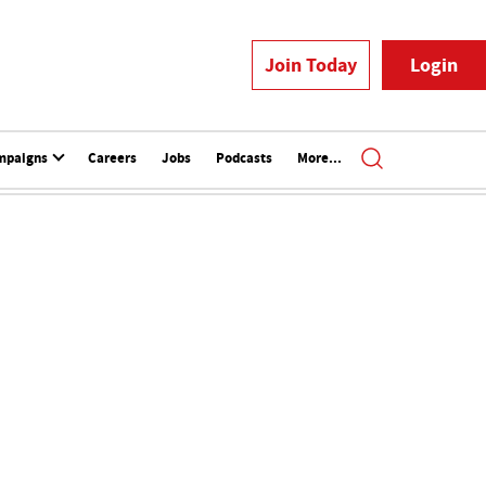
Join Today
Login
mpaigns
Careers
Jobs
Podcasts
More...