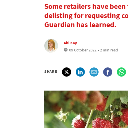
Some retailers have been
delisting for requesting c
Guardian has learned.
Abi Kay
09 October 2022
• 2 min read
SHARE