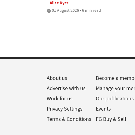
Alice Dyer
01 August 2026 • 6 min read
About us
Become a memb
Advertise with us
Manage your me
Work for us
Our publications
Privacy Settings
Events
Terms & Conditions
FG Buy & Sell