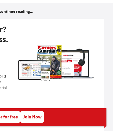
continue reading...
r?
ss.
1
for
a
tial
r for free
Join Now