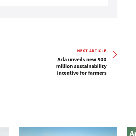
NEXT ARTICLE
Arla unveils new 500
million sustainability
incentive for farmers