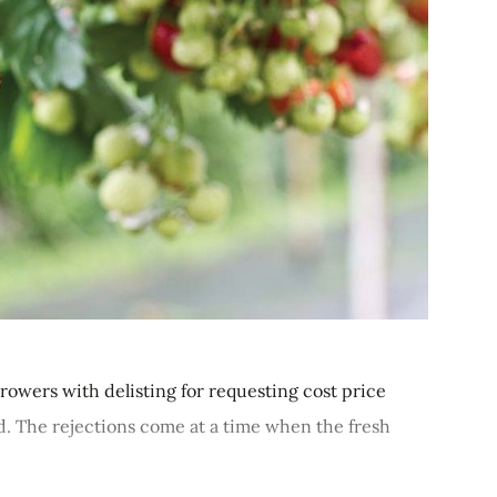
rowers with delisting for requesting cost price
. The rejections come at a time when the fresh