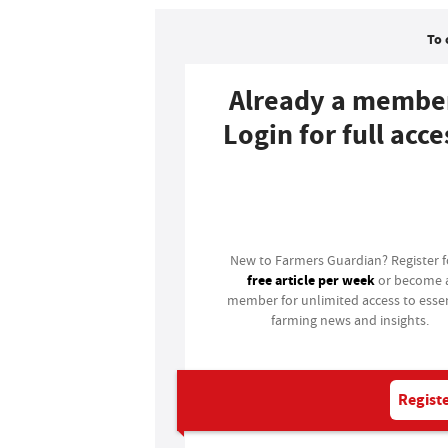
To 
Already a membe
Login for full acce
Login
New to Farmers Guardian? Register 
free article per week
or become 
member for unlimited access to essen
farming news and insights.
Registe