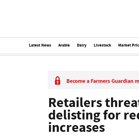
Latest News
Arable
Dairy
Livestock
Market Pri
Become a Farmers Guardian 
Retailers thre
delisting for r
increases