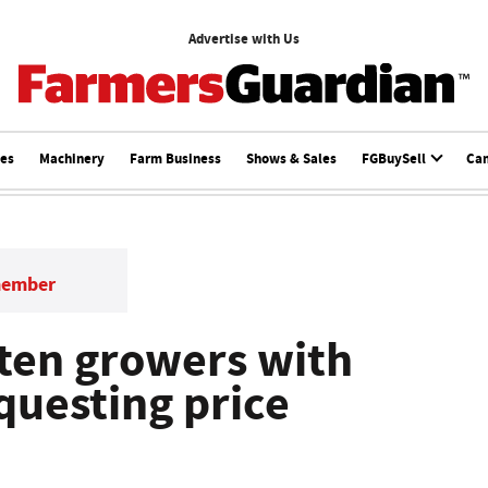
Advertise with Us
ces
Machinery
Farm Business
Shows & Sales
FGBuySell
Ca
member
aten growers with
equesting price