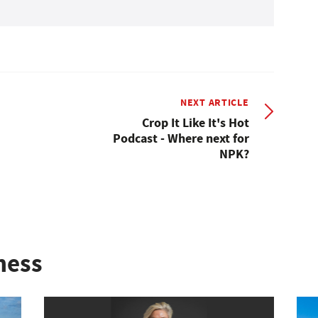
NEXT ARTICLE
Crop It Like It's Hot
Podcast - Where next for
NPK?
ness