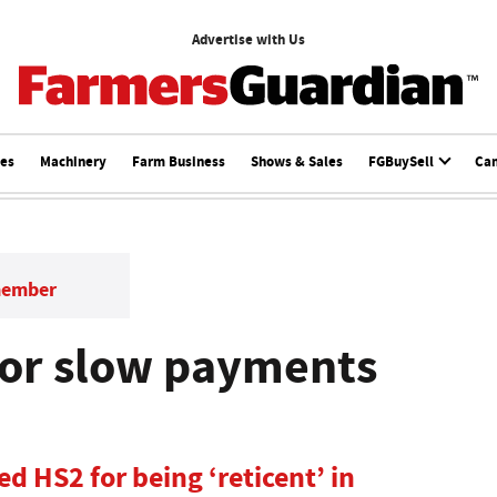
Advertise with Us
ces
Machinery
Farm Business
Shows & Sales
FGBuySell
Ca
member
 for slow payments
ed HS2 for being ‘reticent’ in