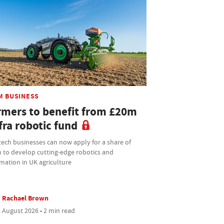
M BUSINESS
rmers to benefit from £20m
fra robotic fund
tech businesses can now apply for a share of
 to develop cutting-edge robotics and
mation in UK agriculture
Rachael Brown
 August 2026 • 2 min read