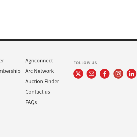
er
Agriconnect
FOLLOW US
mbership
Arc Network
Auction Finder
Contact us
FAQs