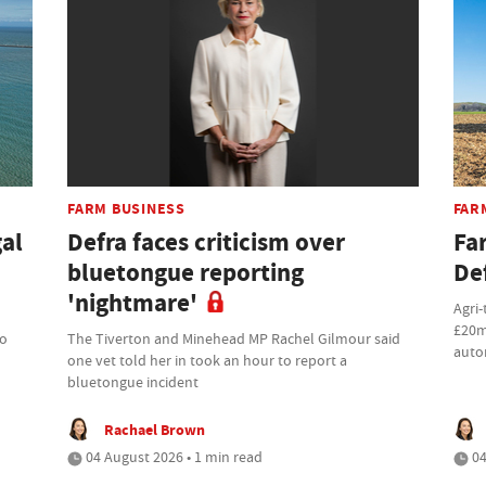
FARM BUSINESS
FAR
gal
Defra faces criticism over
Fa
bluetongue reporting
De
'nightmare'
Agri-
£20m
to
The Tiverton and Minehead MP Rachel Gilmour said
auto
one vet told her in took an hour to report a
bluetongue incident
Rachael Brown
04 August 2026 • 1 min read
04