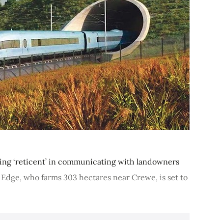
being ‘reticent’ in communicating with landowners
 Edge, who farms 303 hectares near Crewe, is set to