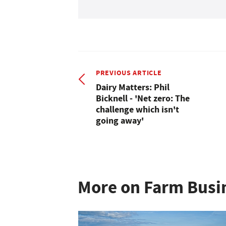
PREVIOUS ARTICLE
Dairy Matters: Phil
Bicknell - 'Net zero: The
challenge which isn't
going away'
More on Farm Busi