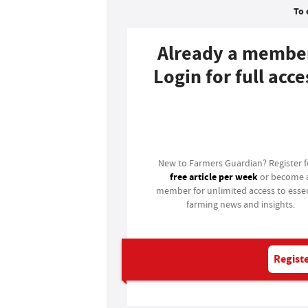
To 
Already a membe
Login for full acce
Login
New to Farmers Guardian? Register 
free article per week
or become 
member for unlimited access to essen
farming news and insights.
Registe