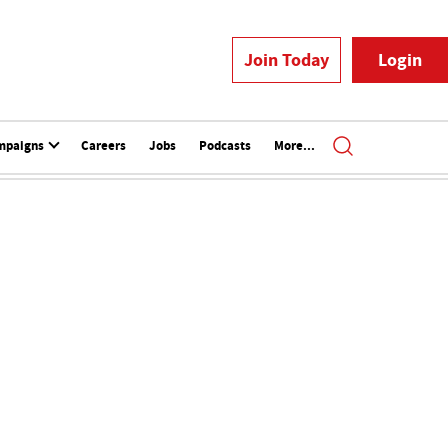
Join Today
Login
mpaigns
Careers
Jobs
Podcasts
More...