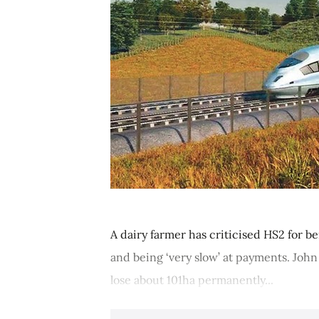
A dairy farmer has criticised HS2 for 
and being ‘very slow’ at payments. John
lose about 101ha permanently...