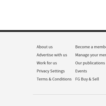
About us
Become a memb
Advertise with us
Manage your me
Work for us
Our publications
Privacy Settings
Events
Terms & Conditions
FG Buy & Sell