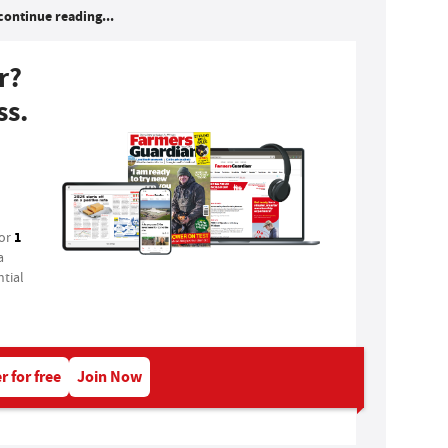
continue reading...
r?
ss.
1
for
a
tial
r for free
Join Now