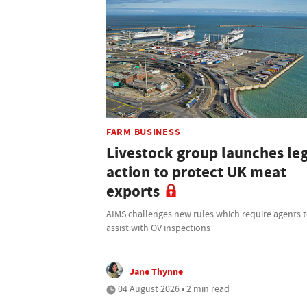
FARM BUSINESS
Livestock group launches le
action to protect UK meat
exports
AIMS challenges new rules which require agents 
assist with OV inspections
Jane Thynne
04 August 2026 • 2 min read