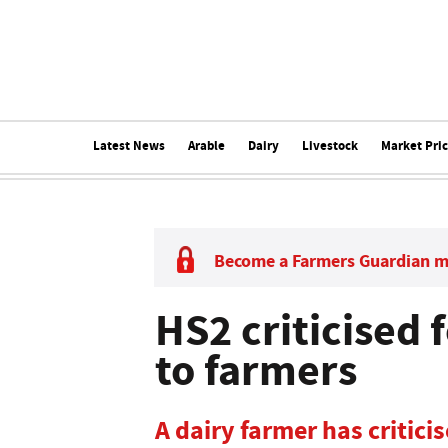
Latest News
Arable
Dairy
Livestock
Market Pri
Become a Farmers Guardian 
HS2 criticised
to farmers
A dairy farmer has criticis