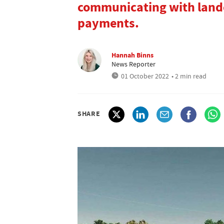
communicating with lando
payments.
Hannah Binns
News Reporter
01 October 2022
• 2 min read
SHARE