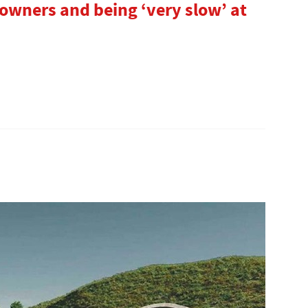
wners and being ‘very slow’ at