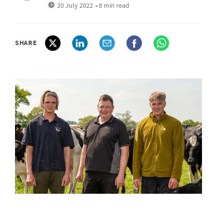
20 July 2022
• 8 min read
SHARE