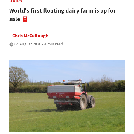
DAIRY
World's first floating dairy farm is up for
sale
Chris McCullough
04 August 2026 • 4 min read