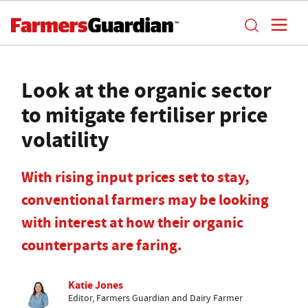
Look at the organic sector
to mitigate fertiliser price
volatility
With rising input prices set to stay,
conventional farmers may be looking
with interest at how their organic
counterparts are faring.
Katie Jones
Editor, Farmers Guardian and Dairy Farmer