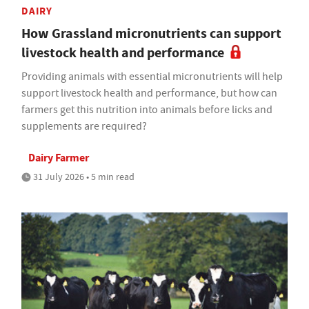
DAIRY
How Grassland micronutrients can support
livestock health and performance
Providing animals with essential micronutrients will help
support livestock health and performance, but how can
farmers get this nutrition into animals before licks and
supplements are required?
Dairy Farmer
31 July 2026 • 5 min read