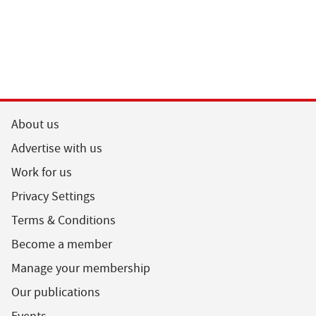
About us
Advertise with us
Work for us
Privacy Settings
Terms & Conditions
Become a member
Manage your membership
Our publications