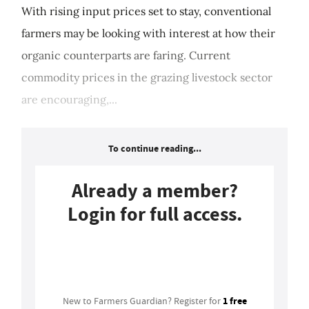
With rising input prices set to stay, conventional
farmers may be looking with interest at how their
organic counterparts are faring. Current
commodity prices in the grazing livestock sector
are encouraging,...
To continue reading...
Already a member?
Login for full access.
Login
1 free
New to Farmers Guardian? Register for