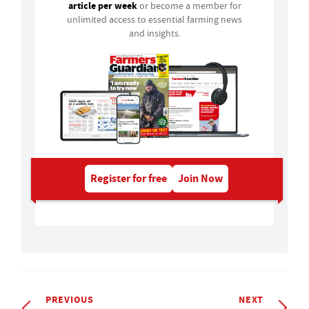
article per week
or become a member for
unlimited access to essential farming news
and insights.
Register for free
Join Now
PREVIOUS
NEXT