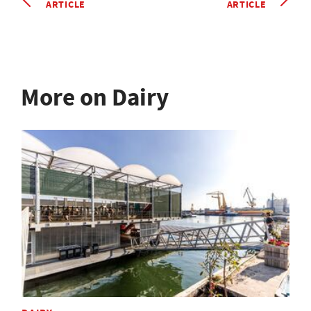
ARTICLE
ARTICLE
More on Dairy