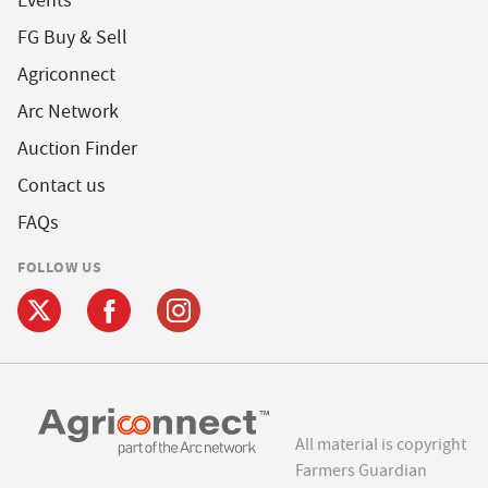
Events
FG Buy & Sell
Agriconnect
Arc Network
Auction Finder
Contact us
FAQs
FOLLOW US
All material is copyright
Farmers Guardian