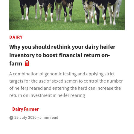
DAIRY
Why you should rethink your dairy heifer
inventory to boost financial return on-
farm
A combination of genomic testing and applying strict
targets for the use of sexed semen to control the number
of heifers reared and entering the herd can increase the
return on investment in heifer rearing
Dairy Farmer
29 July 2026 • 5 min read