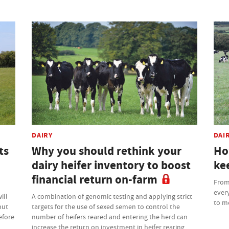
DAIRY
DAI
ts
Why you should rethink your
Ho
dairy heifer inventory to boost
kee
financial return on-farm
From 
every
ill
A combination of genomic testing and applying strict
to m
but
targets for the use of sexed semen to control the
efore
number of heifers reared and entering the herd can
increase the return on investment in heifer rearing