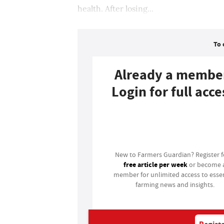
health. After losing...
To 
Already a membe
Login for full acce
Login
New to Farmers Guardian? Register 
free article per week
or become 
member for unlimited access to essen
farming news and insights.