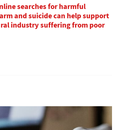
nline searches for harmful
-harm and suicide can help support
ural industry suffering from poor