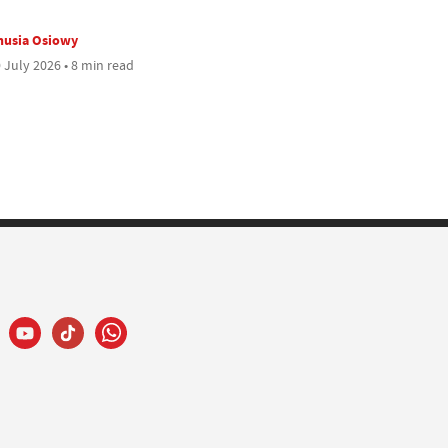
nusia Osiowy
 July 2026 • 8 min read