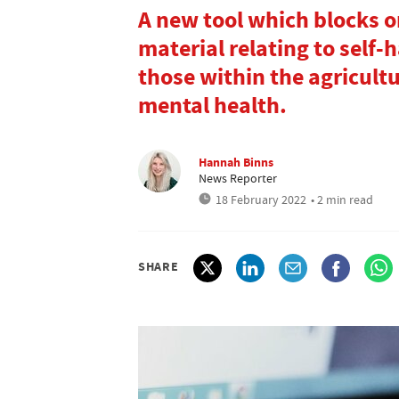
A new tool which blocks o
material relating to self
those within the agricult
mental health.
Hannah Binns
News Reporter
18 February 2022
• 2 min read
SHARE