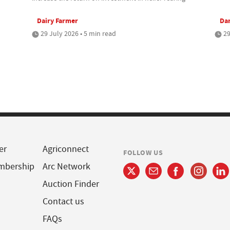
Dairy Farmer
Da
29 July 2026 • 5 min read
29
er
Agriconnect
FOLLOW US
mbership
Arc Network
Auction Finder
Contact us
FAQs