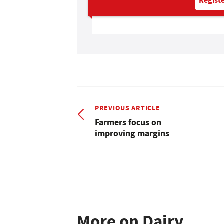
Registe
PREVIOUS ARTICLE
Farmers focus on
improving margins
More on Dairy