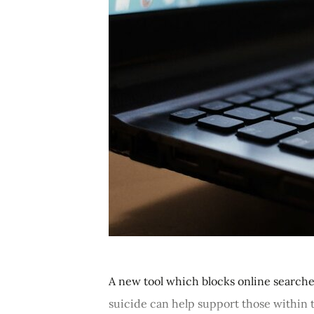
A new tool which blocks online searches
suicide can help support those within t