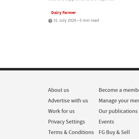
Dairy Farmer
31 July 2026 • 5 min read
About us
Become a memb
Advertise with us
Manage your me
Work for us
Our publications
Privacy Settings
Events
Terms & Conditions
FG Buy & Sell