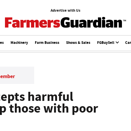
Advertise with Us
ces
Machinery
Farm Business
Shows & Sales
FGBuySell
Ca
member
cepts harmful
lp those with poor