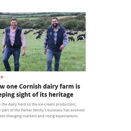
RY
w one Cornish dairy farm is
ping sight of its heritage
the dairy herd to the ice-cream production,
 part of the Parker family's business has evolved
eet changing markets and rising expectations