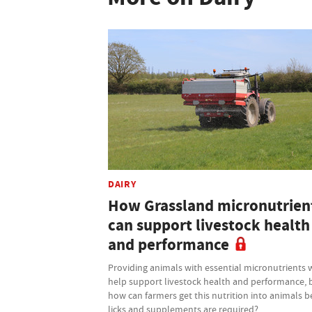
DAIRY
How Grassland micronutrien
can support livestock health
and performance
Providing animals with essential micronutrients w
help support livestock health and performance, 
how can farmers get this nutrition into animals b
licks and supplements are required?