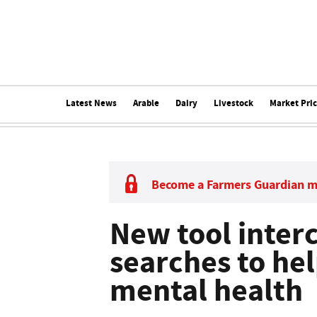
Latest News
Arable
Dairy
Livestock
Market Pri
Become a Farmers Guardian 
New tool inter
searches to he
mental health