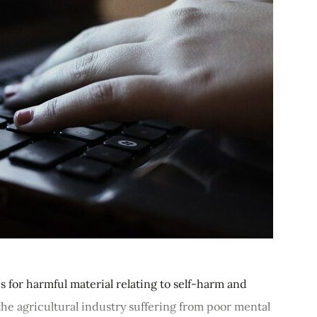
 for harmful material relating to self-harm and
he agricultural industry suffering from poor mental