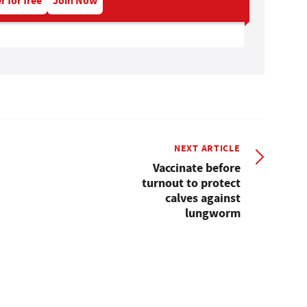
r for free
Join Now
NEXT ARTICLE
Vaccinate before
turnout to protect
calves against
lungworm