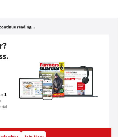
continue reading...
r?
ss.
1
for
a
tial