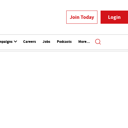
Join Today
Login
mpaigns
Careers
Jobs
Podcasts
More...