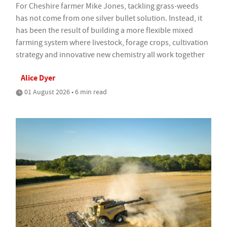
For Cheshire farmer Mike Jones, tackling grass-weeds
has not come from one silver bullet solution. Instead, it
has been the result of building a more flexible mixed
farming system where livestock, forage crops, cultivation
strategy and innovative new chemistry all work together
Alice Dyer
01 August 2026 • 6 min read