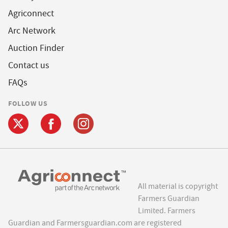
Agriconnect
Arc Network
Auction Finder
Contact us
FAQs
FOLLOW US
All material is copyright
Farmers Guardian
Limited. Farmers
Guardian and Farmersguardian.com are registered