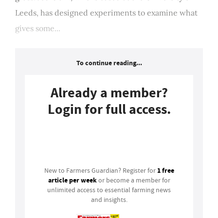
Leeds, has designed experiments to examine what
gives some...
To continue reading...
Already a member?
Login for full access.
Login
1 free
New to Farmers Guardian? Register for
article per week
or become a member for
unlimited access to essential farming news
and insights.