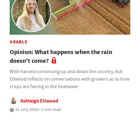
ARABLE
Opinion: What happens when the rain
doesn't come?
With harvest continuing up and down the country, Ash
Ellwood reflects on conversations with growers as to how
crops are fairing in the heatwave
Ashleigh Ellwood
31 July 2026 • 2 min read