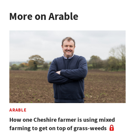
More on Arable
ARABLE
How one Cheshire farmer is using mixed
farming to get on top of grass-weeds