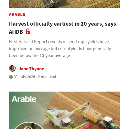
ARABLE
Harvest officially earliest in 20 years, says
AHDB
First Harvest Report reveals oilseed rape yields have
improved on average but cereal yields have generally
been below the 10-year average
Jane Thynne
31 July 2026 • 2 min read