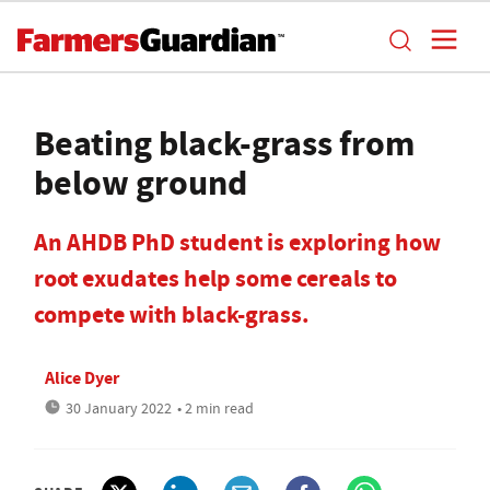
Beating black-grass from
below ground
An AHDB PhD student is exploring how
root exudates help some cereals to
compete with black-grass.
Alice Dyer
30 January 2022
• 2 min read