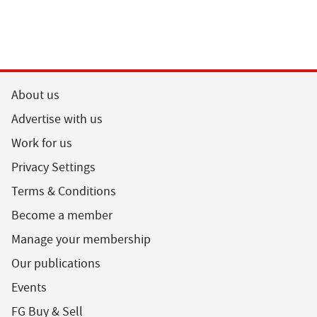
About us
Advertise with us
Work for us
Privacy Settings
Terms & Conditions
Become a member
Manage your membership
Our publications
Events
FG Buy & Sell