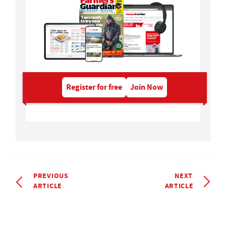
Register for free
Join Now
PREVIOUS
NEXT
ARTICLE
ARTICLE