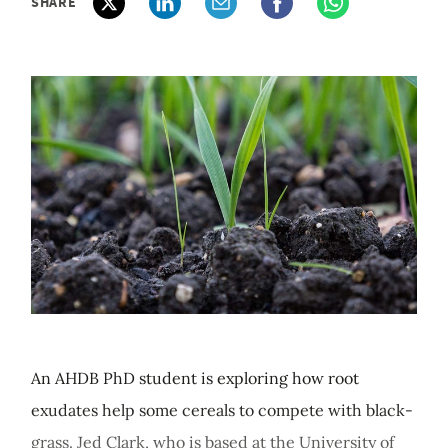
SHARE
An AHDB PhD student is exploring how root
exudates help some cereals to compete with black-
grass. Jed Clark, who is based at the University of