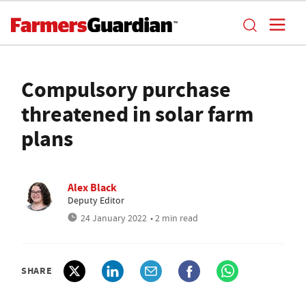
Compulsory purchase
threatened in solar farm
plans
Alex Black
Deputy Editor
24 January 2022
• 2 min read
SHARE