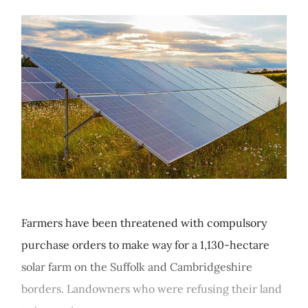
Farmers have been threatened with compulsory
purchase orders to make way for a 1,130-hectare
solar farm on the Suffolk and Cambridgeshire
borders. Landowners who were refusing their land