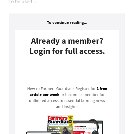
to be used...
To continue reading...
Already a member?
Login for full access.
Login
1 free
New to Farmers Guardian? Register for
article per week
or become a member for
unlimited access to essential farming news
and insights.