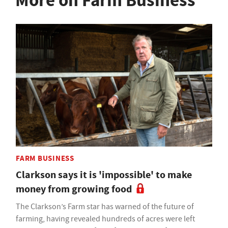
More on Farm Business
FARM BUSINESS
Clarkson says it is 'impossible' to make
money from growing food
The Clarkson’s Farm star has warned of the future of
farming, having revealed hundreds of acres were left