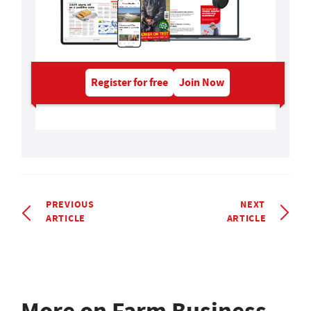
Register for free
Join Now
PREVIOUS
NEXT
ARTICLE
ARTICLE