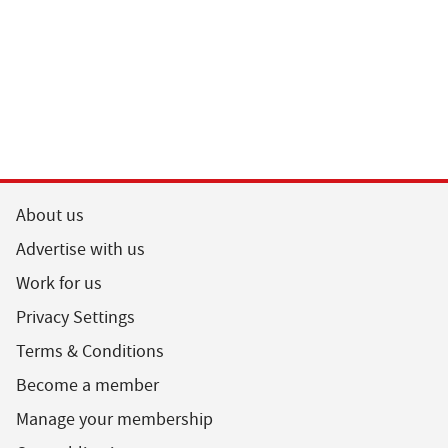
About us
Advertise with us
Work for us
Privacy Settings
Terms & Conditions
Become a member
Manage your membership