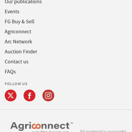
Our publications
Events
FG Buy & Sell
Agriconnect
Arc Network
Auction Finder
Contact us
FAQs
FOLLOW US
All material is copyright