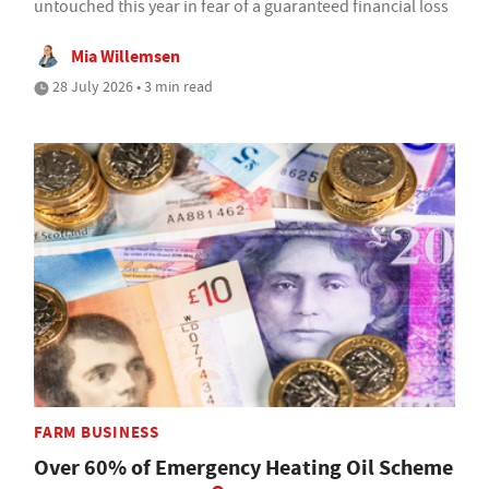
untouched this year in fear of a guaranteed financial loss
Mia Willemsen
28 July 2026 • 3 min read
FARM BUSINESS
Over 60% of Emergency Heating Oil Scheme