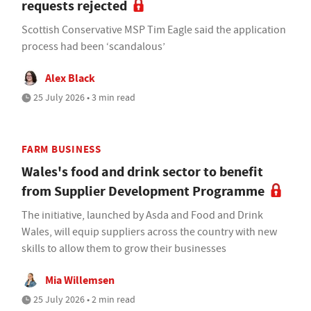
requests rejected
Scottish Conservative MSP Tim Eagle said the application
process had been ‘scandalous’
Alex Black
25 July 2026 • 3 min read
FARM BUSINESS
Wales's food and drink sector to benefit
from Supplier Development Programme
The initiative, launched by Asda and Food and Drink
Wales, will equip suppliers across the country with new
skills to allow them to grow their businesses
Mia Willemsen
25 July 2026 • 2 min read