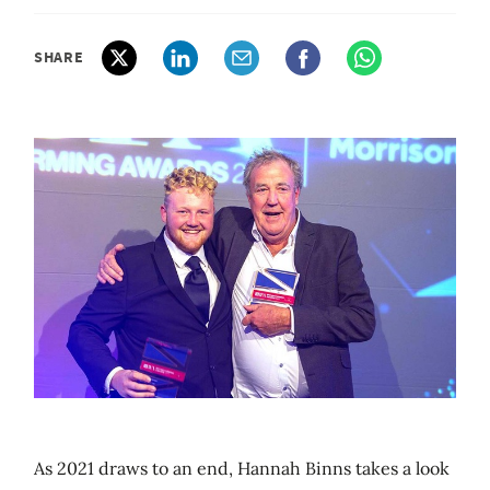
SHARE
As 2021 draws to an end, Hannah Binns takes a look