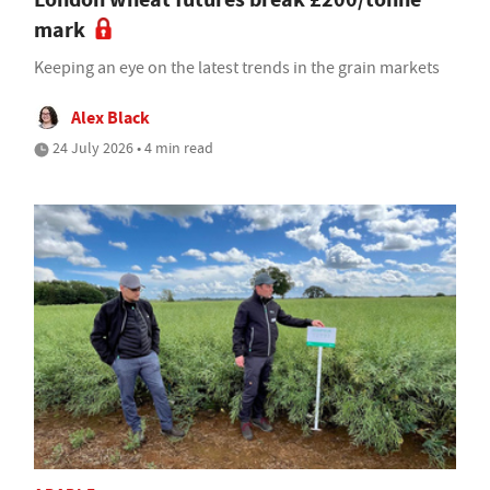
mark
Keeping an eye on the latest trends in the grain markets
Alex Black
24 July 2026 • 4 min read