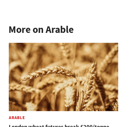
More on Arable
ARABLE
London wheat futures break £200/tonne