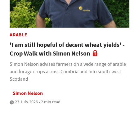
ARABLE
'I am still hopeful of decent wheat yields' -
Crop Walk with Simon Nelson
Simon Nelson advises farmers on a wide range of arable
and forage crops across Cumbria and into south-west
Scotland
Simon Nelson
23 July 2026 • 2 min read