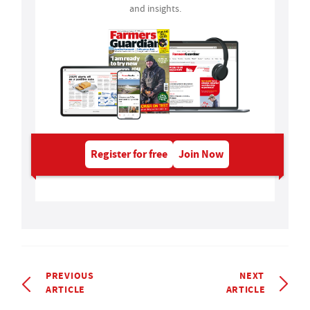
and insights.
Register for free
Join Now
PREVIOUS
NEXT
ARTICLE
ARTICLE