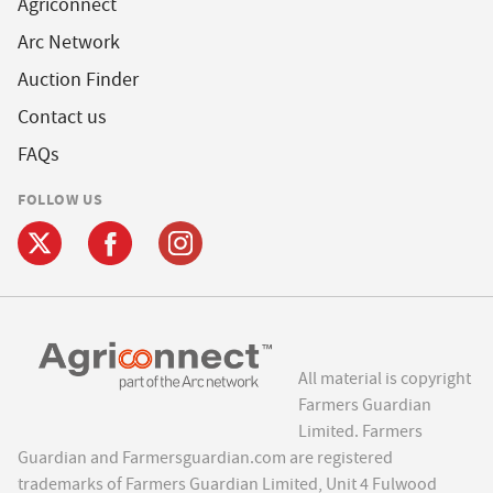
Agriconnect
Arc Network
Auction Finder
Contact us
FAQs
FOLLOW US
All material is copyright
Farmers Guardian
Limited. Farmers
Guardian and Farmersguardian.com are registered
trademarks of Farmers Guardian Limited, Unit 4 Fulwood