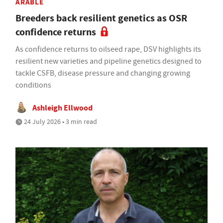
ARABLE
Breeders back resilient genetics as OSR
confidence returns
As confidence returns to oilseed rape, DSV highlights its
resilient new varieties and pipeline genetics designed to
tackle CSFB, disease pressure and changing growing
conditions
Ashleigh Ellwood
24 July 2026 • 3 min read