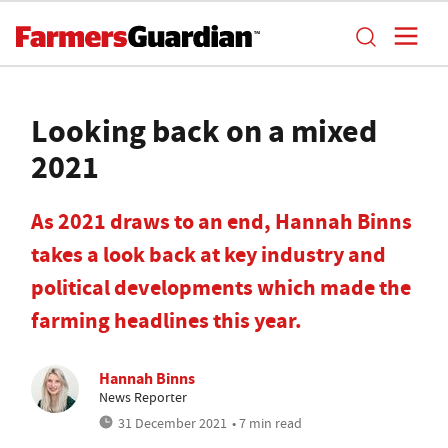
Looking back on a mixed
2021
As 2021 draws to an end, Hannah Binns
takes a look back at key industry and
political developments which made the
farming headlines this year.
Hannah Binns
News Reporter
31 December 2021
• 7 min read