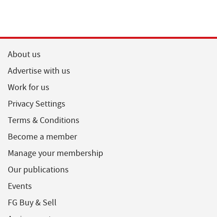
About us
Advertise with us
Work for us
Privacy Settings
Terms & Conditions
Become a member
Manage your membership
Our publications
Events
FG Buy & Sell