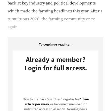
back at key industry and political developments
which made the farming headlines this year. After a
tumultuous 2020, the farming community once
again...
To continue reading...
Already a member?
Login for full access.
Login
1 free
New to Farmers Guardian? Register for
article per week
or become a member for
unlimited access to essential farming news