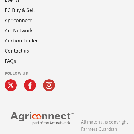
Events
FG Buy & Sell
Agriconnect
Arc Network
Auction Finder
Contact us
FAQs
FOLLOW US
All material is copyright
Farmers Guardian