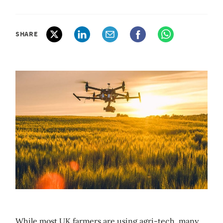
SHARE
While most UK farmers are using agri-tech, many