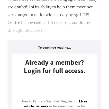
are doubtful of its ability to help them meet net
zero targets, a nationwide survey by Agri-EPI
Centre has revealed. The research, conducted
through interviews...
To continue reading...
Already a member?
Login for full access.
Login
1 free
New to Farmers Guardian? Register for
article per week
or become a member for