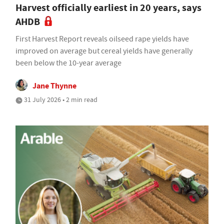
Harvest officially earliest in 20 years, says
AHDB
First Harvest Report reveals oilseed rape yields have
improved on average but cereal yields have generally
been below the 10-year average
Jane Thynne
31 July 2026 • 2 min read