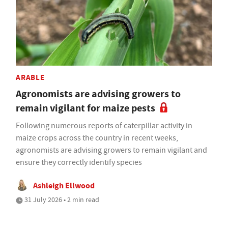
ARABLE
Agronomists are advising growers to
remain vigilant for maize pests
Following numerous reports of caterpillar activity in
maize crops across the country in recent weeks,
agronomists are advising growers to remain vigilant and
ensure they correctly identify species
Ashleigh Ellwood
31 July 2026 • 2 min read