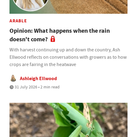
ARABLE
Opinion: What happens when the rain
doesn't come?
With harvest continuing up and down the country, Ash
Ellwood reflects on conversations with growers as to how
crops are fairing in the heatwave
Ashleigh Ellwood
31 July 2026 • 2 min read