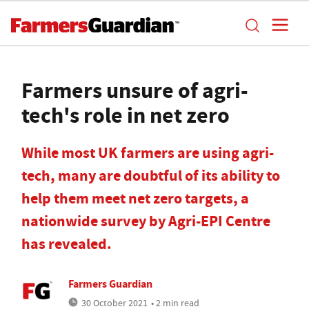
Farmers unsure of agri-
tech's role in net zero
While most UK farmers are using agri-
tech, many are doubtful of its ability to
help them meet net zero targets, a
nationwide survey by Agri-EPI Centre
has revealed.
Farmers Guardian
30 October 2021
• 2 min read