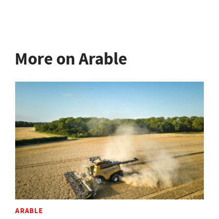
More on Arable
ARABLE