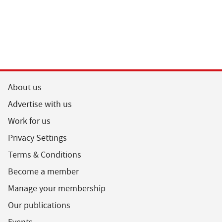
About us
Advertise with us
Work for us
Privacy Settings
Terms & Conditions
Become a member
Manage your membership
Our publications