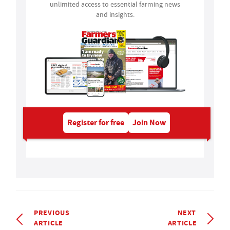
unlimited access to essential farming news
and insights.
Register for free
Join Now
PREVIOUS
NEXT
ARTICLE
ARTICLE