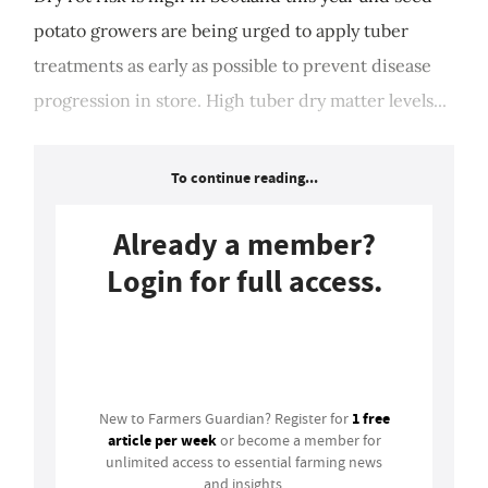
potato growers are being urged to apply tuber
treatments as early as possible to prevent disease
progression in store. High tuber dry matter levels...
To continue reading...
Already a member?
Login for full access.
Login
1 free
New to Farmers Guardian? Register for
article per week
or become a member for
unlimited access to essential farming news
and insights.