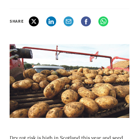
SHARE
Dry rot risk is high in Scotland this year and seed