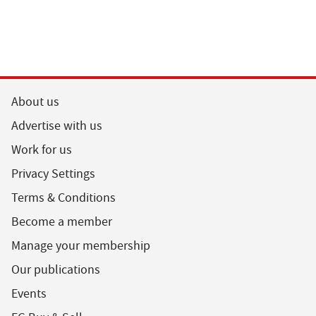
About us
Advertise with us
Work for us
Privacy Settings
Terms & Conditions
Become a member
Manage your membership
Our publications
Events