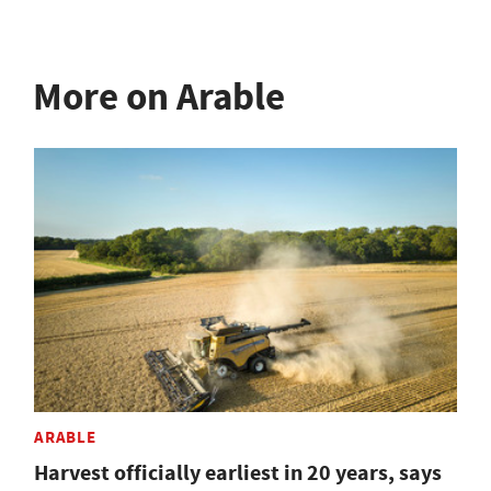
More on Arable
ARABLE
Harvest officially earliest in 20 years, says