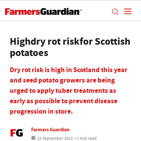
Highdry rot riskfor Scottish
potatoes
Dry rot risk is high in Scotland this year
and seed potato growers are being
urged to apply tuber treatments as
early as possible to prevent disease
progression in store.
Farmers Guardian
22 September 2021
• 1 min read