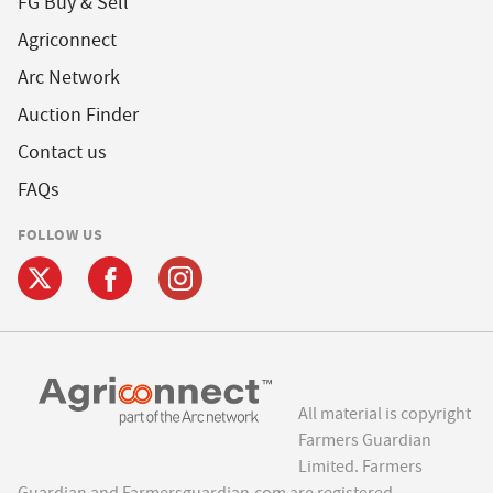
FG Buy & Sell
Agriconnect
Arc Network
Auction Finder
Contact us
FAQs
FOLLOW US
All material is copyright
Farmers Guardian
Limited. Farmers
Guardian and Farmersguardian.com are registered