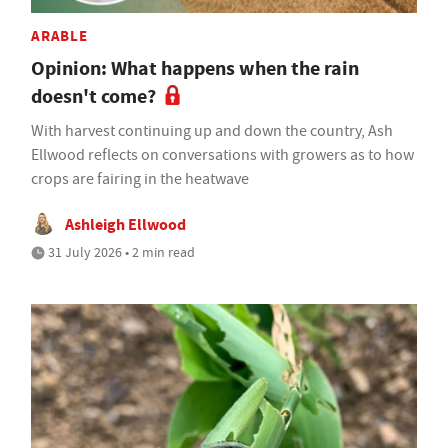
ARABLE
Opinion: What happens when the rain
doesn't come?
With harvest continuing up and down the country, Ash
Ellwood reflects on conversations with growers as to how
crops are fairing in the heatwave
Ashleigh Ellwood
31 July 2026 • 2 min read