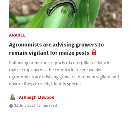
ARABLE
Agronomists are advising growers to
remain vigilant for maize pests
Following numerous reports of caterpillar activity in
maize crops across the country in recent weeks,
agronomists are advising growers to remain vigilant and
ensure they correctly identify species
Ashleigh Ellwood
31 July 2026 • 2 min read