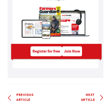
Register for free
Join Now
PREVIOUS
NEXT
ARTICLE
ARTICLE