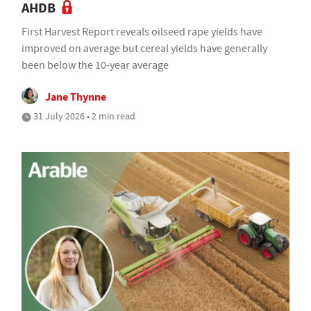
AHDB
First Harvest Report reveals oilseed rape yields have
improved on average but cereal yields have generally
been below the 10-year average
Jane Thynne
31 July 2026 • 2 min read