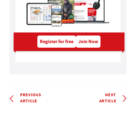
Register for free
Join Now
PREVIOUS
NEXT
ARTICLE
ARTICLE