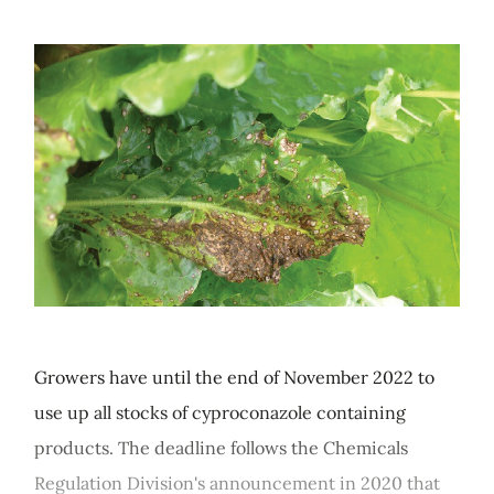
Growers have until the end of November 2022 to
use up all stocks of cyproconazole containing
products. The deadline follows the Chemicals
Regulation Division's announcement in 2020 that