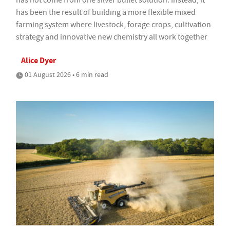
has not come from one silver bullet solution. Instead, it
has been the result of building a more flexible mixed
farming system where livestock, forage crops, cultivation
strategy and innovative new chemistry all work together
Alice Dyer
01 August 2026 • 6 min read