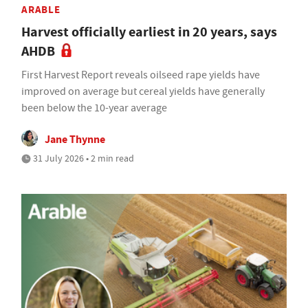
ARABLE
Harvest officially earliest in 20 years, says
AHDB
First Harvest Report reveals oilseed rape yields have
improved on average but cereal yields have generally
been below the 10-year average
Jane Thynne
31 July 2026 • 2 min read