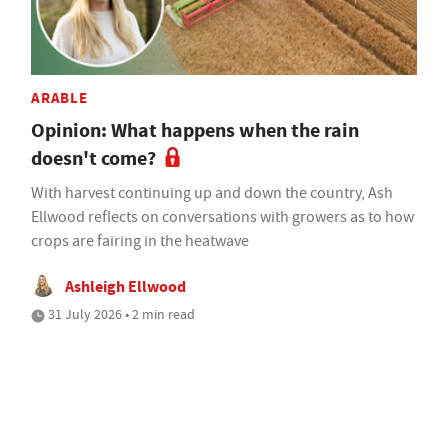
ARABLE
Opinion: What happens when the rain
doesn't come?
With harvest continuing up and down the country, Ash
Ellwood reflects on conversations with growers as to how
crops are fairing in the heatwave
Ashleigh Ellwood
31 July 2026 • 2 min read