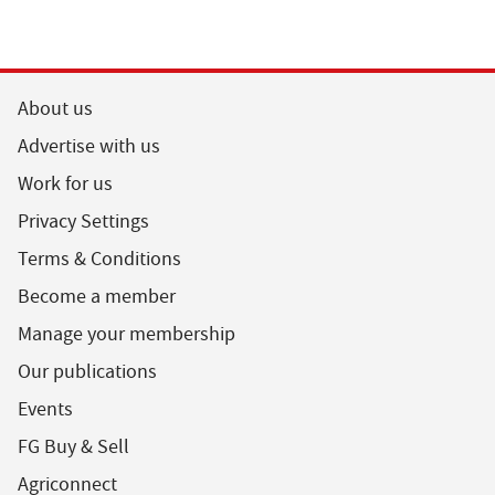
About us
Advertise with us
Work for us
Privacy Settings
Terms & Conditions
Become a member
Manage your membership
Our publications
Events
FG Buy & Sell
Agriconnect