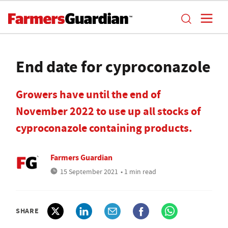
End date for cyproconazole
Growers have until the end of
November 2022 to use up all stocks of
cyproconazole containing products.
Farmers Guardian
15 September 2021
• 1 min read
SHARE