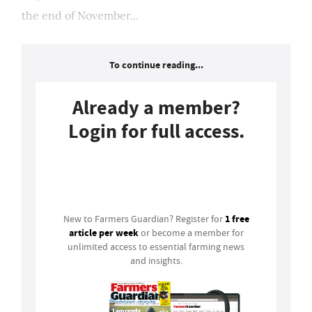
the end of November...
To continue reading...
Already a member?
Login for full access.
Login
1 free
New to Farmers Guardian? Register for
article per week
or become a member for
unlimited access to essential farming news
and insights.