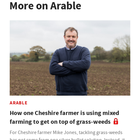
More on Arable
ARABLE
How one Cheshire farmer is using mixed
farming to get on top of grass-weeds
For Cheshire farmer Mike Jones, tackling grass-weeds