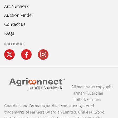
Arc Network
Auction Finder
Contact us
FAQs
FOLLOW US
All material is copyright
Farmers Guardian
Limited. Farmers
Guardian and Farmersguardian.com are registered
trademarks of Farmers Guardian Limited, Unit 4 Fulwood