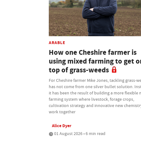
ARABLE
How one Cheshire farmer is
using mixed farming to get o
top of grass-weeds
For Cheshire farmer Mike Jones, tackling grass-w
has not come from one silver bullet solution. Ins
it has been the result of building a more flexible
farming system where livestock, forage crops,
cultivation strategy and innovative new chemistry
work together
Alice Dyer
01 August 2026 • 6 min read