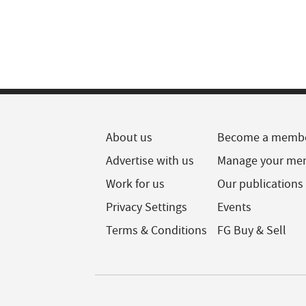
About us
Become a memb
Advertise with us
Manage your me
Work for us
Our publications
Privacy Settings
Events
Terms & Conditions
FG Buy & Sell