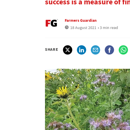
success is a measure of fi
Farmers Guardian
18 August 2021
• 3 min read
SHARE