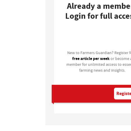
Already a membe
Login for full acce
Login
New to Farmers Guardian? Register 
free article per week
or become 
member for unlimited access to essen
farming news and insights.
Registe