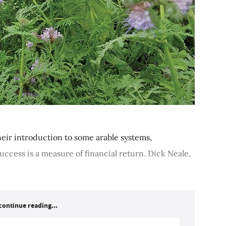
heir introduction to some arable systems,
ccess is a measure of financial return. Dick Neale,
continue reading...