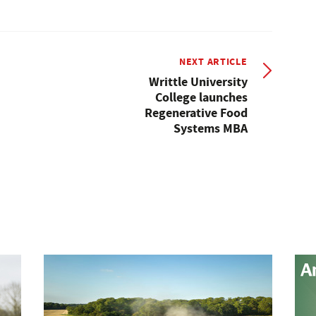
NEXT ARTICLE
Writtle University
College launches
Regenerative Food
Systems MBA