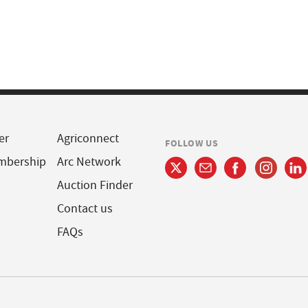
er
Agriconnect
FOLLOW US
mbership
Arc Network
Auction Finder
Contact us
FAQs