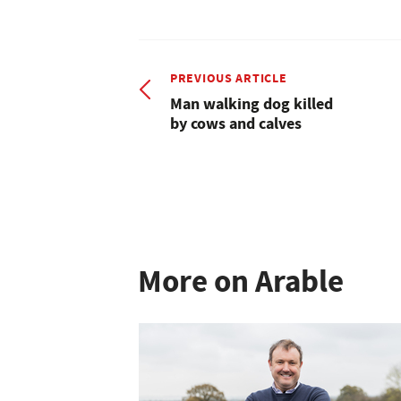
PREVIOUS ARTICLE
Man walking dog killed
by cows and calves
More on Arable