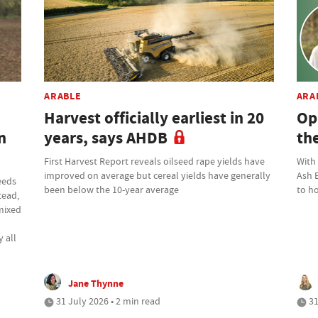
ARABLE
ARA
Harvest officially earliest in 20
Op
n
years, says AHDB
th
First Harvest Report reveals oilseed rape yields have
With
improved on average but cereal yields have generally
Ash 
eeds
been below the 10-year average
to ho
tead,
 mixed
 all
Jane Thynne
31 July 2026 • 2 min read
31