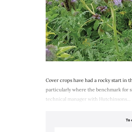
Cover crops have had a rocky start in t
particularly where the benchmark for su
technical manager with Hutchinsons...
To 