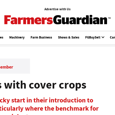
Advertise with Us
ces
Machinery
Farm Business
Shows & Sales
FGBuySell
Ca
member
s with cover crops
ky start in their introduction to
ticularly where the benchmark for