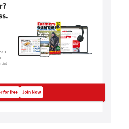
r?
ss.
1
for
a
tial
r for free
Join Now