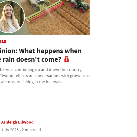
BLE
inion: What happens when
e rain doesn't come?
 harvest continuing up and down the country,
Ellwood reflects on conversations with growers as
w crops are fairing in the heatwave
Ashleigh Ellwood
 July 2026 • 2 min read