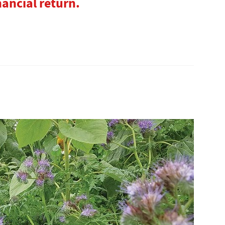
nancial return.