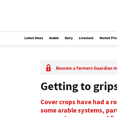
Latest News
Arable
Dairy
Livestock
Market Pri
Become a Farmers Guardian 
Getting to grip
Cover crops have had a roc
some arable systems, par