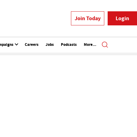
Join Today
Login
mpaigns
Careers
Jobs
Podcasts
More...