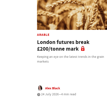
ARABLE
London futures break
£200/tonne mark
Keeping an eye on the latest trends in the grain
markets
Alex Black
24 July 2026 • 4 min read