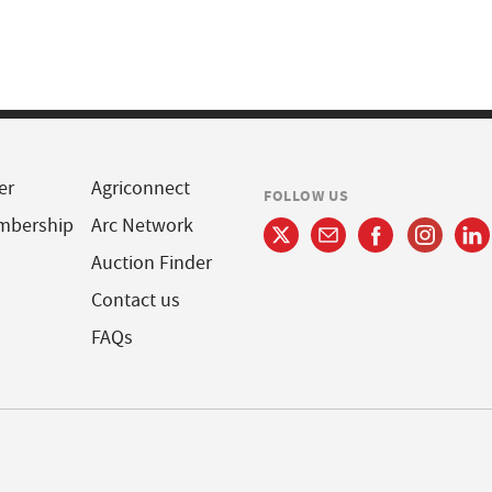
er
Agriconnect
FOLLOW US
mbership
Arc Network
Auction Finder
Contact us
FAQs