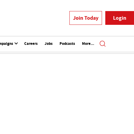
Join Today
Login
mpaigns
Careers
Jobs
Podcasts
More...