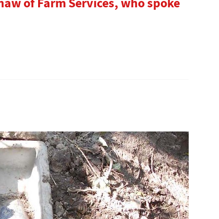
haw of Farm Services, who spoke