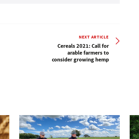
NEXT ARTICLE
Cereals 2021: Call for
arable farmers to
consider growing hemp