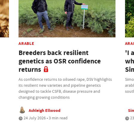
ARABLE
ARA
Breeders back resilient
'I 
genetics as OSR confidence
wh
returns
Si
As confidence returns to oilseed rape, DSV highlights
Simo
its resilient new varieties and pipeline genetics
arab
designed to tackle CSFB, disease pressure and
sout
changing growing conditions
Ashleigh Ellwood
Si
24 July 2026 • 3 min read
23