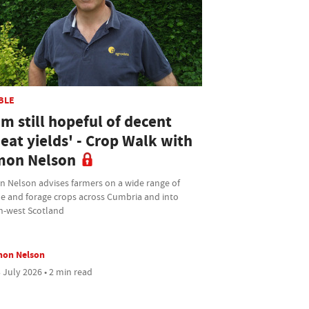
BLE
am still hopeful of decent
eat yields' - Crop Walk with
mon Nelson
n Nelson advises farmers on a wide range of
le and forage crops across Cumbria and into
h-west Scotland
mon Nelson
 July 2026 • 2 min read