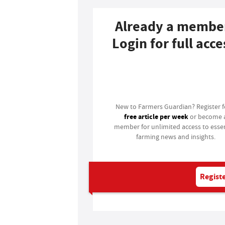
Already a membe
Login for full acce
Login
New to Farmers Guardian? Register 
free article per week
or become 
member for unlimited access to essen
farming news and insights.
Registe