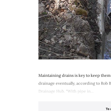
Maintaining drains is key to keep them
drainage eventually, according to Rob 
Drainage Hub. "With pipe in...
To 