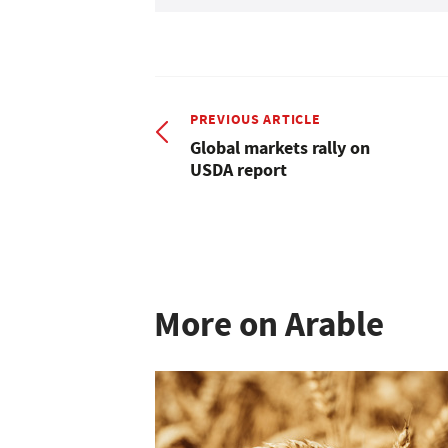
PREVIOUS ARTICLE
Global markets rally on
USDA report
More on Arable