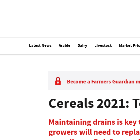
Latest News
Arable
Dairy
Livestock
Market Pri
Become a Farmers Guardian 
Cereals 2021: T
Maintaining drains is key
growers will need to repl