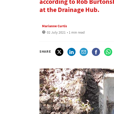
according to Rob Burtons
at the Drainage Hub.
Marianne Curtis
02 July 2021
• 1 min read
SHARE