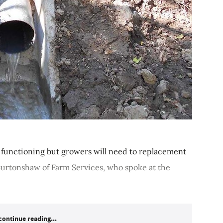
 functioning but growers will need to replacement
Burtonshaw of Farm Services, who spoke at the
continue reading...