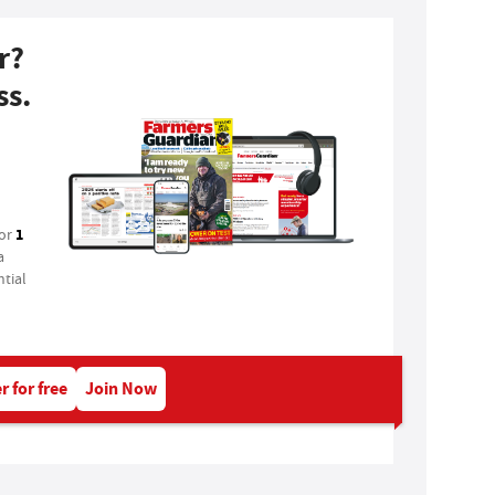
r?
ss.
1
for
a
tial
r for free
Join Now