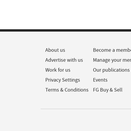
About us
Become a memb
Advertise with us
Manage your me
Work for us
Our publications
Privacy Settings
Events
Terms & Conditions
FG Buy & Sell