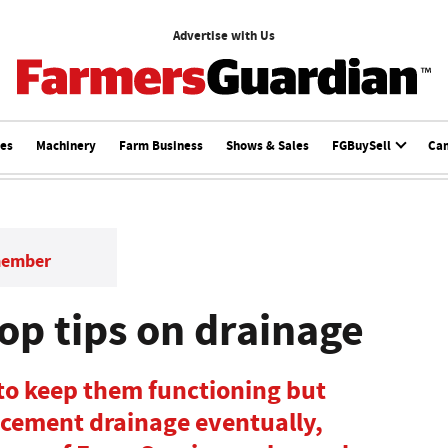
Advertise with Us
ces
Machinery
Farm Business
Shows & Sales
FGBuySell
Ca
member
op tips on drainage
 to keep them functioning but
acement drainage eventually,